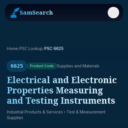
SamSearch
Menu
Home
/
PSC Lookup
/
PSC 6625
6625
Supplies and Materials
Product
Code
Electrical and Electronic
Properties Measuring
and Testing Instruments
Industrial Products & Services
› Test & Measurement
Supplies