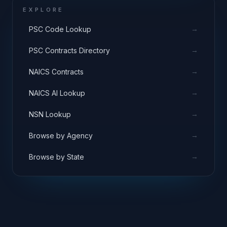
EXPLORE
→
PSC Code Lookup
→
PSC Contracts Directory
→
NAICS Contracts
→
NAICS AI Lookup
→
NSN Lookup
→
Browse by Agency
→
Browse by State