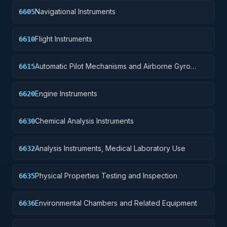
Navigational Instruments
6605
Flight Instruments
6610
Automatic Pilot Mechanisms and Airborne Gyro
6615
Components
Engine Instruments
6620
Chemical Analysis Instruments
6630
Analysis Instruments, Medical Laboratory Use
6632
Physical Properties Testing and Inspection
6635
Environmental Chambers and Related Equipment
6636