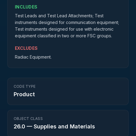
INCLUDES
Test Leads and Test Lead Attachments; Test
instruments designed for communication equipment;
Test instruments designed for use with electronic
equipment classified in two or more FSC groups.
EXCLUDES
Radiac Equipment.
CODE TYPE
Product
OBJECT CLASS
26.0
—
Supplies and Materials