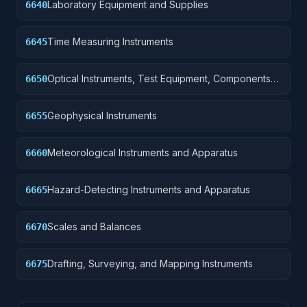
Laboratory Equipment and Supplies
6640
Time Measuring Instruments
6645
Optical Instruments, Test Equipment, Components
6650
and Accessories
Geophysical Instruments
6655
Meteorological Instruments and Apparatus
6660
Hazard-Detecting Instruments and Apparatus
6665
Scales and Balances
6670
Drafting, Surveying, and Mapping Instruments
6675