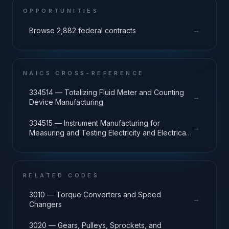
OPPORTUNITIES
→
Browse 2,882 federal contracts
NAICS CROSS-REFERENCE
334514 — Totalizing Fluid Meter and Counting
→
Device Manufacturing
334515 — Instrument Manufacturing for
→
Measuring and Testing Electricity and Electrical
Signals
RELATED CODES
3010 — Torque Converters and Speed
→
Changers
3020 — Gears, Pulleys, Sprockets, and