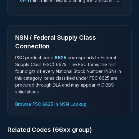
Instrument Manufacturing for Measuring
334515
→
and Testing Electricity and Electrical
Signals
NSN / Federal Supply Class
Connection
PSC product code
6625
corresponds to Federal
Supply Class (FSC)
6625
. The FSC forms the first
four digits of every National Stock Number (NSN) in
this category. Items classified under FSC
6625
are
procured through DLA and may appear in DIBBS
solicitations.
Browse FSC
6625
in NSN Lookup →
Related Codes (
66
xx group)