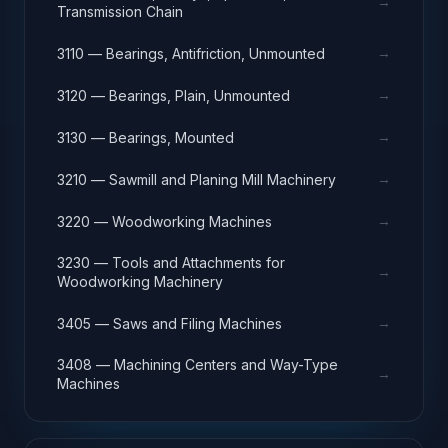
→
Transmission Chain
→
3110 — Bearings, Antifriction, Unmounted
→
3120 — Bearings, Plain, Unmounted
→
3130 — Bearings, Mounted
→
3210 — Sawmill and Planing Mill Machinery
→
3220 — Woodworking Machines
3230 — Tools and Attachments for
→
Woodworking Machinery
→
3405 — Saws and Filing Machines
3408 — Machining Centers and Way-Type
→
Machines