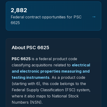
2,882
→
Federal contract opportunities for PSC
6625
About PSC
6625
PSC
6625
is a federal
product
code
classifying acquisitions related to
electrical
and electronic properties measuring and
testing instruments
.
As a product code
(starting with 6), this code belongs to the
Federal Supply Classification (FSC) system,
where it also maps to National Stock
Numbers (NSN).