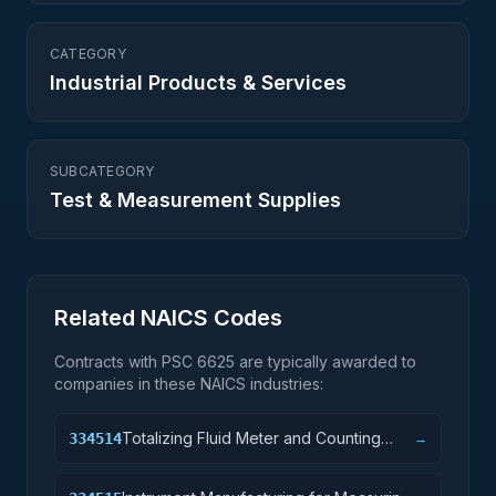
CATEGORY
Industrial Products & Services
SUBCATEGORY
Test & Measurement Supplies
Related NAICS Codes
Contracts with PSC
6625
are typically awarded to
companies in these NAICS industries:
Totalizing Fluid Meter and Counting
334514
→
Device Manufacturing