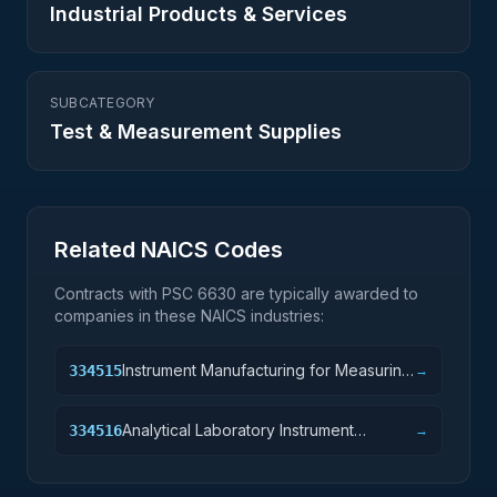
Industrial Products & Services
SUBCATEGORY
Test & Measurement Supplies
Related NAICS Codes
Contracts with PSC
6630
are typically awarded to
companies in these NAICS industries:
Instrument Manufacturing for Measuring
334515
→
and Testing Electricity and Electrical
Signals
Analytical Laboratory Instrument
334516
→
Manufacturing