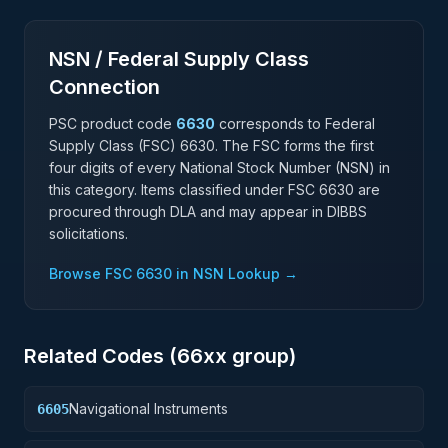
NSN / Federal Supply Class
Connection
PSC product code
6630
corresponds to Federal
Supply Class (FSC)
6630
. The FSC forms the first
four digits of every National Stock Number (NSN) in
this category. Items classified under FSC
6630
are
procured through DLA and may appear in DIBBS
solicitations.
Browse FSC
6630
in NSN Lookup →
Related Codes (
66
xx group)
Navigational Instruments
6605