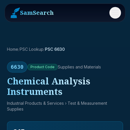
SamSearch
Menu
Home
/
PSC Lookup
/
PSC 6630
6630
Supplies and Materials
Product
Code
Chemical Analysis
Instruments
Industrial Products & Services
› Test & Measurement
Supplies