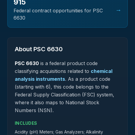
915
→
Federal contract opportunities for PSC
6630
About PSC
6630
PSC
6630
is a federal
product
code
classifying acquisitions related to
chemical
analysis instruments
.
As a product code
(starting with 6), this code belongs to the
Federal Supply Classification (FSC) system,
where it also maps to National Stock
Numbers (NSN).
INCLUDES
Acidity (pH) Meters; Gas Analyzers; Alkalinity