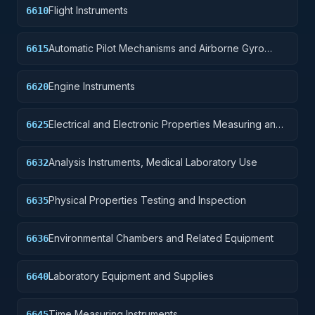
Flight Instruments
6610
Automatic Pilot Mechanisms and Airborne Gyro
6615
Components
Engine Instruments
6620
Electrical and Electronic Properties Measuring and
6625
Testing Instruments
Analysis Instruments, Medical Laboratory Use
6632
Physical Properties Testing and Inspection
6635
Environmental Chambers and Related Equipment
6636
Laboratory Equipment and Supplies
6640
Time Measuring Instruments
6645