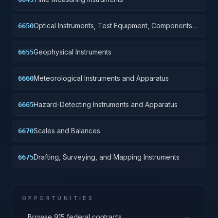
Optical Instruments, Test Equipment, Components
6650
and Accessories
Geophysical Instruments
6655
Meteorological Instruments and Apparatus
6660
Hazard-Detecting Instruments and Apparatus
6665
Scales and Balances
6670
Drafting, Surveying, and Mapping Instruments
6675
OPPORTUNITIES
→
Browse 915 federal contracts