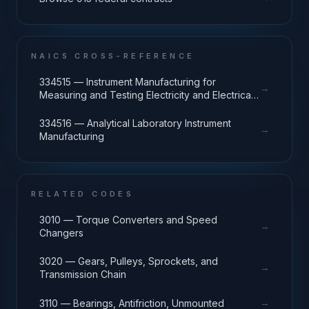
NAICS CROSS-REFERENCE
334515 — Instrument Manufacturing for
→
Measuring and Testing Electricity and Electrical
Signals
334516 — Analytical Laboratory Instrument
→
Manufacturing
RELATED CODES
3010 — Torque Converters and Speed
→
Changers
3020 — Gears, Pulleys, Sprockets, and
→
Transmission Chain
→
3110 — Bearings, Antifriction, Unmounted