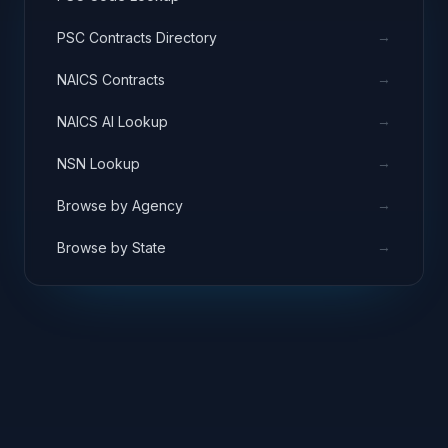
→
PSC Contracts Directory
→
NAICS Contracts
→
NAICS AI Lookup
→
NSN Lookup
→
Browse by Agency
→
Browse by State