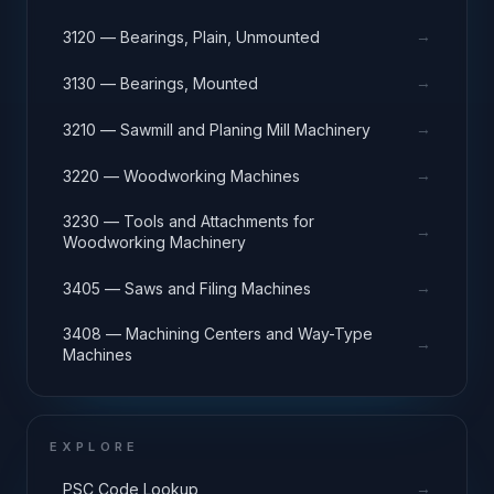
→
3120 — Bearings, Plain, Unmounted
→
3130 — Bearings, Mounted
→
3210 — Sawmill and Planing Mill Machinery
→
3220 — Woodworking Machines
3230 — Tools and Attachments for
→
Woodworking Machinery
→
3405 — Saws and Filing Machines
3408 — Machining Centers and Way-Type
→
Machines
EXPLORE
→
PSC Code Lookup