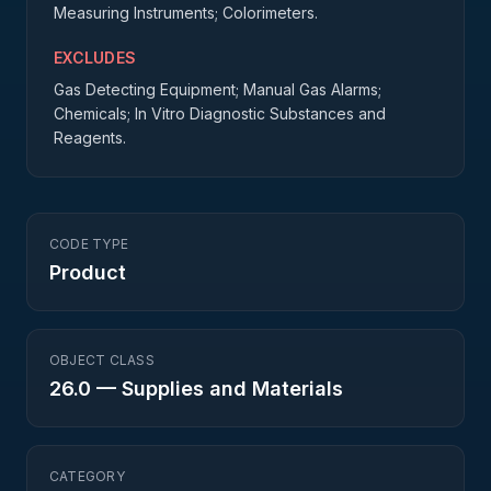
Measuring Instruments; Colorimeters.
EXCLUDES
Gas Detecting Equipment; Manual Gas Alarms;
Chemicals; In Vitro Diagnostic Substances and
Reagents.
CODE TYPE
Product
OBJECT CLASS
26.0
—
Supplies and Materials
CATEGORY