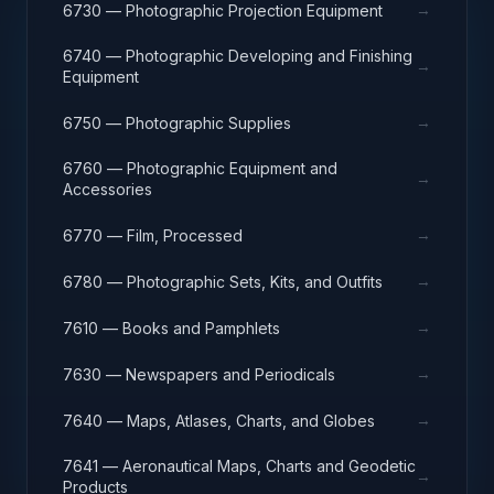
→
6730 — Photographic Projection Equipment
6740 — Photographic Developing and Finishing
→
Equipment
→
6750 — Photographic Supplies
6760 — Photographic Equipment and
→
Accessories
→
6770 — Film, Processed
→
6780 — Photographic Sets, Kits, and Outfits
→
7610 — Books and Pamphlets
→
7630 — Newspapers and Periodicals
→
7640 — Maps, Atlases, Charts, and Globes
7641 — Aeronautical Maps, Charts and Geodetic
→
Products