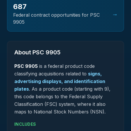
687
→
Federal contract opportunities for PSC
9905
About PSC
9905
PSC
9905
is a federal
product
code
classifying acquisitions related to
signs,
advertising displays, and identification
plates
.
As a product code (starting with 9),
this code belongs to the Federal Supply
Classification (FSC) system, where it also
maps to National Stock Numbers (NSN).
INCLUDES