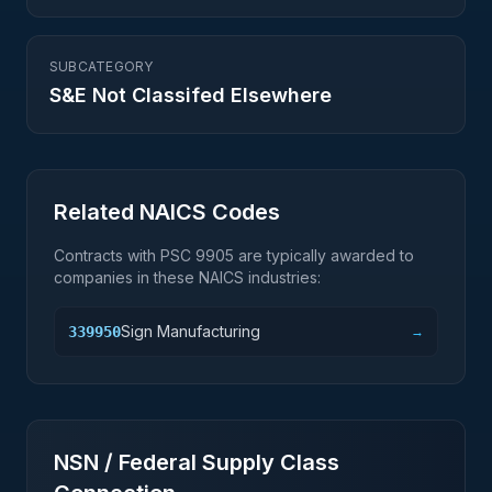
SUBCATEGORY
S&E Not Classifed Elsewhere
Related NAICS Codes
Contracts with PSC
9905
are typically awarded to
companies in these NAICS industries:
Sign Manufacturing
339950
→
NSN / Federal Supply Class