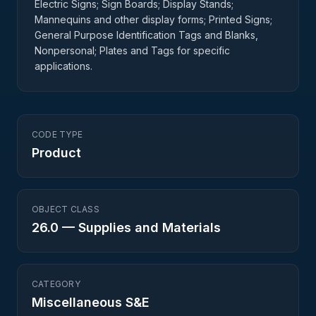
Electric Signs; Sign Boards; Display Stands;
Mannequins and other display forms; Printed Signs;
General Purpose Identification Tags and Blanks,
Nonpersonal; Plates and Tags for specific
applications.
CODE TYPE
Product
OBJECT CLASS
26.0
—
Supplies and Materials
CATEGORY
Miscellaneous S&E