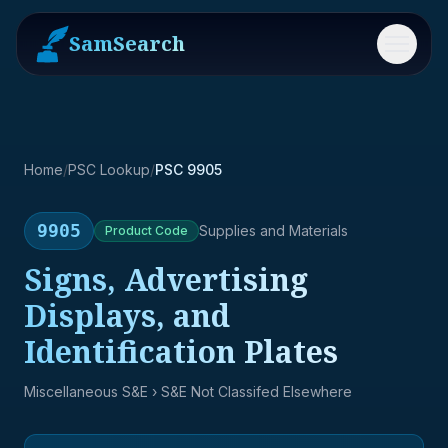
SamSearch
Menu
Home
/
PSC Lookup
/
PSC 9905
9905
Supplies and Materials
Product
Code
Signs, Advertising
Displays, and
Identification Plates
Miscellaneous S&E
› S&E Not Classifed Elsewhere