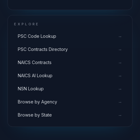
EXPLORE
→
PSC Code Lookup
→
PSC Contracts Directory
→
NAICS Contracts
→
NAICS AI Lookup
→
NSN Lookup
→
Browse by Agency
→
Browse by State