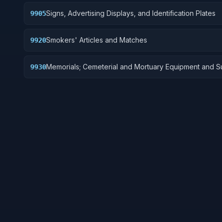
Signs, Advertising Displays, and Identification Plates
9905
Smokers' Articles and Matches
9920
Memorials; Cemeterial and Mortuary Equipment and S
9930