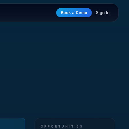
Book a Demo
Sign In
OPPORTUNITIES