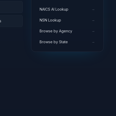
→
NAICS AI Lookup
→
NSN Lookup
s
→
Browse by Agency
→
Browse by State