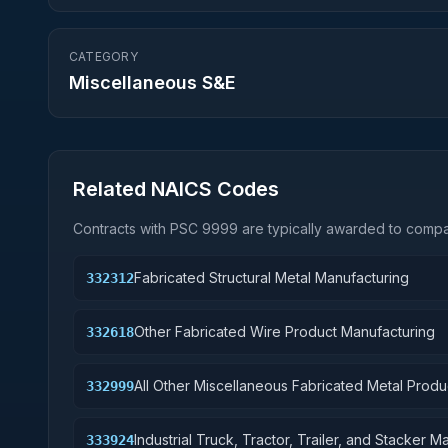
CATEGORY
Miscellaneous S&E
Related NAICS Codes
Contracts with PSC
9999
are typically awarded to compan
Fabricated Structural Metal Manufacturing
332312
Other Fabricated Wire Product Manufacturing
332618
All Other Miscellaneous Fabricated Metal Produ
332999
Industrial Truck, Tractor, Trailer, and Stacker 
333924