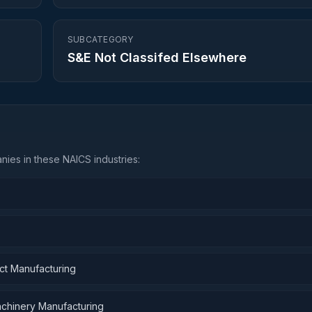
SUBCATEGORY
S&E Not Classifed Elsewhere
ies in these NAICS industries:
ct Manufacturing
Machinery Manufacturing