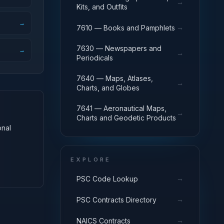
→
Kits, and Outfits
→
→
7610 — Books and Pamphlets
7630 — Newspapers and
→
→
Periodicals
7640 — Maps, Atlases,
→
Charts, and Globes
7641 — Aeronautical Maps,
→
Charts and Geodetic Products
onal
EXPLORE
→
PSC Code Lookup
→
PSC Contracts Directory
→
NAICS Contracts