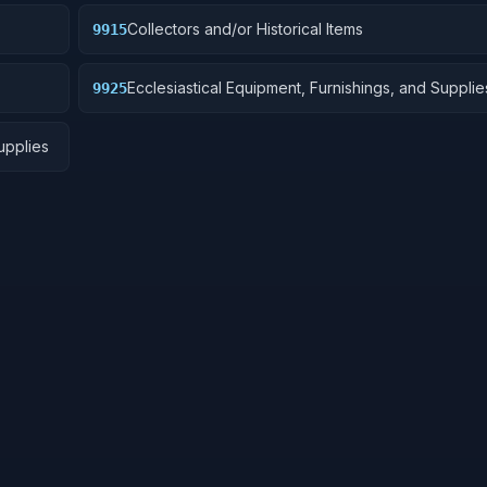
Collectors and/or Historical Items
9915
Ecclesiastical Equipment, Furnishings, and Supplie
9925
upplies