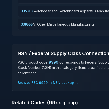
Switchgear and Switchboard Apparatus Manufa
335313
All Other Miscellaneous Manufacturing
339999
NSN / Federal Supply Class Connectio
PSC product code
9999
corresponds to Federal Suppl
Stock Number (NSN) in this category. Items classified u
solicitations.
Browse FSC
9999
in NSN Lookup →
Related Codes (
99
xx group)