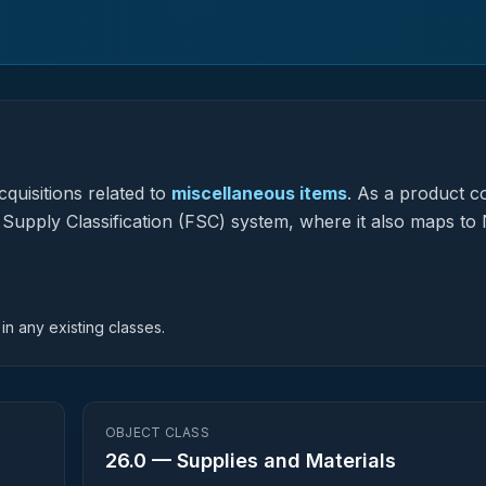
quisitions related to
miscellaneous items
.
As a product c
l Supply Classification (FSC) system, where it also maps to 
in any existing classes.
OBJECT CLASS
26.0
—
Supplies and Materials