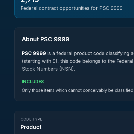
Federal contract opportunities for PSC
9999
About PSC
9999
PSC
9999
is a federal
product
code classifying ac
(starting with 9), this code belongs to the Federa
Stock Numbers (NSN).
INCLUDES
Only those items which cannot conceivably be classified 
CODE TYPE
Product