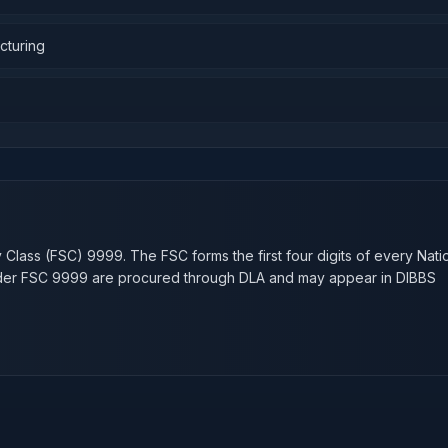
cturing
n
y Class (FSC)
9999
. The FSC forms the first four digits of every Nati
nder FSC
9999
are procured through DLA and may appear in DIBBS