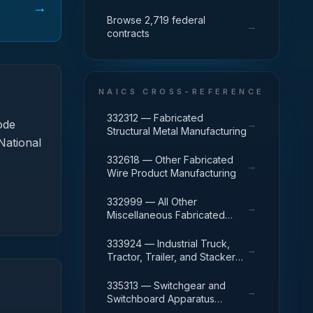
→
Browse 2,719 federal
→
contracts
NAICS CROSS-REFERENCE
332312 — Fabricated
ode
→
Structural Metal Manufacturing
National
332618 — Other Fabricated
→
Wire Product Manufacturing
332999 — All Other
→
Miscellaneous Fabricated
Metal Product Manufacturing
333924 — Industrial Truck,
→
Tractor, Trailer, and Stacker
Machinery Manufacturing
335313 — Switchgear and
→
Switchboard Apparatus
Manufacturing