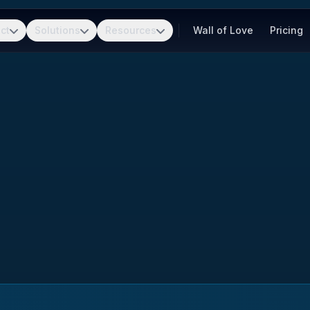
ct
Solutions
Resources
Wall of Love
Pricing