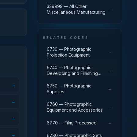
339999 — All Other
→
Miscellaneous Manufacturing
RELATED CODES
6730 — Photographic
→
Projection Equipment
6740 — Photographic
→
Developing and Finishing
Equipment
→
6750 — Photographic
→
Supplies
→
6760 — Photographic
→
Equipment and Accessories
→
→
6770 — Film, Processed
→
6780 — Photographic Sets,