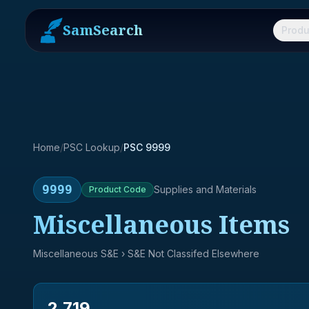
SamSearch
Produ
Home
/
PSC Lookup
/
PSC 9999
9999
Supplies and Materials
Product
Code
Miscellaneous Items
Miscellaneous S&E
› S&E Not Classifed Elsewhere
2,719