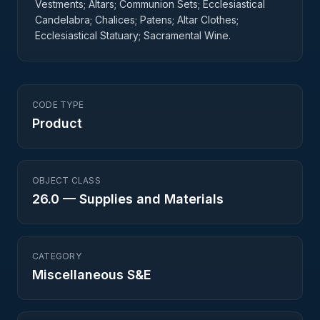
Vestments; Altars; Communion Sets; Ecclesiastical
Candelabra; Chalices; Patens; Altar Clothes;
Ecclesiastical Statuary; Sacramental Wine.
CODE TYPE
Product
OBJECT CLASS
26.0
—
Supplies and Materials
CATEGORY
Miscellaneous S&E