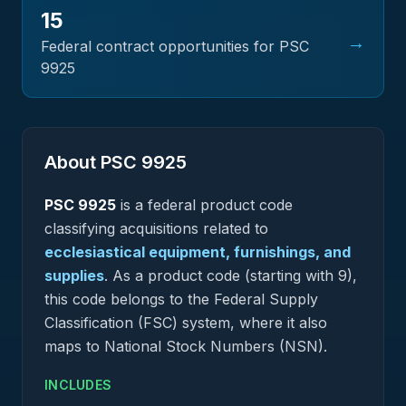
15
→
Federal contract opportunities for PSC
9925
About PSC
9925
PSC
9925
is a federal
product
code
classifying acquisitions related to
ecclesiastical equipment, furnishings, and
supplies
.
As a product code (starting with 9),
this code belongs to the Federal Supply
Classification (FSC) system, where it also
maps to National Stock Numbers (NSN).
INCLUDES