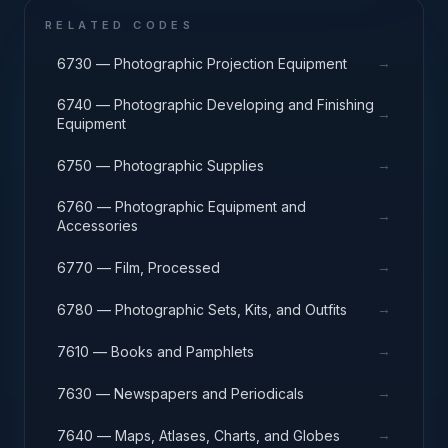
RELATED CODES
→
6730 — Photographic Projection Equipment
6740 — Photographic Developing and Finishing
→
Equipment
→
6750 — Photographic Supplies
6760 — Photographic Equipment and
→
Accessories
→
6770 — Film, Processed
→
6780 — Photographic Sets, Kits, and Outfits
→
7610 — Books and Pamphlets
→
7630 — Newspapers and Periodicals
→
7640 — Maps, Atlases, Charts, and Globes