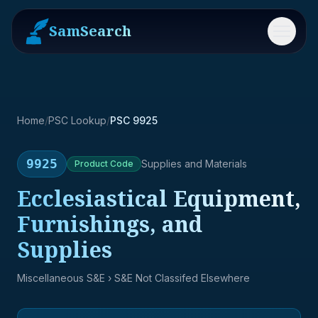
SamSearch
Menu
Home
/
PSC Lookup
/
PSC 9925
9925
Supplies and Materials
Product
Code
Ecclesiastical Equipment,
Furnishings, and
Supplies
Miscellaneous S&E
› S&E Not Classifed Elsewhere