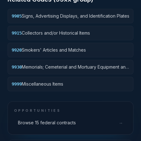
Signs, Advertising Displays, and Identification Plates
9905
Collectors and/or Historical Items
9915
Smokers' Articles and Matches
9920
Memorials; Cemeterial and Mortuary Equipment and
9930
Supplies
Miscellaneous Items
9999
OPPORTUNITIES
→
Browse 15 federal contracts