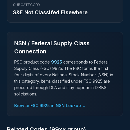
SUBCATEGORY
S&E Not Classifed Elsewhere
NSN / Federal Supply Class
Connection
PSC product code
9925
corresponds to Federal
Supply Class (FSC)
9925
. The FSC forms the first
four digits of every National Stock Number (NSN) in
this category. Items classified under FSC
9925
are
procured through DLA and may appear in DIBBS
solicitations.
Browse FSC
9925
in NSN Lookup →
Related Codes (
99
xx group)