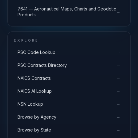
7641 — Aeronautical Maps, Charts and Geodetic
→
Products
EXPLORE
→
PSC Code Lookup
→
PSC Contracts Directory
→
NAICS Contracts
→
NAICS AI Lookup
→
NSN Lookup
→
Browse by Agency
→
Browse by State