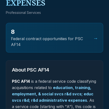
EXPENSES
Professional Services
8
→
Federal contract opportunities for PSC
AF14
About PSC
AF14
PSC
AF14
is a federal
service
code classifying
acquisitions related to
education, training,
employment, & social svcs r&d svcs; educ
svcs r&d; r&d administrative expenses
.
As
a service code (starting with "A"), this code is