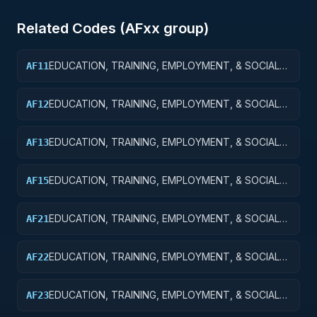
Related Codes (
AF
xx group)
EDUCATION, TRAINING, EMPLOYMENT, & SOCIAL
AF11
SVCS R&D SVCS; EDUCATION SVCS R&D; BASIC
RESEARCH
EDUCATION, TRAINING, EMPLOYMENT, & SOCIAL
AF12
SVCS R&D SVCS; EDUCATION SVCS R&D; APPLIED
RESEARCH
EDUCATION, TRAINING, EMPLOYMENT, & SOCIAL
AF13
SVCS R&D SVCS; EDUC SVCS R&D; EXPERIMENTAL
DEVELOPMENT
EDUCATION, TRAINING, EMPLOYMENT, & SOCIAL
AF15
SVCS R&D SVCS; EDUC SVCS R&D; R&D FACILITIES
& MAJ EQUIP
EDUCATION, TRAINING, EMPLOYMENT, & SOCIAL
AF21
SVCS R&D SVCS; TRAINING & LABOR R&D; BASIC
RESEARCH
EDUCATION, TRAINING, EMPLOYMENT, & SOCIAL
AF22
SVCS R&D SVCS; TRAINING & LABOR R&D; APPLIED
RESEARCH
EDUCATION, TRAINING, EMPLOYMENT, & SOCIAL
AF23
SVCS R&D; TRAINING & LABOR R&D;