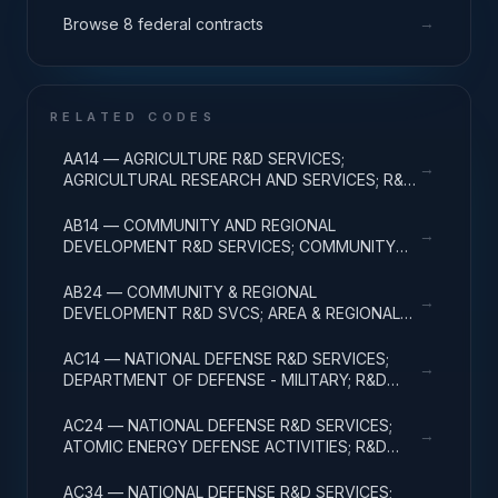
→
Browse 8 federal contracts
RELATED CODES
AA14 — AGRICULTURE R&D SERVICES;
→
AGRICULTURAL RESEARCH AND SERVICES; R&D
ADMINISTRATIVE EXPENSES
AB14 — COMMUNITY AND REGIONAL
→
DEVELOPMENT R&D SERVICES; COMMUNITY
DEVELOPMENT; R&D ADMINISTRATIVE
EXPENSES
AB24 — COMMUNITY & REGIONAL
→
DEVELOPMENT R&D SVCS; AREA & REGIONAL
DEVELOPMENT; R&D ADMINISTRATIVE
EXPENSES
AC14 — NATIONAL DEFENSE R&D SERVICES;
→
DEPARTMENT OF DEFENSE - MILITARY; R&D
ADMINISTRATIVE EXPENSES
AC24 — NATIONAL DEFENSE R&D SERVICES;
→
ATOMIC ENERGY DEFENSE ACTIVITIES; R&D
ADMINISTRATIVE EXPENSES
AC34 — NATIONAL DEFENSE R&D SERVICES;