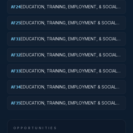
EXPERIMENTAL DEVELOPMENT
EDUCATION, TRAINING, EMPLOYMENT, & SOCIAL
AF24
SVCS R&D SVCS; TRAINING & LABOR R&D; R&D
ADMIN EXPENSES
EDUCATION, TRAINING, EMPLOYMENT & SOCIAL
AF25
SVCS R&D; TRAINING & LABOR R&D; R&D
FACILITIES & MAJ EQUIP
EDUCATION, TRAINING, EMPLOYMENT, & SOCIAL
AF31
SVCS R&D SVCS; SOCIAL SVCS R&D; BASIC
RESEARCH
EDUCATION, TRAINING, EMPLOYMENT, & SOCIAL
AF32
SVCS R&D SVCS; SOCIAL SVCS R&D; APPLIED
RESEARCH
EDUCATION, TRAINING, EMPLOYMENT, & SOCIAL
AF33
SVCS R&D SVCS; SOCIAL SVCS R&D;
EXPERIMENTAL DEVELOPMENT
EDUCATION, TRAINING, EMPLOYMENT & SOCIAL
AF34
SVCS R&D SVCS; SOCIAL SVCS R&D; R&D
ADMINISTRATIVE EXPENSES
EDUCATION, TRAINING, EMPLOYMENT & SOCIAL
AF35
SVCS R&D SVCS; SOCIAL SVCS R&D; R&D
FACILITIES & MAJ EQUIP
OPPORTUNITIES