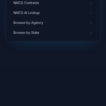
→
NAICS Contracts
→
NAICS AI Lookup
→
Browse by Agency
→
Browse by State