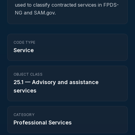
used to classify contracted services in FPDS-
NG and SAM.gov.
CODE TYPE
Service
OBJECT CLASS
25.1
—
Advisory and assistance
services
CATEGORY
Professional Services