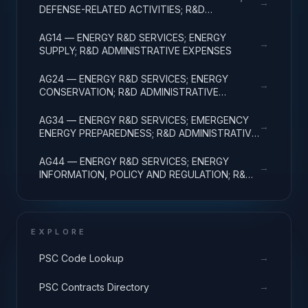
→
DEFENSE-RELATED ACTIVITIES; R&D
ADMINISTRATIVE EXPENSES
AG14 — ENERGY R&D SERVICES; ENERGY
→
SUPPLY; R&D ADMINISTRATIVE EXPENSES
AG24 — ENERGY R&D SERVICES; ENERGY
→
CONSERVATION; R&D ADMINISTRATIVE
EXPENSES
AG34 — ENERGY R&D SERVICES; EMERGENCY
→
ENERGY PREPAREDNESS; R&D ADMINISTRATIVE
EXPENSES
AG44 — ENERGY R&D SERVICES; ENERGY
→
INFORMATION, POLICY AND REGULATION; R&D
ADMINISTRATIVE EXPENSES
EXPLORE
→
PSC Code Lookup
→
PSC Contracts Directory