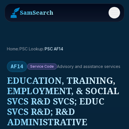
SamSearch
Menu
Home
/
PSC Lookup
/
PSC AF14
AF14
Advisory and assistance services
Service
Code
EDUCATION, TRAINING,
EMPLOYMENT, & SOCIAL
SVCS R&D SVCS; EDUC
SVCS R&D; R&D
ADMINISTRATIVE