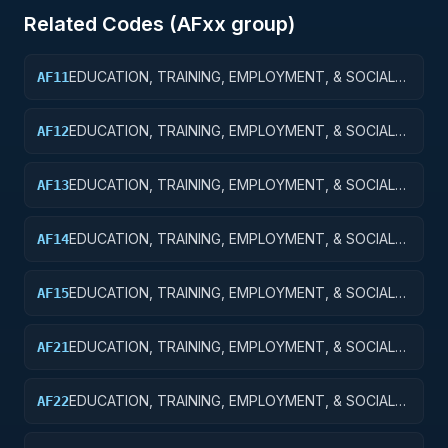
Related Codes (
AF
xx group)
EDUCATION, TRAINING, EMPLOYMENT, & SOCIAL
AF11
SVCS R&D SVCS; EDUCATION SVCS R&D; BASIC
RESEARCH
EDUCATION, TRAINING, EMPLOYMENT, & SOCIAL
AF12
SVCS R&D SVCS; EDUCATION SVCS R&D; APPLIED
RESEARCH
EDUCATION, TRAINING, EMPLOYMENT, & SOCIAL
AF13
SVCS R&D SVCS; EDUC SVCS R&D; EXPERIMENTAL
DEVELOPMENT
EDUCATION, TRAINING, EMPLOYMENT, & SOCIAL
AF14
SVCS R&D SVCS; EDUC SVCS R&D; R&D
ADMINISTRATIVE EXPENSES
EDUCATION, TRAINING, EMPLOYMENT, & SOCIAL
AF15
SVCS R&D SVCS; EDUC SVCS R&D; R&D FACILITIES
& MAJ EQUIP
EDUCATION, TRAINING, EMPLOYMENT, & SOCIAL
AF21
SVCS R&D SVCS; TRAINING & LABOR R&D; BASIC
RESEARCH
EDUCATION, TRAINING, EMPLOYMENT, & SOCIAL
AF22
SVCS R&D SVCS; TRAINING & LABOR R&D; APPLIED
RESEARCH