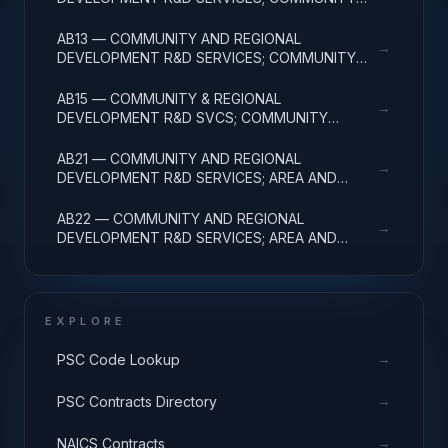
DEVELOPMENT; APPLIED RESEARCH
AB13 — COMMUNITY AND REGIONAL
→
DEVELOPMENT R&D SERVICES; COMMUNITY
DEVELOPMENT; EXPERIMENTAL DEVELOPMENT
AB15 — COMMUNITY & REGIONAL
→
DEVELOPMENT R&D SVCS; COMMUNITY
DEVELOPMENT; R&D FACILITIES & MAJ EQUIP
AB21 — COMMUNITY AND REGIONAL
→
DEVELOPMENT R&D SERVICES; AREA AND
REGIONAL DEVELOPMENT; BASIC RESEARCH
AB22 — COMMUNITY AND REGIONAL
→
DEVELOPMENT R&D SERVICES; AREA AND
REGIONAL DEVELOPMENT; APPLIED RESEARCH
EXPLORE
→
PSC Code Lookup
→
PSC Contracts Directory
→
NAICS Contracts