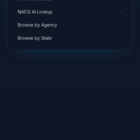
→
NAICS AI Lookup
→
Browse by Agency
→
Browse by State