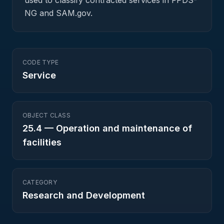
used to classify contracted services in FPDS-
NG and SAM.gov.
CODE TYPE
Service
OBJECT CLASS
25.4
—
Operation and maintenance of
facilities
CATEGORY
Research and Development