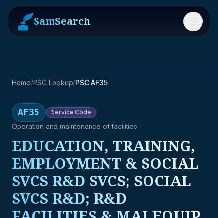
SamSearch
Menu
Home
/
PSC Lookup
/
PSC AF35
AF35
Service
Code
Operation and maintenance of facilities
EDUCATION, TRAINING,
EMPLOYMENT & SOCIAL
SVCS R&D SVCS; SOCIAL
SVCS R&D; R&D
FACILITIES & MAJ EQUIP