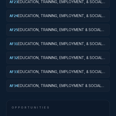
EDUCATION, TRAINING, EMPLOYMENT, & SOCIAL
AF23
SVCS R&D; TRAINING & LABOR R&D;
EXPERIMENTAL DEVELOPMENT
EDUCATION, TRAINING, EMPLOYMENT, & SOCIAL
AF24
SVCS R&D SVCS; TRAINING & LABOR R&D; R&D
ADMIN EXPENSES
EDUCATION, TRAINING, EMPLOYMENT & SOCIAL
AF25
SVCS R&D; TRAINING & LABOR R&D; R&D
FACILITIES & MAJ EQUIP
EDUCATION, TRAINING, EMPLOYMENT, & SOCIAL
AF31
SVCS R&D SVCS; SOCIAL SVCS R&D; BASIC
RESEARCH
EDUCATION, TRAINING, EMPLOYMENT, & SOCIAL
AF32
SVCS R&D SVCS; SOCIAL SVCS R&D; APPLIED
RESEARCH
EDUCATION, TRAINING, EMPLOYMENT, & SOCIAL
AF33
SVCS R&D SVCS; SOCIAL SVCS R&D;
EXPERIMENTAL DEVELOPMENT
EDUCATION, TRAINING, EMPLOYMENT & SOCIAL
AF34
SVCS R&D SVCS; SOCIAL SVCS R&D; R&D
ADMINISTRATIVE EXPENSES
OPPORTUNITIES