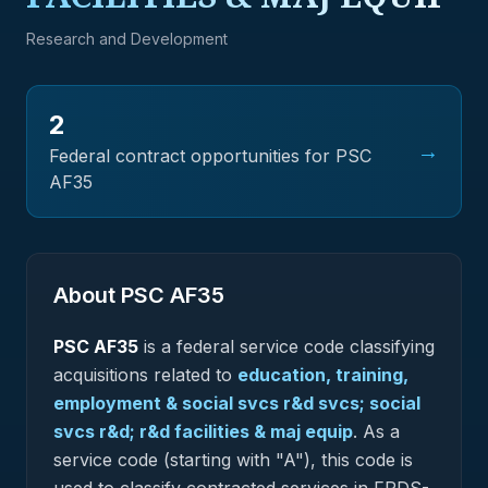
Research and Development
2
→
Federal contract opportunities for PSC
AF35
About PSC
AF35
PSC
AF35
is a federal
service
code classifying
acquisitions related to
education, training,
employment & social svcs r&d svcs; social
svcs r&d; r&d facilities & maj equip
.
As a
service code (starting with "A"), this code is