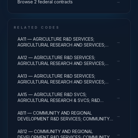
→
Browse 2 federal contracts
RELATED CODES
AA11 — AGRICULTURE R&D SERVICES;
→
AGRICULTURAL RESEARCH AND SERVICES;
BASIC RESEARCH
AA12 — AGRICULTURE R&D SERVICES;
→
AGRICULTURAL RESEARCH AND SERVICES;
APPLIED RESEARCH
AA13 — AGRICULTURE R&D SERVICES;
→
AGRICULTURAL RESEARCH AND SERVICES;
EXPERIMENTAL DEVELOPMENT
AA15 — AGRICULTURE R&D SVCS;
→
AGRICULTURAL RESEARCH & SVCS; R&D
FACILITIES & MAJ EQUIP
AB11 — COMMUNITY AND REGIONAL
→
DEVELOPMENT R&D SERVICES; COMMUNITY
DEVELOPMENT; BASIC RESEARCH
AB12 — COMMUNITY AND REGIONAL
→
DEVELOPMENT R&D SERVICES; COMMUNITY