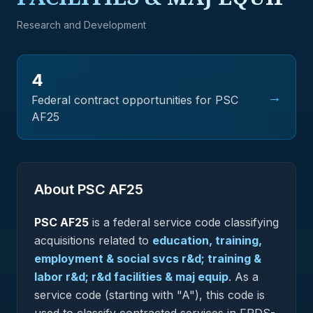
Research and Development
4
→
Federal contract opportunities for PSC
AF25
About PSC
AF25
PSC
AF25
is a federal
service
code classifying
acquisitions related to
education, training,
employment & social svcs r&d; training &
labor r&d; r&d facilities & maj equip
.
As a
service code (starting with "A"), this code is