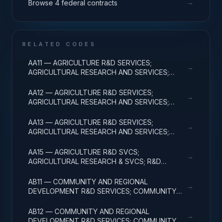
→
Browse 4 federal contracts
RELATED CODES
AA11 — AGRICULTURE R&D SERVICES;
→
AGRICULTURAL RESEARCH AND SERVICES;
BASIC RESEARCH
AA12 — AGRICULTURE R&D SERVICES;
→
AGRICULTURAL RESEARCH AND SERVICES;
APPLIED RESEARCH
AA13 — AGRICULTURE R&D SERVICES;
→
AGRICULTURAL RESEARCH AND SERVICES;
EXPERIMENTAL DEVELOPMENT
AA15 — AGRICULTURE R&D SVCS;
→
AGRICULTURAL RESEARCH & SVCS; R&D
FACILITIES & MAJ EQUIP
AB11 — COMMUNITY AND REGIONAL
→
DEVELOPMENT R&D SERVICES; COMMUNITY
DEVELOPMENT; BASIC RESEARCH
AB12 — COMMUNITY AND REGIONAL
→
DEVELOPMENT R&D SERVICES; COMMUNITY