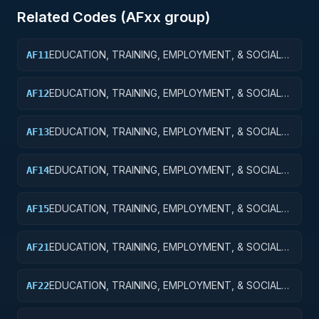
Related Codes (
AF
xx group)
EDUCATION, TRAINING, EMPLOYMENT, & SOCIAL
AF11
SVCS R&D SVCS; EDUCATION SVCS R&D; BASIC
RESEARCH
EDUCATION, TRAINING, EMPLOYMENT, & SOCIAL
AF12
SVCS R&D SVCS; EDUCATION SVCS R&D; APPLIED
RESEARCH
EDUCATION, TRAINING, EMPLOYMENT, & SOCIAL
AF13
SVCS R&D SVCS; EDUC SVCS R&D; EXPERIMENTAL
DEVELOPMENT
EDUCATION, TRAINING, EMPLOYMENT, & SOCIAL
AF14
SVCS R&D SVCS; EDUC SVCS R&D; R&D
ADMINISTRATIVE EXPENSES
EDUCATION, TRAINING, EMPLOYMENT, & SOCIAL
AF15
SVCS R&D SVCS; EDUC SVCS R&D; R&D FACILITIES
& MAJ EQUIP
EDUCATION, TRAINING, EMPLOYMENT, & SOCIAL
AF21
SVCS R&D SVCS; TRAINING & LABOR R&D; BASIC
RESEARCH
EDUCATION, TRAINING, EMPLOYMENT, & SOCIAL
AF22
SVCS R&D SVCS; TRAINING & LABOR R&D; APPLIED
RESEARCH