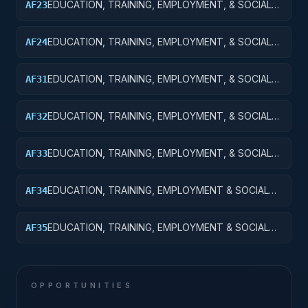
EDUCATION, TRAINING, EMPLOYMENT, & SOCIAL
AF23
SVCS R&D; TRAINING & LABOR R&D;
EXPERIMENTAL DEVELOPMENT
EDUCATION, TRAINING, EMPLOYMENT, & SOCIAL
AF24
SVCS R&D SVCS; TRAINING & LABOR R&D; R&D
ADMIN EXPENSES
EDUCATION, TRAINING, EMPLOYMENT, & SOCIAL
AF31
SVCS R&D SVCS; SOCIAL SVCS R&D; BASIC
RESEARCH
EDUCATION, TRAINING, EMPLOYMENT, & SOCIAL
AF32
SVCS R&D SVCS; SOCIAL SVCS R&D; APPLIED
RESEARCH
EDUCATION, TRAINING, EMPLOYMENT, & SOCIAL
AF33
SVCS R&D SVCS; SOCIAL SVCS R&D;
EXPERIMENTAL DEVELOPMENT
EDUCATION, TRAINING, EMPLOYMENT & SOCIAL
AF34
SVCS R&D SVCS; SOCIAL SVCS R&D; R&D
ADMINISTRATIVE EXPENSES
EDUCATION, TRAINING, EMPLOYMENT & SOCIAL
AF35
SVCS R&D SVCS; SOCIAL SVCS R&D; R&D
FACILITIES & MAJ EQUIP
OPPORTUNITIES