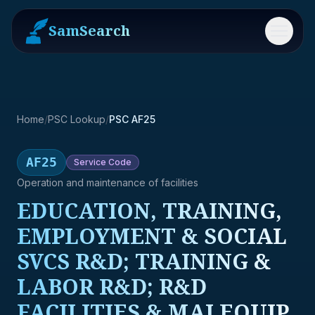
SamSearch
Menu
Home
/
PSC Lookup
/
PSC AF25
AF25
Service
Code
Operation and maintenance of facilities
EDUCATION, TRAINING,
EMPLOYMENT & SOCIAL
SVCS R&D; TRAINING &
LABOR R&D; R&D
FACILITIES & MAJ EQUIP