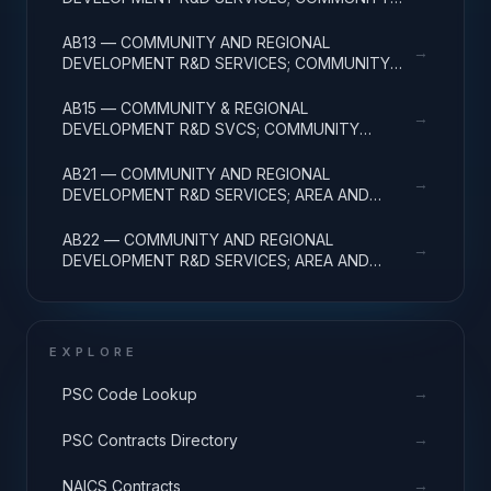
DEVELOPMENT; APPLIED RESEARCH
AB13 — COMMUNITY AND REGIONAL
→
DEVELOPMENT R&D SERVICES; COMMUNITY
DEVELOPMENT; EXPERIMENTAL DEVELOPMENT
AB15 — COMMUNITY & REGIONAL
→
DEVELOPMENT R&D SVCS; COMMUNITY
DEVELOPMENT; R&D FACILITIES & MAJ EQUIP
AB21 — COMMUNITY AND REGIONAL
→
DEVELOPMENT R&D SERVICES; AREA AND
REGIONAL DEVELOPMENT; BASIC RESEARCH
AB22 — COMMUNITY AND REGIONAL
→
DEVELOPMENT R&D SERVICES; AREA AND
REGIONAL DEVELOPMENT; APPLIED RESEARCH
EXPLORE
→
PSC Code Lookup
→
PSC Contracts Directory
→
NAICS Contracts