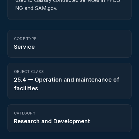
used to classify contracted services in FPDS-
NG and SAM.gov.
CODE TYPE
Service
OBJECT CLASS
25.4
—
Operation and maintenance of
facilities
CATEGORY
Research and Development