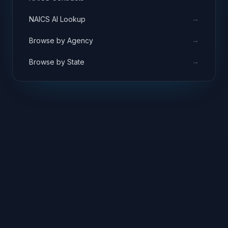
→
NAICS AI Lookup
→
Browse by Agency
→
Browse by State