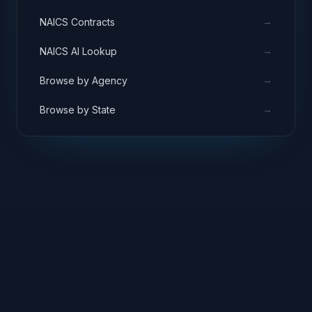
→
NAICS Contracts
→
NAICS AI Lookup
→
Browse by Agency
→
Browse by State