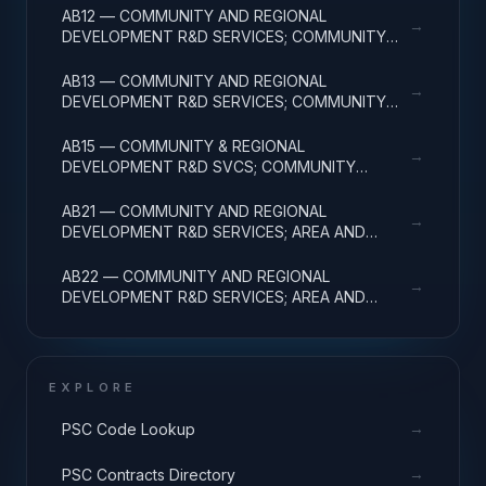
AB12 — COMMUNITY AND REGIONAL
→
DEVELOPMENT R&D SERVICES; COMMUNITY
DEVELOPMENT; APPLIED RESEARCH
AB13 — COMMUNITY AND REGIONAL
→
DEVELOPMENT R&D SERVICES; COMMUNITY
DEVELOPMENT; EXPERIMENTAL DEVELOPMENT
AB15 — COMMUNITY & REGIONAL
→
DEVELOPMENT R&D SVCS; COMMUNITY
DEVELOPMENT; R&D FACILITIES & MAJ EQUIP
AB21 — COMMUNITY AND REGIONAL
→
DEVELOPMENT R&D SERVICES; AREA AND
REGIONAL DEVELOPMENT; BASIC RESEARCH
AB22 — COMMUNITY AND REGIONAL
→
DEVELOPMENT R&D SERVICES; AREA AND
REGIONAL DEVELOPMENT; APPLIED RESEARCH
EXPLORE
→
PSC Code Lookup
→
PSC Contracts Directory