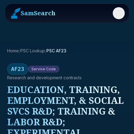
SamSearch
Menu
Home
/
PSC Lookup
/
PSC AF23
AF23
Service
Code
Research and development contracts
EDUCATION, TRAINING,
EMPLOYMENT, & SOCIAL
SVCS R&D; TRAINING &
LABOR R&D;
EXPERIMENTAL