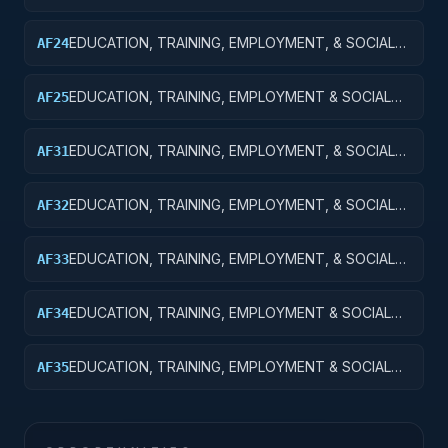
SVCS R&D SVCS; TRAINING & LABOR R&D; APPLIED
RESEARCH
EDUCATION, TRAINING, EMPLOYMENT, & SOCIAL
AF24
SVCS R&D SVCS; TRAINING & LABOR R&D; R&D
ADMIN EXPENSES
EDUCATION, TRAINING, EMPLOYMENT & SOCIAL
AF25
SVCS R&D; TRAINING & LABOR R&D; R&D
FACILITIES & MAJ EQUIP
EDUCATION, TRAINING, EMPLOYMENT, & SOCIAL
AF31
SVCS R&D SVCS; SOCIAL SVCS R&D; BASIC
RESEARCH
EDUCATION, TRAINING, EMPLOYMENT, & SOCIAL
AF32
SVCS R&D SVCS; SOCIAL SVCS R&D; APPLIED
RESEARCH
EDUCATION, TRAINING, EMPLOYMENT, & SOCIAL
AF33
SVCS R&D SVCS; SOCIAL SVCS R&D;
EXPERIMENTAL DEVELOPMENT
EDUCATION, TRAINING, EMPLOYMENT & SOCIAL
AF34
SVCS R&D SVCS; SOCIAL SVCS R&D; R&D
ADMINISTRATIVE EXPENSES
EDUCATION, TRAINING, EMPLOYMENT & SOCIAL
AF35
SVCS R&D SVCS; SOCIAL SVCS R&D; R&D
FACILITIES & MAJ EQUIP