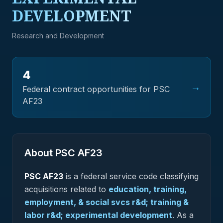
DEVELOPMENT
Research and Development
4
→
Federal contract opportunities for PSC
AF23
About PSC
AF23
PSC
AF23
is a federal
service
code classifying
acquisitions related to
education, training,
employment, & social svcs r&d; training &
labor r&d; experimental development
.
As a