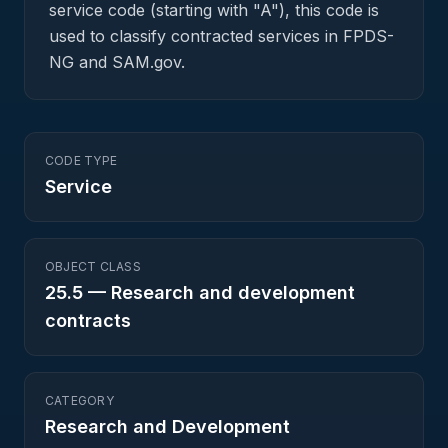
service code (starting with "A"), this code is
used to classify contracted services in FPDS-
NG and SAM.gov.
CODE TYPE
Service
OBJECT CLASS
25.5
—
Research and development
contracts
CATEGORY
Research and Development