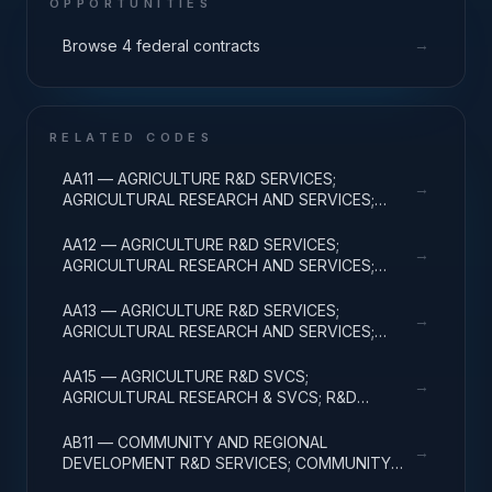
OPPORTUNITIES
→
Browse 4 federal contracts
RELATED CODES
AA11 — AGRICULTURE R&D SERVICES;
→
AGRICULTURAL RESEARCH AND SERVICES;
BASIC RESEARCH
AA12 — AGRICULTURE R&D SERVICES;
→
AGRICULTURAL RESEARCH AND SERVICES;
APPLIED RESEARCH
AA13 — AGRICULTURE R&D SERVICES;
→
AGRICULTURAL RESEARCH AND SERVICES;
EXPERIMENTAL DEVELOPMENT
AA15 — AGRICULTURE R&D SVCS;
→
AGRICULTURAL RESEARCH & SVCS; R&D
FACILITIES & MAJ EQUIP
AB11 — COMMUNITY AND REGIONAL
→
DEVELOPMENT R&D SERVICES; COMMUNITY
DEVELOPMENT; BASIC RESEARCH