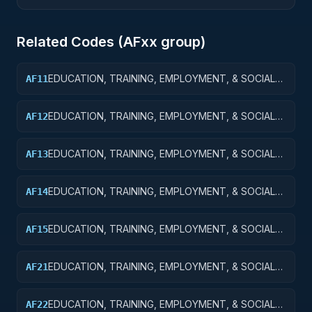
Related Codes (
AF
xx group)
EDUCATION, TRAINING, EMPLOYMENT, & SOCIAL
AF11
SVCS R&D SVCS; EDUCATION SVCS R&D; BASIC
RESEARCH
EDUCATION, TRAINING, EMPLOYMENT, & SOCIAL
AF12
SVCS R&D SVCS; EDUCATION SVCS R&D; APPLIED
RESEARCH
EDUCATION, TRAINING, EMPLOYMENT, & SOCIAL
AF13
SVCS R&D SVCS; EDUC SVCS R&D; EXPERIMENTAL
DEVELOPMENT
EDUCATION, TRAINING, EMPLOYMENT, & SOCIAL
AF14
SVCS R&D SVCS; EDUC SVCS R&D; R&D
ADMINISTRATIVE EXPENSES
EDUCATION, TRAINING, EMPLOYMENT, & SOCIAL
AF15
SVCS R&D SVCS; EDUC SVCS R&D; R&D FACILITIES
& MAJ EQUIP
EDUCATION, TRAINING, EMPLOYMENT, & SOCIAL
AF21
SVCS R&D SVCS; TRAINING & LABOR R&D; BASIC
RESEARCH
EDUCATION, TRAINING, EMPLOYMENT, & SOCIAL
AF22