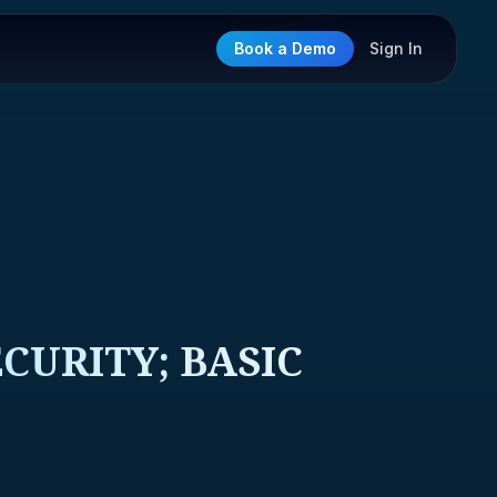
Book a Demo
Sign In
CURITY; BASIC