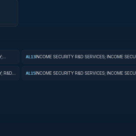
Y;
INCOME SECURITY R&D SERVICES; INCOME SECU
AL13
EXPERIMENTAL DEVELOPMENT
Y; R&D
INCOME SECURITY R&D SERVICES; INCOME SECU
AL15
EXPENSES FOR R&D FACILITIES AND MAJOR EQU