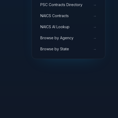
→
PSC Contracts Directory
→
NAICS Contracts
→
NAICS AI Lookup
→
Browse by Agency
→
Browse by State