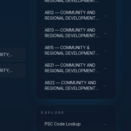
REGIONAL DEVELOPMENT
R&D SERVICES; COMMUNITY
DEVELOPMENT; BASIC
AB12 — COMMUNITY AND
→
RESEARCH
REGIONAL DEVELOPMENT
R&D SERVICES; COMMUNITY
DEVELOPMENT; APPLIED
AB13 — COMMUNITY AND
→
RESEARCH
REGIONAL DEVELOPMENT
R&D SERVICES; COMMUNITY
DEVELOPMENT;
AB15 — COMMUNITY &
→
EXPERIMENTAL
REGIONAL DEVELOPMENT
RITY;
DEVELOPMENT
R&D SVCS; COMMUNITY
DEVELOPMENT; R&D
AB21 — COMMUNITY AND
→
FACILITIES & MAJ EQUIP
RITY;
REGIONAL DEVELOPMENT
IPMENT
R&D SERVICES; AREA AND
REGIONAL DEVELOPMENT;
AB22 — COMMUNITY AND
→
BASIC RESEARCH
REGIONAL DEVELOPMENT
R&D SERVICES; AREA AND
REGIONAL DEVELOPMENT;
APPLIED RESEARCH
EXPLORE
→
PSC Code Lookup