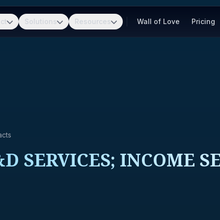
ct
Solutions
Resources
Wall of Love
Pricing
acts
D SERVICES; INCOME SE