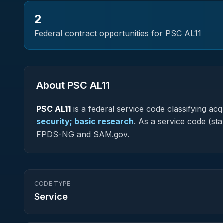
2
Federal contract opportunities for PSC
AL11
About PSC
AL11
PSC
AL11
is a federal
service
code classifying acqu
security; basic research
.
As a service code (star
FPDS-NG and SAM.gov.
CODE TYPE
Service