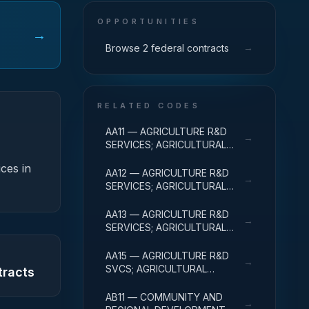
OPPORTUNITIES
→
→
Browse 2 federal contracts
RELATED CODES
AA11 — AGRICULTURE R&D
→
SERVICES; AGRICULTURAL
RESEARCH AND SERVICES;
ices in
BASIC RESEARCH
AA12 — AGRICULTURE R&D
→
SERVICES; AGRICULTURAL
RESEARCH AND SERVICES;
APPLIED RESEARCH
AA13 — AGRICULTURE R&D
→
SERVICES; AGRICULTURAL
RESEARCH AND SERVICES;
EXPERIMENTAL
AA15 — AGRICULTURE R&D
→
DEVELOPMENT
SVCS; AGRICULTURAL
tracts
RESEARCH & SVCS; R&D
FACILITIES & MAJ EQUIP
AB11 — COMMUNITY AND
→