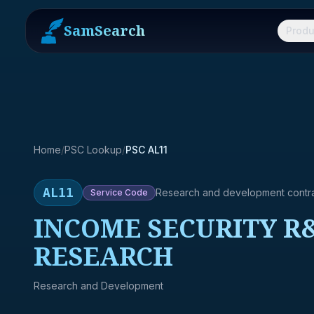
SamSearch
Produ
Home
/
PSC Lookup
/
PSC AL11
AL11
Research and development contr
Service
Code
INCOME SECURITY R&
RESEARCH
Research and Development