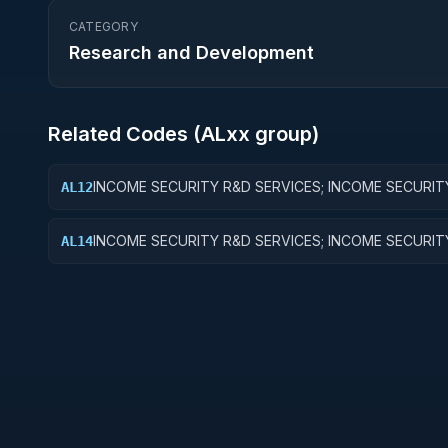
CATEGORY
Research and Development
Related Codes (
AL
xx group)
INCOME SECURITY R&D SERVICES; INCOME SECURIT
AL12
APPLIED RESEARCH
INCOME SECURITY R&D SERVICES; INCOME SECURIT
AL14
ADMINISTRATIVE EXPENSES