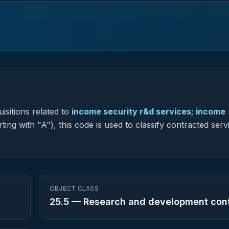
isitions related to
income security r&d services; income
ting with "A"), this code is used to classify contracted serv
OBJECT CLASS
25.5
—
Research and development con