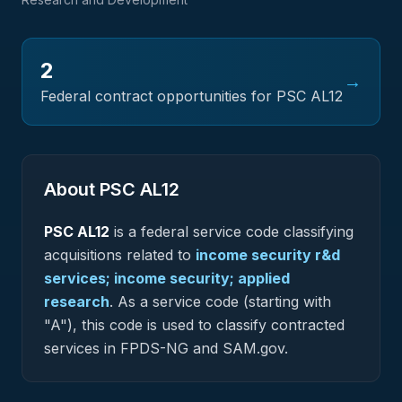
2
→
Federal contract opportunities for PSC
AL12
About PSC
AL12
PSC
AL12
is a federal
service
code classifying
acquisitions related to
income security r&d
services; income security; applied
research
.
As a service code (starting with
"A"), this code is used to classify contracted
services in FPDS-NG and SAM.gov.