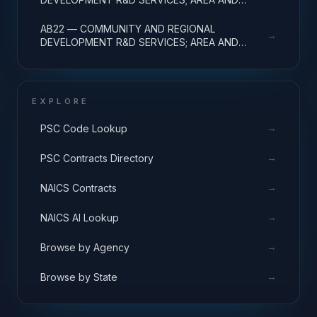
REGIONAL DEVELOPMENT; BASIC RESEARCH
AB22 — COMMUNITY AND REGIONAL
→
DEVELOPMENT R&D SERVICES; AREA AND
REGIONAL DEVELOPMENT; APPLIED RESEARCH
EXPLORE
→
PSC Code Lookup
→
PSC Contracts Directory
→
NAICS Contracts
→
NAICS AI Lookup
→
Browse by Agency
→
Browse by State