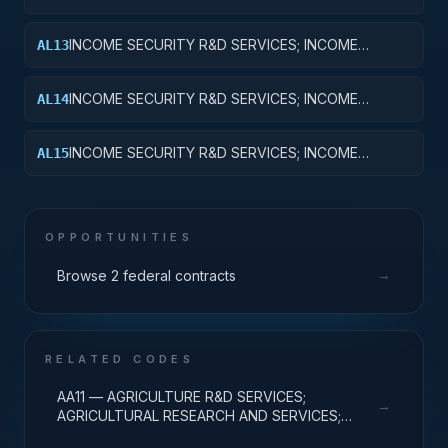
SECURITY; BASIC RESEARCH
INCOME SECURITY R&D SERVICES; INCOME
AL13
SECURITY; EXPERIMENTAL DEVELOPMENT
INCOME SECURITY R&D SERVICES; INCOME
AL14
SECURITY; R&D ADMINISTRATIVE EXPENSES
INCOME SECURITY R&D SERVICES; INCOME
AL15
SECURITY; EXPENSES FOR R&D FACILITIES AND
MAJOR EQUIPMENT
OPPORTUNITIES
→
Browse 2 federal contracts
RELATED CODES
AA11 — AGRICULTURE R&D SERVICES;
→
AGRICULTURAL RESEARCH AND SERVICES;
BASIC RESEARCH