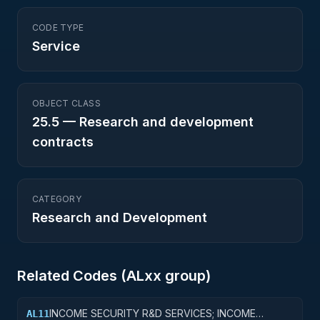
CODE TYPE
Service
OBJECT CLASS
25.5
—
Research and development
contracts
CATEGORY
Research and Development
Related Codes (
AL
xx group)
INCOME SECURITY R&D SERVICES; INCOME
AL11