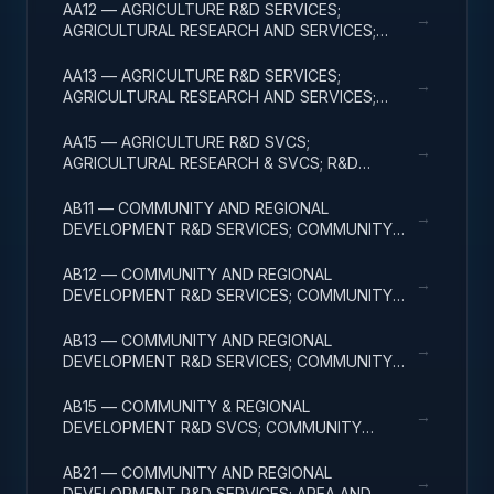
AA12 — AGRICULTURE R&D SERVICES;
→
AGRICULTURAL RESEARCH AND SERVICES;
APPLIED RESEARCH
AA13 — AGRICULTURE R&D SERVICES;
→
AGRICULTURAL RESEARCH AND SERVICES;
EXPERIMENTAL DEVELOPMENT
AA15 — AGRICULTURE R&D SVCS;
→
AGRICULTURAL RESEARCH & SVCS; R&D
FACILITIES & MAJ EQUIP
AB11 — COMMUNITY AND REGIONAL
→
DEVELOPMENT R&D SERVICES; COMMUNITY
DEVELOPMENT; BASIC RESEARCH
AB12 — COMMUNITY AND REGIONAL
→
DEVELOPMENT R&D SERVICES; COMMUNITY
DEVELOPMENT; APPLIED RESEARCH
AB13 — COMMUNITY AND REGIONAL
→
DEVELOPMENT R&D SERVICES; COMMUNITY
DEVELOPMENT; EXPERIMENTAL DEVELOPMENT
AB15 — COMMUNITY & REGIONAL
→
DEVELOPMENT R&D SVCS; COMMUNITY
DEVELOPMENT; R&D FACILITIES & MAJ EQUIP
AB21 — COMMUNITY AND REGIONAL
→
DEVELOPMENT R&D SERVICES; AREA AND