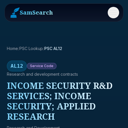
SamSearch
Menu
Home
/
PSC Lookup
/
PSC AL12
AL12
Service
Code
Research and development contracts
INCOME SECURITY R&D
SERVICES; INCOME
SECURITY; APPLIED
RESEARCH
Research and Development