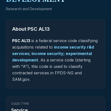
Research and Development
About PSC
AL13
PSC
AL13
is a federal
service
code classifying
acquisitions related to
income security r&d
services; income security; experimental
development
.
As a service code (starting
with "A"), this code is used to classify
contracted services in FPDS-NG and
SAM.gov.
CODE TYPE
Service