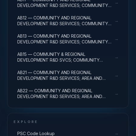
→
DEVELOPMENT R&D SERVICES; COMMUNITY
DEVELOPMENT; BASIC RESEARCH
AB12 — COMMUNITY AND REGIONAL
→
DEVELOPMENT R&D SERVICES; COMMUNITY
DEVELOPMENT; APPLIED RESEARCH
AB13 — COMMUNITY AND REGIONAL
→
DEVELOPMENT R&D SERVICES; COMMUNITY
DEVELOPMENT; EXPERIMENTAL DEVELOPMENT
AB15 — COMMUNITY & REGIONAL
→
DEVELOPMENT R&D SVCS; COMMUNITY
DEVELOPMENT; R&D FACILITIES & MAJ EQUIP
AB21 — COMMUNITY AND REGIONAL
→
DEVELOPMENT R&D SERVICES; AREA AND
REGIONAL DEVELOPMENT; BASIC RESEARCH
AB22 — COMMUNITY AND REGIONAL
→
DEVELOPMENT R&D SERVICES; AREA AND
REGIONAL DEVELOPMENT; APPLIED RESEARCH
EXPLORE
→
PSC Code Lookup