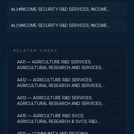
INCOME SECURITY R&D SERVICES; INCOME
AL14
SECURITY; R&D ADMINISTRATIVE EXPENSES
INCOME SECURITY R&D SERVICES; INCOME
AL15
SECURITY; EXPENSES FOR R&D FACILITIES AND
MAJOR EQUIPMENT
RELATED CODES
AA11 — AGRICULTURE R&D SERVICES;
→
AGRICULTURAL RESEARCH AND SERVICES;
BASIC RESEARCH
AA12 — AGRICULTURE R&D SERVICES;
→
AGRICULTURAL RESEARCH AND SERVICES;
APPLIED RESEARCH
AA13 — AGRICULTURE R&D SERVICES;
→
AGRICULTURAL RESEARCH AND SERVICES;
EXPERIMENTAL DEVELOPMENT
AA15 — AGRICULTURE R&D SVCS;
→
AGRICULTURAL RESEARCH & SVCS; R&D
FACILITIES & MAJ EQUIP
AB11 — COMMUNITY AND REGIONAL