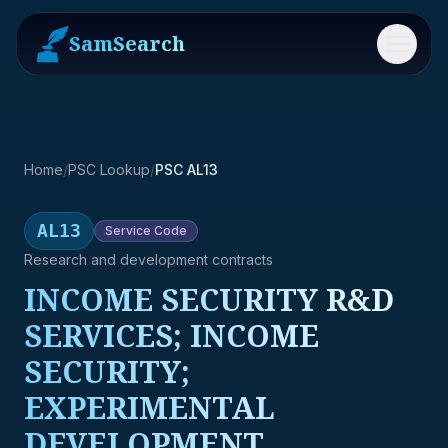
SamSearch
Menu
Home
/
PSC Lookup
/
PSC AL13
AL13
Service
Code
Research and development contracts
INCOME SECURITY R&D
SERVICES; INCOME
SECURITY;
EXPERIMENTAL
DEVELOPMENT