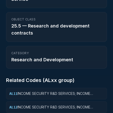
OBJECT CLASS
25.5
—
Research and development
contracts
CATEGORY
Research and Development
Related Codes (
AL
xx group)
INCOME SECURITY R&D SERVICES; INCOME
AL11
SECURITY; BASIC RESEARCH
INCOME SECURITY R&D SERVICES; INCOME
AL12
SECURITY; APPLIED RESEARCH