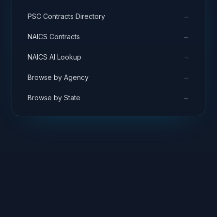
→
PSC Contracts Directory
→
NAICS Contracts
→
NAICS AI Lookup
→
Browse by Agency
→
Browse by State