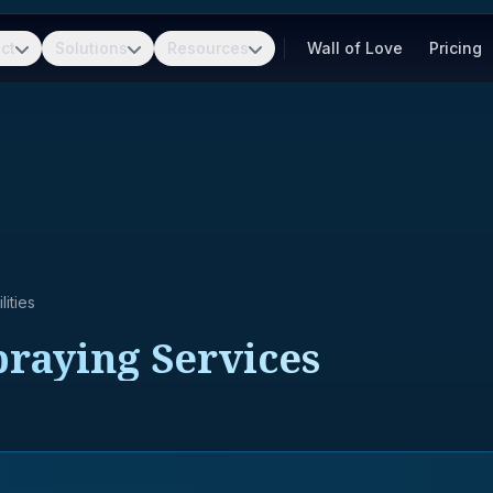
ct
Solutions
Resources
Wall of Love
Pricing
ities
Spraying Services