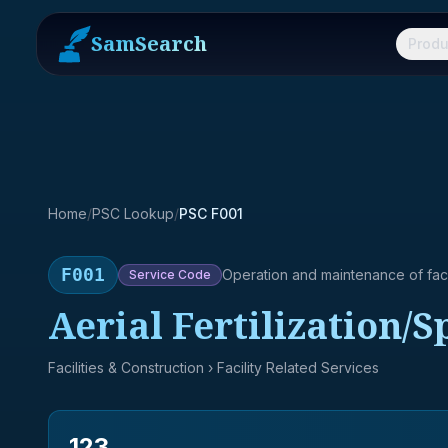
SamSearch
Produ
Home
/
PSC Lookup
/
PSC F001
F001
Operation and maintenance of facil
Service
Code
Aerial Fertilization/
Facilities & Construction
› Facility Related Services
123