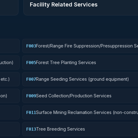
Facility Related Services
Forest/Range Fire Suppression/Presuppression S
F003
uction)
Forest Tree Planting Services
F005
etc.)
Range Seeding Services (ground equipment)
F007
ion)
Seed Collection/Production Services
F009
Surface Mining Reclamation Services (non-constru
F011
Tree Breeding Services
F013