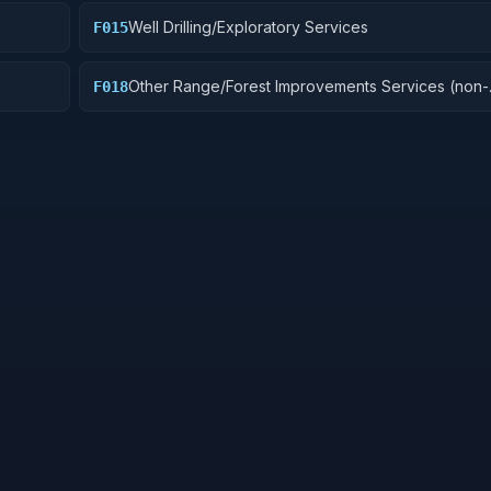
Well Drilling/Exploratory Services
F015
Other Range/Forest Improvements Services (non-
F018
construction)