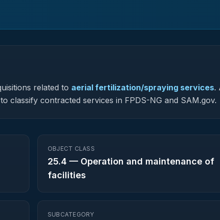
uisitions related to
aerial fertilization/spraying services
.
ed to classify contracted services in FPDS-NG and SAM.gov.
OBJECT CLASS
25.4
—
Operation and maintenance of
facilities
SUBCATEGORY