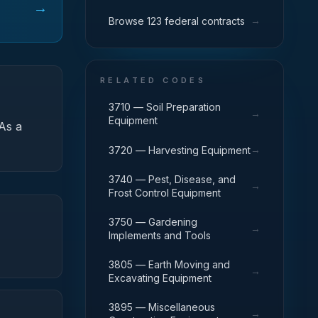
→
→
Browse 123 federal contracts
RELATED CODES
3710 — Soil Preparation
→
Equipment
As a
→
3720 — Harvesting Equipment
3740 — Pest, Disease, and
→
Frost Control Equipment
3750 — Gardening
→
Implements and Tools
3805 — Earth Moving and
→
Excavating Equipment
3895 — Miscellaneous
→