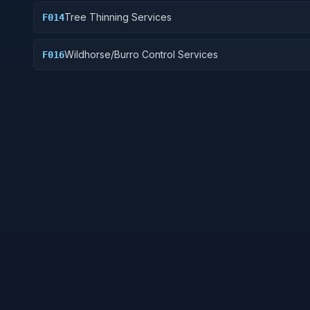
Tree Thinning Services
F014
Wildhorse/Burro Control Services
F016