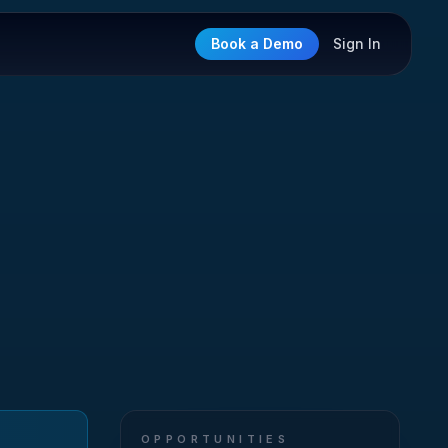
Book a Demo
Sign In
OPPORTUNITIES