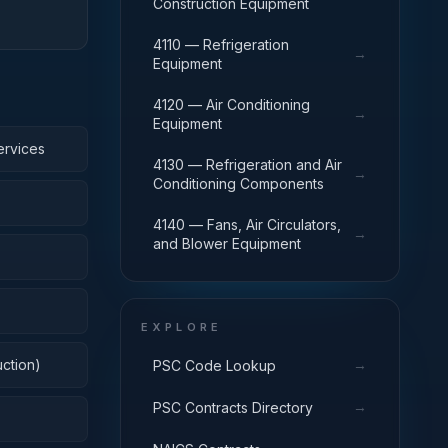
Construction Equipment
4110 — Refrigeration
→
Equipment
4120 — Air Conditioning
→
Equipment
ervices
4130 — Refrigeration and Air
→
Conditioning Components
4140 — Fans, Air Circulators,
→
and Blower Equipment
EXPLORE
ction)
→
PSC Code Lookup
→
PSC Contracts Directory