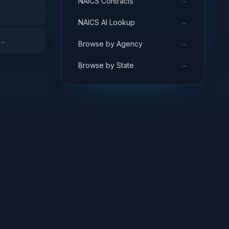
→
NAICS Contracts
→
NAICS AI Lookup
→
Browse by Agency
→
Browse by State