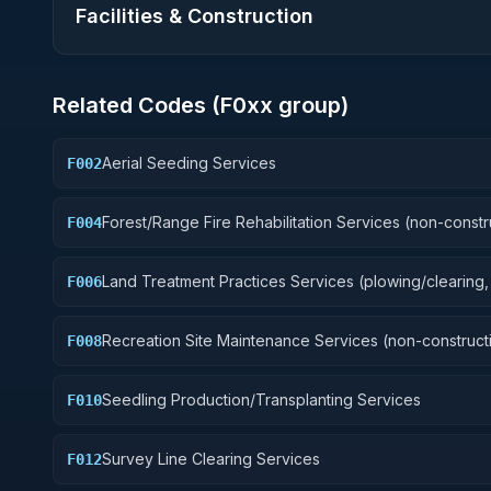
Facilities & Construction
Related Codes (
F0
xx group)
Aerial Seeding Services
F002
Forest/Range Fire Rehabilitation Services (non-constr
F004
Land Treatment Practices Services (plowing/clearing, 
F006
Recreation Site Maintenance Services (non-construct
F008
Seedling Production/Transplanting Services
F010
Survey Line Clearing Services
F012