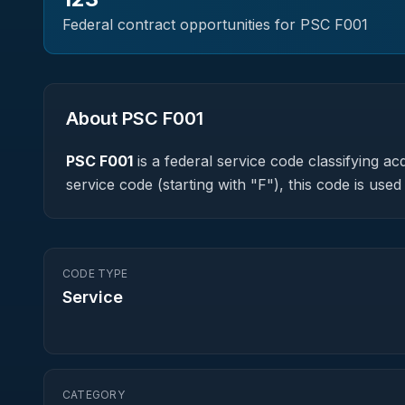
Federal contract opportunities for PSC
F001
About PSC
F001
PSC
F001
is a federal
service
code classifying acq
service code (starting with "F"), this code is us
CODE TYPE
Service
CATEGORY