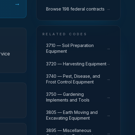
→
→
Browse 198 federal contracts
RELATED CODES
3710 — Soil Preparation
→
Equipment
rvice
→
3720 — Harvesting Equipment
3740 — Pest, Disease, and
→
Frost Control Equipment
3750 — Gardening
→
Implements and Tools
3805 — Earth Moving and
→
Excavating Equipment
3895 — Miscellaneous
→