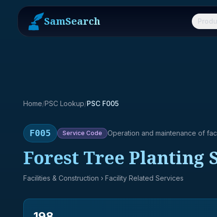
SamSearch
Produ
Home
/
PSC Lookup
/
PSC F005
F005
Operation and maintenance of facil
Service
Code
Forest Tree Planting 
Facilities & Construction
› Facility Related Services
198