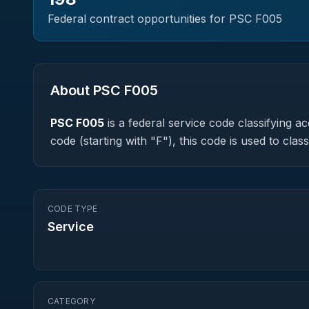
Federal contract opportunities for PSC
F005
About PSC
F005
PSC
F005
is a federal
service
code classifying acq
code (starting with "F"), this code is used to cl
CODE TYPE
Service
CATEGORY