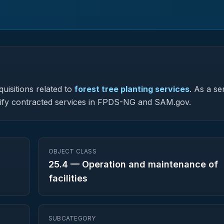
uisitions related to
forest tree planting services
.
As a se
assify contracted services in FPDS-NG and SAM.gov.
OBJECT CLASS
25.4
—
Operation and maintenance of
facilities
SUBCATEGORY