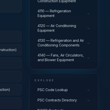
Construction Equipment
4110 — Refrigeration
→
Equipment
4120 — Air Conditioning
→
Equipment
4130 — Refrigeration and Air
→
Conditioning Components
nstruction)
4140 — Fans, Air Circulators,
→
and Blower Equipment
EXPLORE
ction)
→
PSC Code Lookup
→
PSC Contracts Directory