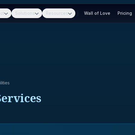
ct
Solutions
Resources
Wall of Love
Pricing
ities
Services