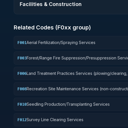
Facilities & Construction
Related Codes (
F0
xx group)
Aerial Fertilization/Spraying Services
F001
Forest/Range Fire Suppression/Presuppression Servi
F003
Land Treatment Practices Services (plowing/clearing, 
F006
Recreation Site Maintenance Services (non-construct
F008
Seedling Production/Transplanting Services
F010
Survey Line Clearing Services
F012