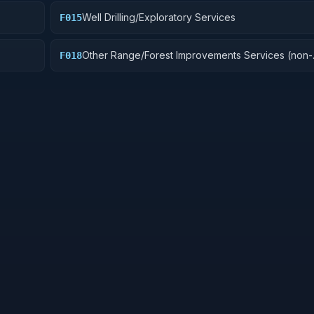
Well Drilling/Exploratory Services
F015
Other Range/Forest Improvements Services (non-
F018
construction)