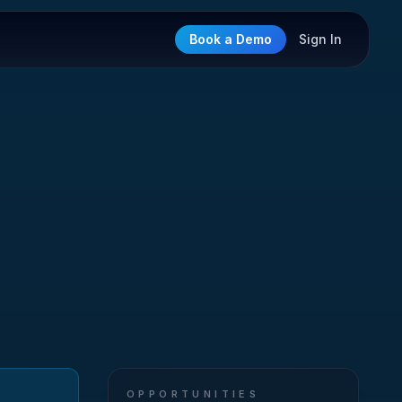
Book a Demo
Sign In
OPPORTUNITIES