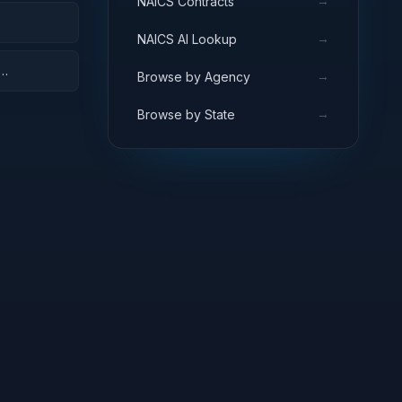
→
NAICS Contracts
→
NAICS AI Lookup
→
Browse by Agency
→
Browse by State