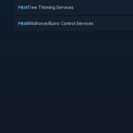
Tree Thinning Services
F014
Wildhorse/Burro Control Services
F016