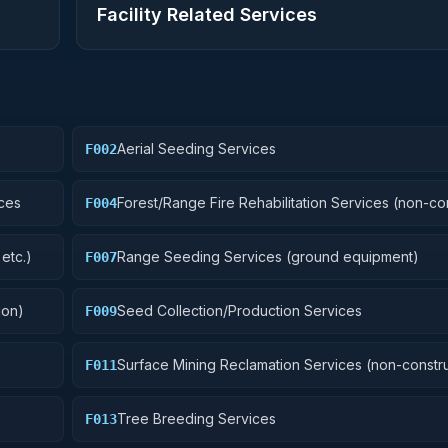
Facility Related Services
Aerial Seeding Services
F002
ces
Forest/Range Fire Rehabilitation Services (non-co
F004
etc.)
Range Seeding Services (ground equipment)
F007
ion)
Seed Collection/Production Services
F009
Surface Mining Reclamation Services (non-constru
F011
Tree Breeding Services
F013