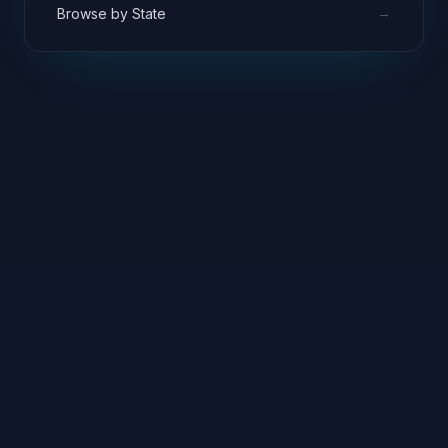
→
Browse by State