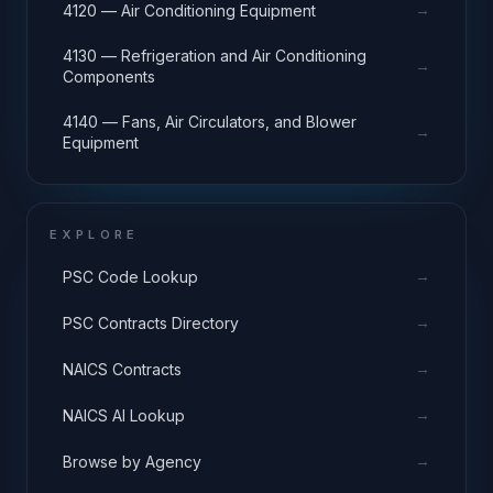
→
4120 — Air Conditioning Equipment
4130 — Refrigeration and Air Conditioning
→
Components
4140 — Fans, Air Circulators, and Blower
→
Equipment
EXPLORE
→
PSC Code Lookup
→
PSC Contracts Directory
→
NAICS Contracts
→
NAICS AI Lookup
→
Browse by Agency