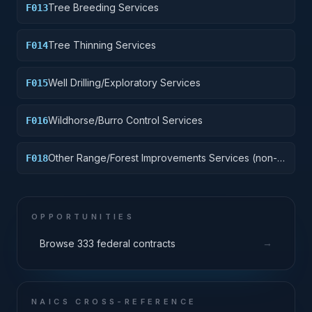
Tree Breeding Services
F013
Tree Thinning Services
F014
Well Drilling/Exploratory Services
F015
Wildhorse/Burro Control Services
F016
Other Range/Forest Improvements Services (non-
F018
construction)
OPPORTUNITIES
→
Browse 333 federal contracts
NAICS CROSS-REFERENCE