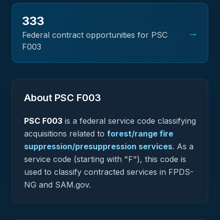
333
→
Federal contract opportunities for PSC
F003
About PSC
F003
PSC
F003
is a federal
service
code classifying
acquisitions related to
forest/range fire
suppression/presuppression services
.
As a
service code (starting with "F"), this code is
used to classify contracted services in FPDS-
NG and SAM.gov.