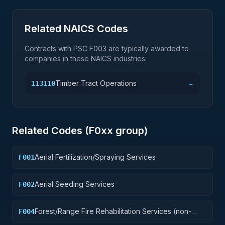
Related NAICS Codes
Contracts with PSC
F003
are typically awarded to
companies in these NAICS industries:
Timber Tract Operations
113110
→
Related Codes (
F0
xx group)
Aerial Fertilization/Spraying Services
F001
Aerial Seeding Services
F002
Forest/Range Fire Rehabilitation Services (non-
F004
construction)