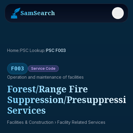
SamSearch
Menu
Home
/
PSC Lookup
/
PSC F003
F003
Service
Code
Operation and maintenance of facilities
Forest/Range Fire
Suppression/Presuppressio
Services
Facilities & Construction
› Facility Related Services