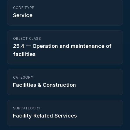
CODE TYPE
Service
OBJECT CLASS
25.4
—
Operation and maintenance of
facilities
CATEGORY
Facilities & Construction
SUBCATEGORY
Facility Related Services