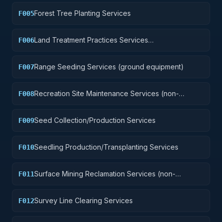
Forest Tree Planting Services
F005
Land Treatment Practices Services
F006
(plowing/clearing, etc.)
Range Seeding Services (ground equipment)
F007
Recreation Site Maintenance Services (non-
F008
construction)
Seed Collection/Production Services
F009
Seedling Production/Transplanting Services
F010
Surface Mining Reclamation Services (non-
F011
construction)
Survey Line Clearing Services
F012