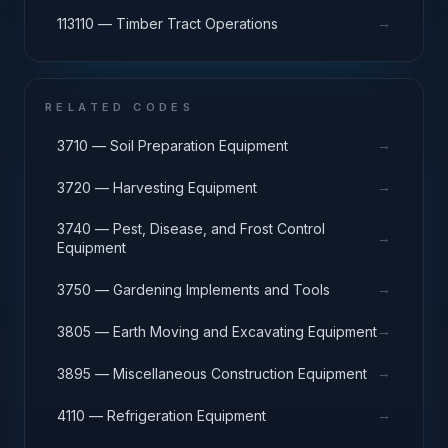
→
113110 — Timber Tract Operations
RELATED CODES
→
3710 — Soil Preparation Equipment
→
3720 — Harvesting Equipment
3740 — Pest, Disease, and Frost Control
→
Equipment
→
3750 — Gardening Implements and Tools
→
3805 — Earth Moving and Excavating Equipment
→
3895 — Miscellaneous Construction Equipment
→
4110 — Refrigeration Equipment