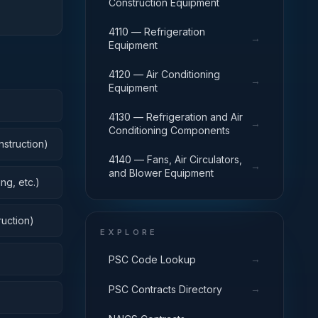
Construction Equipment
4110 — Refrigeration
→
Equipment
4120 — Air Conditioning
→
Equipment
4130 — Refrigeration and Air
→
Conditioning Components
nstruction)
4140 — Fans, Air Circulators,
→
and Blower Equipment
ng, etc.)
uction)
EXPLORE
→
PSC Code Lookup
→
PSC Contracts Directory