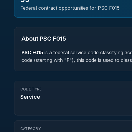
Federal contract opportunities for PSC
F015
About PSC
F015
PSC
F015
is a federal
service
code classifying acqu
code (starting with "F"), this code is used to cl
CODE TYPE
Service
CATEGORY