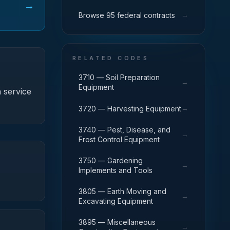
→
→
Browse 95 federal contracts
RELATED CODES
3710 — Soil Preparation
→
Equipment
 service
→
3720 — Harvesting Equipment
3740 — Pest, Disease, and
→
Frost Control Equipment
3750 — Gardening
→
Implements and Tools
3805 — Earth Moving and
→
Excavating Equipment
3895 — Miscellaneous
→