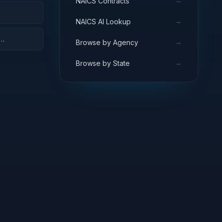
→
NAICS Contracts
→
NAICS AI Lookup
→
Browse by Agency
→
Browse by State