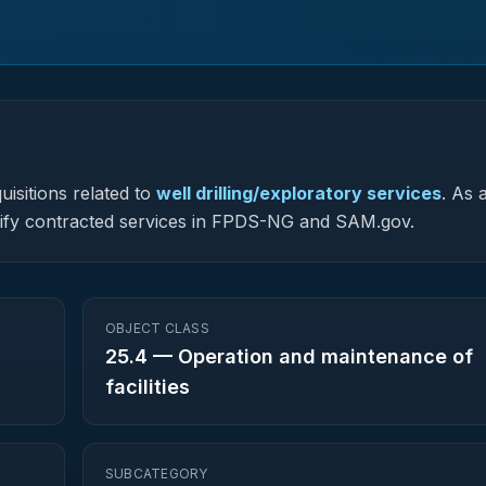
isitions related to
well drilling/exploratory services
.
As a
assify contracted services in FPDS-NG and SAM.gov.
OBJECT CLASS
25.4
—
Operation and maintenance of
facilities
SUBCATEGORY