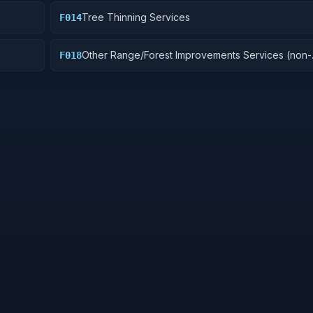
Tree Thinning Services
F014
Other Range/Forest Improvements Services (non-
F018
construction)