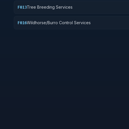
Tree Breeding Services
F013
Wildhorse/Burro Control Services
F016