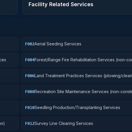
Facility Related Services
Aerial Seeding Services
F002
ces
Forest/Range Fire Rehabilitation Services (non-co
F004
Land Treatment Practices Services (plowing/cleari
F006
Recreation Site Maintenance Services (non-constr
F008
Seedling Production/Transplanting Services
F010
on)
Survey Line Clearing Services
F012