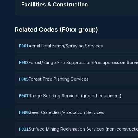
Facilities & Construction
Related Codes (
F0
xx group)
Aerial Fertilization/Spraying Services
F001
Forest/Range Fire Suppression/Presuppression Servi
F003
Forest Tree Planting Services
F005
Range Seeding Services (ground equipment)
F007
Seed Collection/Production Services
F009
Surface Mining Reclamation Services (non-constructi
F011