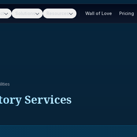
ct
Solutions
Resources
Wall of Love
Pricing
ities
tory Services