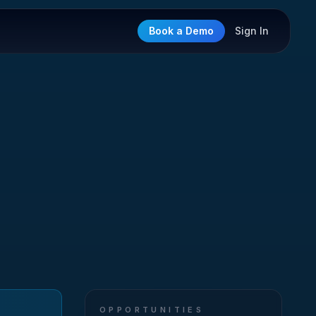
Book a Demo
Sign In
OPPORTUNITIES