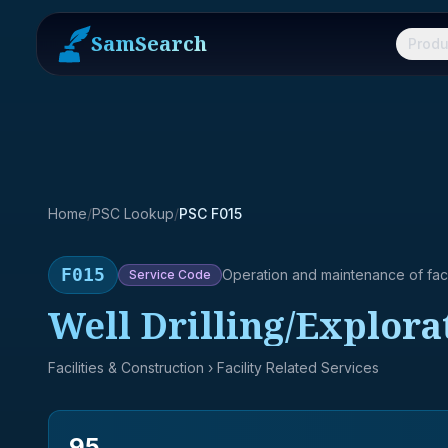
SamSearch
Produ
Home
/
PSC Lookup
/
PSC F015
F015
Operation and maintenance of facil
Service
Code
Well Drilling/Explora
Facilities & Construction
› Facility Related Services
95