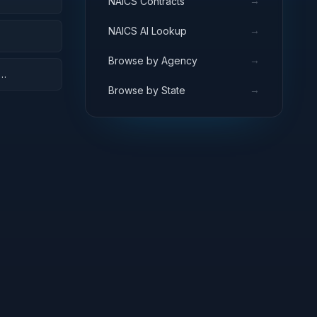
→
NAICS Contracts
→
NAICS AI Lookup
→
Browse by Agency
→
Browse by State