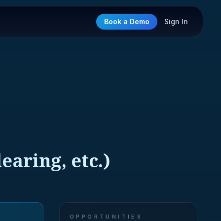
Book a Demo
Sign In
earing, etc.)
OPPORTUNITIES