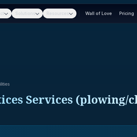
ct
Solutions
Resources
Wall of Love
Pricing
ities
ces Services (plowing/cl