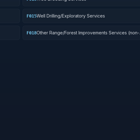
Well Drilling/Exploratory Services
F015
Other Range/Forest Improvements Services (non-
F018
construction)