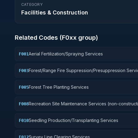
CATEGORY
Facilities & Construction
Related Codes (
F0
xx group)
Aerial Fertilization/Spraying Services
F001
Forest/Range Fire Suppression/Presuppression Servi
F003
Forest Tree Planting Services
F005
Recreation Site Maintenance Services (non-construct
F008
Seedling Production/Transplanting Services
F010
Survey Line Clearing Services
F012