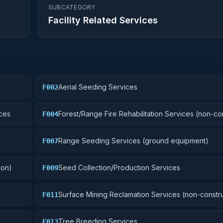
SUBCATEGORY
Facility Related Services
Aerial Seeding Services
F002
ces
Forest/Range Fire Rehabilitation Services (non-co
F004
Range Seeding Services (ground equipment)
F007
ion)
Seed Collection/Production Services
F009
Surface Mining Reclamation Services (non-constru
F011
Tree Breeding Services
F013