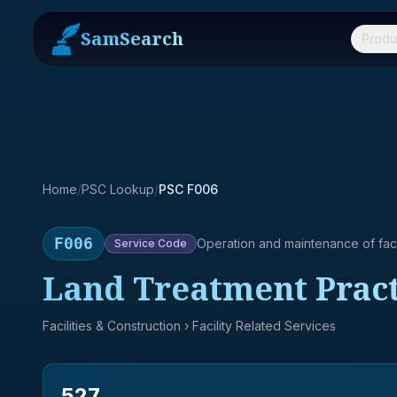
SamSearch
Produ
Home
/
PSC Lookup
/
PSC F006
F006
Operation and maintenance of facil
Service
Code
Land Treatment Practi
Facilities & Construction
› Facility Related Services
527