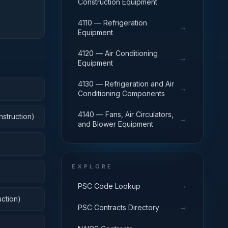
Construction Equipment
4110 — Refrigeration
→
Equipment
4120 — Air Conditioning
→
Equipment
4130 — Refrigeration and Air
→
Conditioning Components
4140 — Fans, Air Circulators,
nstruction)
→
and Blower Equipment
EXPLORE
→
PSC Code Lookup
ction)
→
PSC Contracts Directory