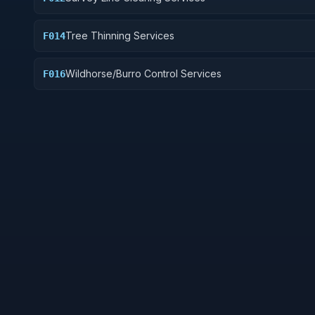
Tree Thinning Services
F014
Wildhorse/Burro Control Services
F016