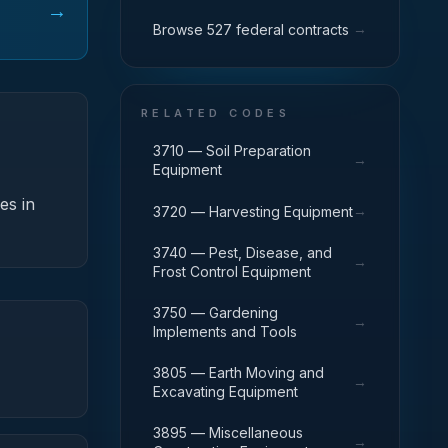
→
→
Browse 527 federal contracts
RELATED CODES
3710 — Soil Preparation
→
Equipment
es in
→
3720 — Harvesting Equipment
3740 — Pest, Disease, and
→
Frost Control Equipment
3750 — Gardening
→
Implements and Tools
3805 — Earth Moving and
→
Excavating Equipment
3895 — Miscellaneous
→