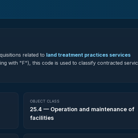
uisitions related to
land treatment practices services
ng with "F"), this code is used to classify contracted servic
OBJECT CLASS
25.4
—
Operation and maintenance of
facilities