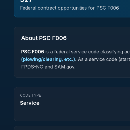
Federal contract opportunities for PSC
F006
About PSC
F006
PSC
F006
is a federal
service
code classifying acq
(plowing/clearing, etc.)
.
As a service code (starti
FPDS-NG and SAM.gov.
CODE TYPE
Service