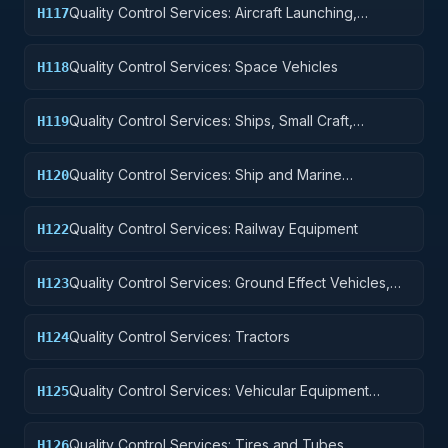
Quality Control Services: Aircraft Launching,
H117
Landing, and Ground Handling Equipment
Quality Control Services: Space Vehicles
H118
Quality Control Services: Ships, Small Craft,
H119
Pontoons, and Floating Docks
Quality Control Services: Ship and Marine
H120
Equipment
Quality Control Services: Railway Equipment
H122
Quality Control Services: Ground Effect Vehicles,
H123
Motor Vehicles, Trailers, and Cycles
Quality Control Services: Tractors
H124
Quality Control Services: Vehicular Equipment
H125
Components
Quality Control Services: Tires and Tubes
H126