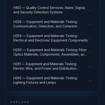
H163 — Quality Control Services: Alarm, Signal,
→
and Security Detection Systems
H258 — Equipment and Materials Testing:
→
Communication, Detection, and Coherent
Radiation Equipment
H259 — Equipment and Materials Testing:
→
Electrical and Electronic Equipment Components
H260 — Equipment and Materials Testing: Fiber
→
Optics Materials, Components, Assemblies, and
Accessories
H261 — Equipment and Materials Testing:
→
Electric Wire, and Power and Distribution
Equipment
H262 — Equipment and Materials Testing:
→
Lighting Fixtures and Lamps
EXPLORE