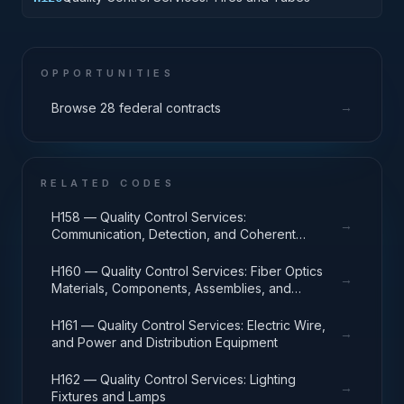
OPPORTUNITIES
→
Browse 28 federal contracts
RELATED CODES
H158 — Quality Control Services:
→
Communication, Detection, and Coherent
Radiation Equipment
H160 — Quality Control Services: Fiber Optics
→
Materials, Components, Assemblies, and
Accessories
H161 — Quality Control Services: Electric Wire,
→
and Power and Distribution Equipment
H162 — Quality Control Services: Lighting
→
Fixtures and Lamps