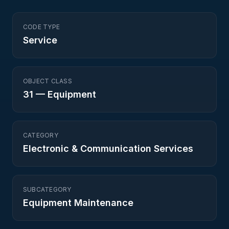
CODE TYPE
Service
OBJECT CLASS
31
—
Equipment
CATEGORY
Electronic & Communication Services
SUBCATEGORY
Equipment Maintenance