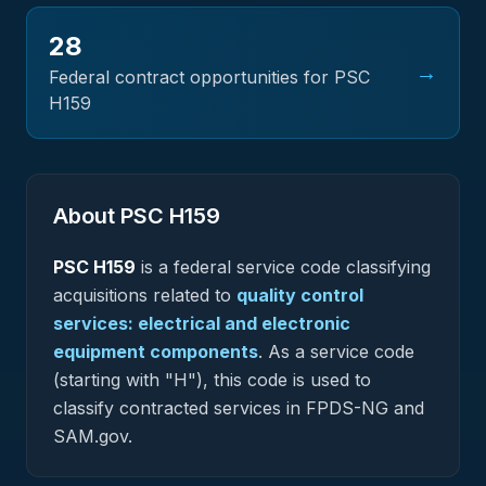
28
→
Federal contract opportunities for PSC
H159
About PSC
H159
PSC
H159
is a federal
service
code classifying
acquisitions related to
quality control
services: electrical and electronic
equipment components
.
As a service code
(starting with "H"), this code is used to
classify contracted services in FPDS-NG and
SAM.gov.