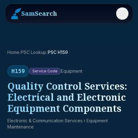
SamSearch
Menu
Home
/
PSC Lookup
/
PSC H159
H159
Equipment
Service
Code
Quality Control Services:
Electrical and Electronic
Equipment Components
Electronic & Communication Services
› Equipment
Maintenance