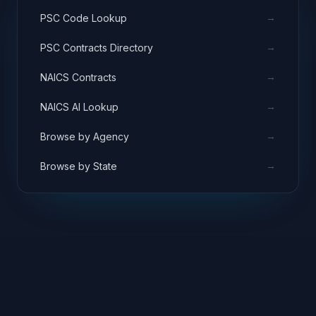
→
PSC Code Lookup
→
PSC Contracts Directory
→
NAICS Contracts
→
NAICS AI Lookup
→
Browse by Agency
→
Browse by State