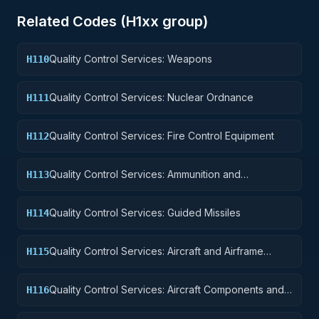
Related Codes (
H1
xx group)
Quality Control Services: Weapons
H110
Quality Control Services: Nuclear Ordnance
H111
Quality Control Services: Fire Control Equipment
H112
Quality Control Services: Ammunition and
H113
Explosives
Quality Control Services: Guided Missiles
H114
Quality Control Services: Aircraft and Airframe
H115
Structural Components
Quality Control Services: Aircraft Components and
H116
Accessories