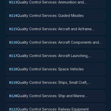
Quality Control Services: Ammunition and
H113
Explosives
Quality Control Services: Guided Missiles
H114
Quality Control Services: Aircraft and Airframe
H115
Structural Components
Quality Control Services: Aircraft Components and
H116
Accessories
Quality Control Services: Aircraft Launching,
H117
Landing, and Ground Handling Equipment
Quality Control Services: Space Vehicles
H118
Quality Control Services: Ships, Small Craft,
H119
Pontoons, and Floating Docks
Quality Control Services: Ship and Marine
H120
Equipment
Quality Control Services: Railway Equipment
H122