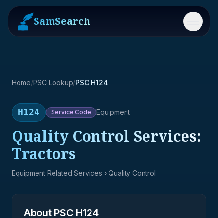
SamSearch
Menu
Home
/
PSC Lookup
/
PSC H124
H124
Equipment
Service
Code
Quality Control Services:
Tractors
Equipment Related Services
› Quality Control
About PSC
H124