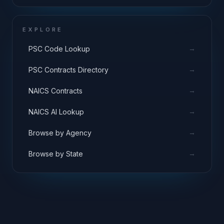
EXPLORE
→
PSC Code Lookup
→
PSC Contracts Directory
→
NAICS Contracts
→
NAICS AI Lookup
→
Browse by Agency
→
Browse by State