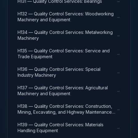
→
H131 — Quality Control Services: Bearings
H132 — Quality Control Services: Woodworking
→
Machinery and Equipment
H134 — Quality Control Services: Metalworking
→
Machinery
H135 — Quality Control Services: Service and
→
Trade Equipment
H136 — Quality Control Services: Special
→
Industry Machinery
H137 — Quality Control Services: Agricultural
→
Machinery and Equipment
H138 — Quality Control Services: Construction,
→
Mining, Excavating, and Highway Maintenance
Equipment
H139 — Quality Control Services: Materials
→
Handling Equipment