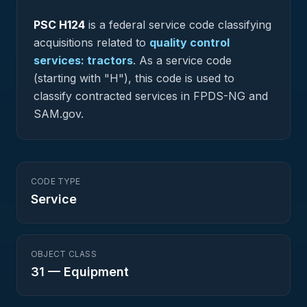
PSC
H124
is a federal
service
code classifying
acquisitions related to
quality control
services: tractors
.
As a service code
(starting with "H"), this code is used to
classify contracted services in FPDS-NG and
SAM.gov.
CODE TYPE
Service
OBJECT CLASS
31
—
Equipment