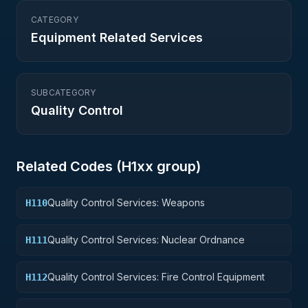
CATEGORY
Equipment Related Services
SUBCATEGORY
Quality Control
Related Codes (
H1
xx group)
Quality Control Services: Weapons
H110
Quality Control Services: Nuclear Ordnance
H111
Quality Control Services: Fire Control Equipment
H112