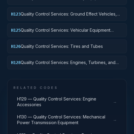
Quality Control Services: Ground Effect Vehicles,
H123
Motor Vehicles, Trailers, and Cycles
Quality Control Services: Vehicular Equipment
H125
Components
Quality Control Services: Tires and Tubes
H126
Quality Control Services: Engines, Turbines, and
H128
Components
RELATED CODES
H129 — Quality Control Services: Engine
→
Accessories
H130 — Quality Control Services: Mechanical
→
Power Transmission Equipment