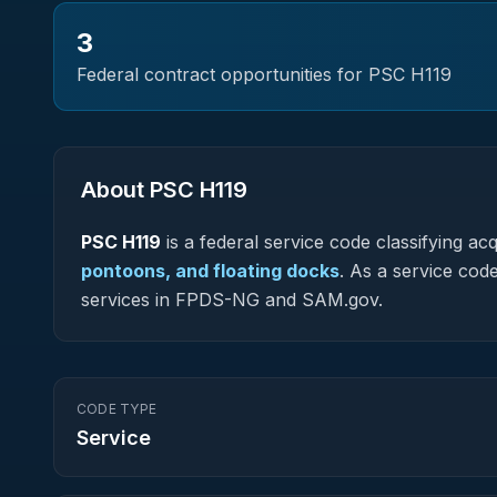
3
Federal contract opportunities for PSC
H119
About PSC
H119
PSC
H119
is a federal
service
code classifying acqu
pontoons, and floating docks
.
As a service code 
services in FPDS-NG and SAM.gov.
CODE TYPE
Service