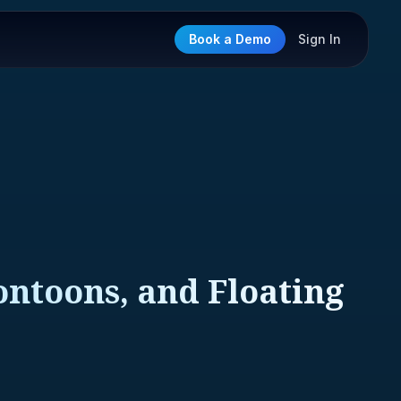
Book a Demo
Sign In
Pontoons, and Floating