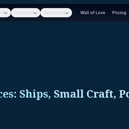
ct
Solutions
Resources
Wall of Love
Pricing
es: Ships, Small Craft, 