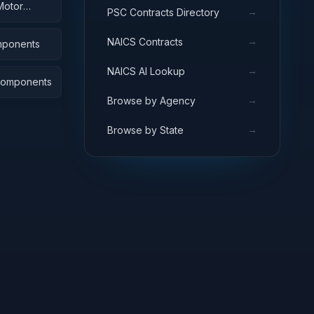
Motor
→
PSC Contracts Directory
→
NAICS Contracts
omponents
→
NAICS AI Lookup
 Components
→
Browse by Agency
→
Browse by State