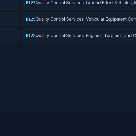
Quality Control Services: Ground Effect Vehicles, 
H123
Vehicles, Trailers, and Cycles
Quality Control Services: Vehicular Equipment C
H125
Quality Control Services: Engines, Turbines, and
H128