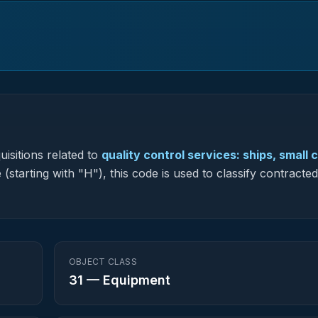
isitions related to
quality control services: ships, small c
(starting with "H"), this code is used to classify contracted
OBJECT CLASS
31
—
Equipment