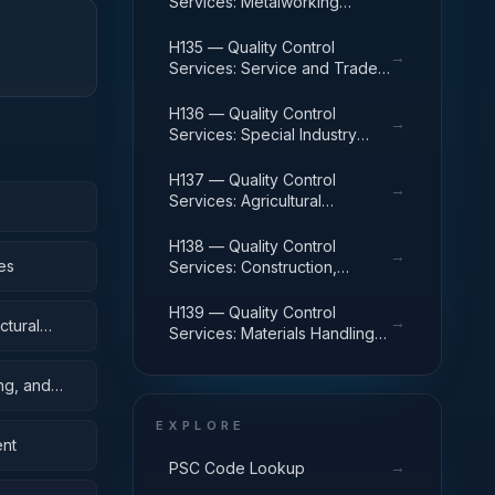
Services: Metalworking
Machinery
H135 — Quality Control
→
Services: Service and Trade
Equipment
H136 — Quality Control
→
Services: Special Industry
Machinery
H137 — Quality Control
→
Services: Agricultural
Machinery and Equipment
H138 — Quality Control
→
es
Services: Construction,
Mining, Excavating, and
Highway Maintenance
H139 — Quality Control
→
ctural
Equipment
Services: Materials Handling
Equipment
ing, and
EXPLORE
ent
→
PSC Code Lookup