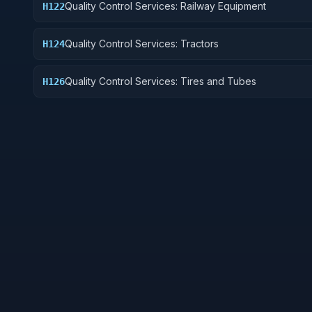
Quality Control Services: Railway Equipment
H122
Quality Control Services: Tractors
H124
Quality Control Services: Tires and Tubes
H126