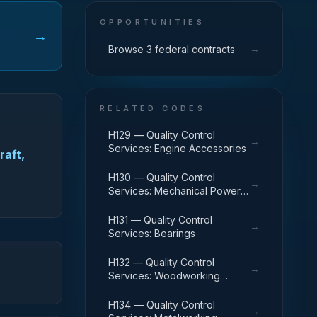
OPPORTUNITIES
→
→
Browse 3 federal contracts
RELATED CODES
H129 — Quality Control
→
Services: Engine Accessories
raft,
H130 — Quality Control
→
Services: Mechanical Power
Transmission Equipment
H131 — Quality Control
→
Services: Bearings
H132 — Quality Control
→
Services: Woodworking
Machinery and Equipment
H134 — Quality Control
→