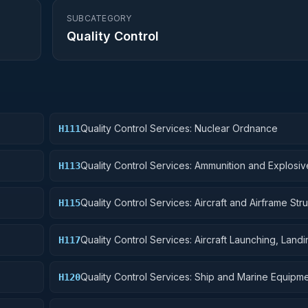
SUBCATEGORY
Quality Control
Quality Control Services: Nuclear Ordnance
H111
Quality Control Services: Ammunition and Explosiv
H113
Quality Control Services: Aircraft and Airframe Stru
H115
Components
Quality Control Services: Aircraft Launching, Land
H117
Ground Handling Equipment
Quality Control Services: Ship and Marine Equipm
H120