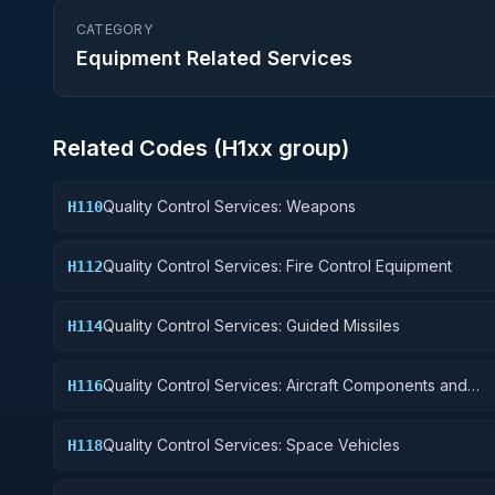
CATEGORY
Equipment Related Services
Related Codes (
H1
xx group)
Quality Control Services: Weapons
H110
Quality Control Services: Fire Control Equipment
H112
Quality Control Services: Guided Missiles
H114
Quality Control Services: Aircraft Components and
H116
Accessories
Quality Control Services: Space Vehicles
H118