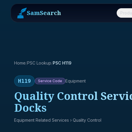
SamSearch
Produ
Home
/
PSC Lookup
/
PSC H119
H119
Equipment
Service
Code
Quality Control Servic
Docks
Equipment Related Services
› Quality Control