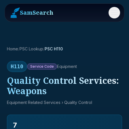
SamSearch
Menu
Home
/
PSC Lookup
/
PSC H110
H110
Equipment
Service
Code
Quality Control Services:
Weapons
Equipment Related Services
› Quality Control
7
→