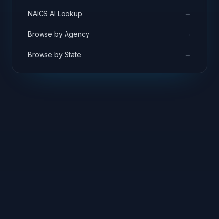
→
NAICS AI Lookup
→
Browse by Agency
→
Browse by State