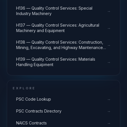
H136 — Quality Control Services: Special
→
Industry Machinery
H137 — Quality Control Services: Agricultural
→
Machinery and Equipment
H138 — Quality Control Services: Construction,
→
Mining, Excavating, and Highway Maintenance
Equipment
H139 — Quality Control Services: Materials
→
Handling Equipment
EXPLORE
→
PSC Code Lookup
→
PSC Contracts Directory
→
NAICS Contracts