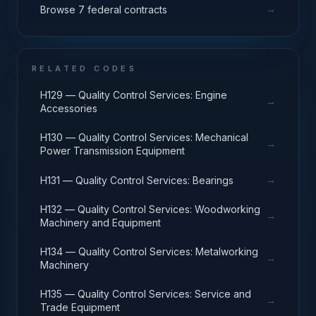
→
Browse 7 federal contracts
RELATED CODES
H129 — Quality Control Services: Engine
→
Accessories
H130 — Quality Control Services: Mechanical
→
Power Transmission Equipment
→
H131 — Quality Control Services: Bearings
H132 — Quality Control Services: Woodworking
→
Machinery and Equipment
H134 — Quality Control Services: Metalworking
→
Machinery
H135 — Quality Control Services: Service and
→
Trade Equipment