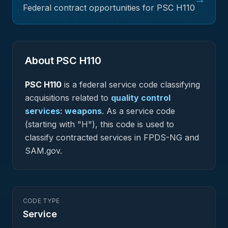
Federal contract opportunities for PSC
H110
About PSC
H110
PSC
H110
is a federal
service
code classifying
acquisitions related to
quality control
services: weapons
.
As a service code
(starting with "H"), this code is used to
classify contracted services in FPDS-NG and
SAM.gov.
CODE TYPE
Service