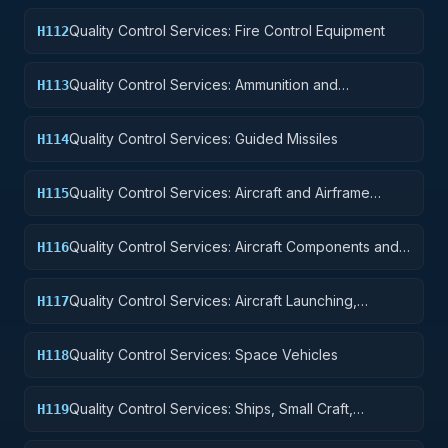
Quality Control Services: Fire Control Equipment
H112
Quality Control Services: Ammunition and
H113
Explosives
Quality Control Services: Guided Missiles
H114
Quality Control Services: Aircraft and Airframe
H115
Structural Components
Quality Control Services: Aircraft Components and
H116
Accessories
Quality Control Services: Aircraft Launching,
H117
Landing, and Ground Handling Equipment
Quality Control Services: Space Vehicles
H118
Quality Control Services: Ships, Small Craft,
H119
Pontoons, and Floating Docks