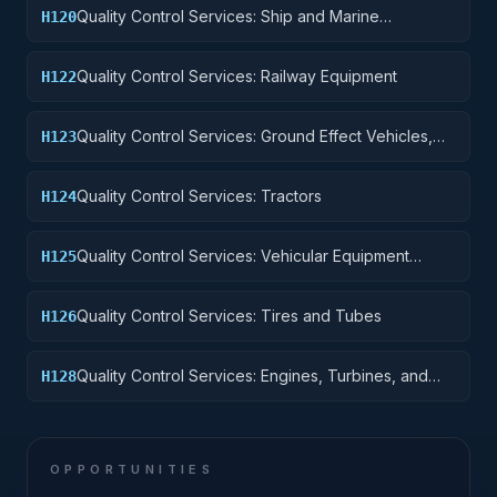
Quality Control Services: Ship and Marine
H120
Equipment
Quality Control Services: Railway Equipment
H122
Quality Control Services: Ground Effect Vehicles,
H123
Motor Vehicles, Trailers, and Cycles
Quality Control Services: Tractors
H124
Quality Control Services: Vehicular Equipment
H125
Components
Quality Control Services: Tires and Tubes
H126
Quality Control Services: Engines, Turbines, and
H128
Components
OPPORTUNITIES