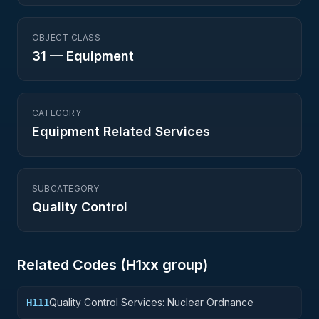
OBJECT CLASS
31
—
Equipment
CATEGORY
Equipment Related Services
SUBCATEGORY
Quality Control
Related Codes (
H1
xx group)
Quality Control Services: Nuclear Ordnance
H111