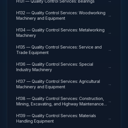
→
H131 — Quality Control Services: Bearings
H132 — Quality Control Services: Woodworking
→
Machinery and Equipment
H134 — Quality Control Services: Metalworking
→
Machinery
H135 — Quality Control Services: Service and
→
Trade Equipment
H136 — Quality Control Services: Special
→
Industry Machinery
H137 — Quality Control Services: Agricultural
→
Machinery and Equipment
H138 — Quality Control Services: Construction,
→
Mining, Excavating, and Highway Maintenance
Equipment
H139 — Quality Control Services: Materials
→
Handling Equipment