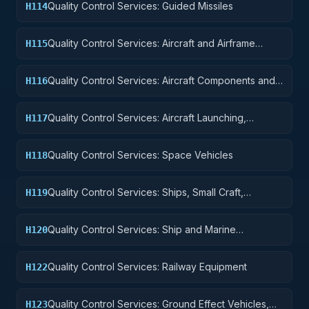
Quality Control Services: Guided Missiles
H114
Quality Control Services: Aircraft and Airframe
H115
Structural Components
Quality Control Services: Aircraft Components and
H116
Accessories
Quality Control Services: Aircraft Launching,
H117
Landing, and Ground Handling Equipment
Quality Control Services: Space Vehicles
H118
Quality Control Services: Ships, Small Craft,
H119
Pontoons, and Floating Docks
Quality Control Services: Ship and Marine
H120
Equipment
Quality Control Services: Railway Equipment
H122
Quality Control Services: Ground Effect Vehicles,
H123