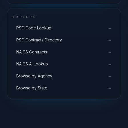
EXPLORE
→
PSC Code Lookup
→
PSC Contracts Directory
→
NAICS Contracts
→
NAICS AI Lookup
→
Browse by Agency
→
Browse by State