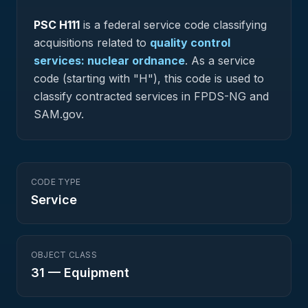
PSC
H111
is a federal
service
code classifying
acquisitions related to
quality control
services: nuclear ordnance
.
As a service
code (starting with "H"), this code is used to
classify contracted services in FPDS-NG and
SAM.gov.
CODE TYPE
Service
OBJECT CLASS
31
—
Equipment