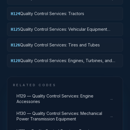
Motor Vehicles, Trailers, and Cycles
Quality Control Services: Tractors
H124
Quality Control Services: Vehicular Equipment
H125
Components
Quality Control Services: Tires and Tubes
H126
Quality Control Services: Engines, Turbines, and
H128
Components
RELATED CODES
H129 — Quality Control Services: Engine
→
Accessories
H130 — Quality Control Services: Mechanical
→
Power Transmission Equipment