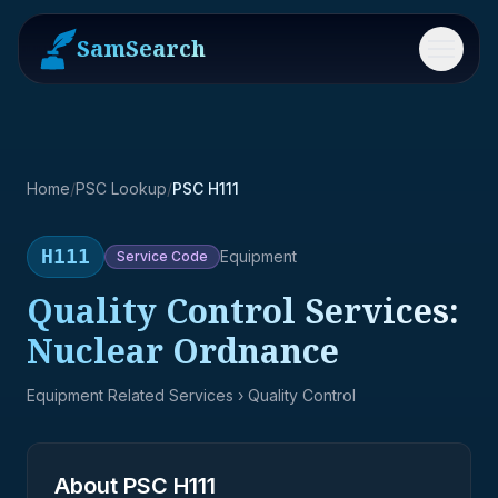
SamSearch
Menu
Home
/
PSC Lookup
/
PSC H111
H111
Equipment
Service
Code
Quality Control Services:
Nuclear Ordnance
Equipment Related Services
› Quality Control
About PSC
H111