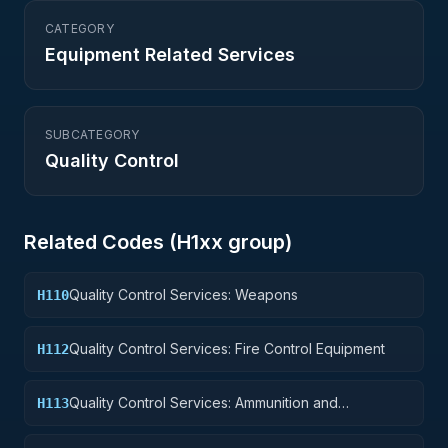
CATEGORY
Equipment Related Services
SUBCATEGORY
Quality Control
Related Codes (
H1
xx group)
Quality Control Services: Weapons
H110
Quality Control Services: Fire Control Equipment
H112
Quality Control Services: Ammunition and
H113
Explosives