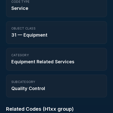
CODE TYPE
Service
OBJECT CLASS
31
—
Equipment
CATEGORY
Equipment Related Services
SUBCATEGORY
Quality Control
Related Codes (
H1
xx group)