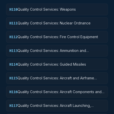
Quality Control Services: Weapons
H110
Quality Control Services: Nuclear Ordnance
H111
Quality Control Services: Fire Control Equipment
H112
Quality Control Services: Ammunition and
H113
Explosives
Quality Control Services: Guided Missiles
H114
Quality Control Services: Aircraft and Airframe
H115
Structural Components
Quality Control Services: Aircraft Components and
H116
Accessories
Quality Control Services: Aircraft Launching,
H117
Landing, and Ground Handling Equipment