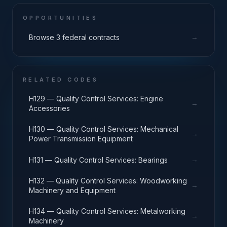
OPPORTUNITIES
→
Browse 3 federal contracts
RELATED CODES
H129 — Quality Control Services: Engine
→
Accessories
H130 — Quality Control Services: Mechanical
→
Power Transmission Equipment
→
H131 — Quality Control Services: Bearings
H132 — Quality Control Services: Woodworking
→
Machinery and Equipment
H134 — Quality Control Services: Metalworking
→
Machinery