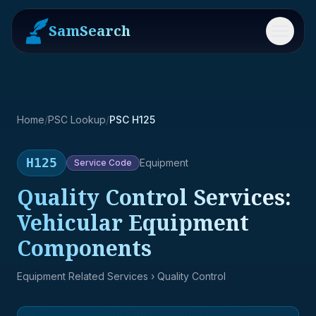
SamSearch
Menu
Home
/
PSC Lookup
/
PSC H125
H125
Equipment
Service
Code
Quality Control Services:
Vehicular Equipment
Components
Equipment Related Services
› Quality Control