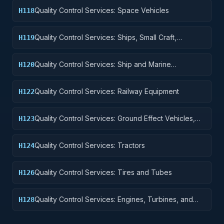
Quality Control Services: Space Vehicles
H118
Quality Control Services: Ships, Small Craft,
H119
Pontoons, and Floating Docks
Quality Control Services: Ship and Marine
H120
Equipment
Quality Control Services: Railway Equipment
H122
Quality Control Services: Ground Effect Vehicles,
H123
Motor Vehicles, Trailers, and Cycles
Quality Control Services: Tractors
H124
Quality Control Services: Tires and Tubes
H126
Quality Control Services: Engines, Turbines, and
H128
Components