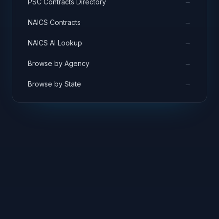
→
PSC Contracts Directory
→
NAICS Contracts
→
NAICS AI Lookup
→
Browse by Agency
→
Browse by State