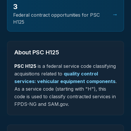
3
→
Federal contract opportunities for PSC
H125
About PSC
H125
PSC
H125
is a federal
service
code classifying
acquisitions related to
quality control
services: vehicular equipment components
.
As a service code (starting with "H"), this
code is used to classify contracted services in
FPDS-NG and SAM.gov.