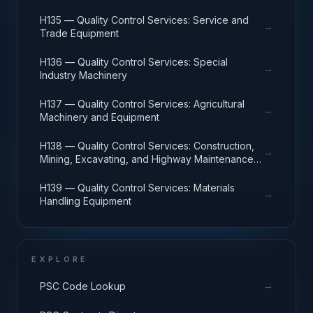
H135 — Quality Control Services: Service and
→
Trade Equipment
H136 — Quality Control Services: Special
→
Industry Machinery
H137 — Quality Control Services: Agricultural
→
Machinery and Equipment
H138 — Quality Control Services: Construction,
→
Mining, Excavating, and Highway Maintenance
Equipment
H139 — Quality Control Services: Materials
→
Handling Equipment
EXPLORE
→
PSC Code Lookup