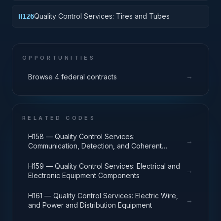
Quality Control Services: Tires and Tubes
H126
OPPORTUNITIES
→
Browse 4 federal contracts
RELATED CODES
H158 — Quality Control Services:
→
Communication, Detection, and Coherent
Radiation Equipment
H159 — Quality Control Services: Electrical and
→
Electronic Equipment Components
H161 — Quality Control Services: Electric Wire,
→
and Power and Distribution Equipment