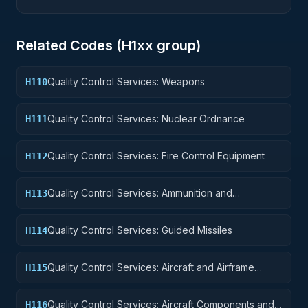
Related Codes (
H1
xx group)
Quality Control Services: Weapons
H110
Quality Control Services: Nuclear Ordnance
H111
Quality Control Services: Fire Control Equipment
H112
Quality Control Services: Ammunition and
H113
Explosives
Quality Control Services: Guided Missiles
H114
Quality Control Services: Aircraft and Airframe
H115
Structural Components
Quality Control Services: Aircraft Components and
H116