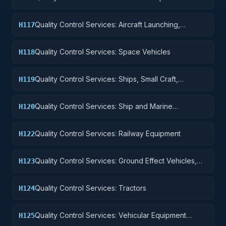
Accessories
Quality Control Services: Aircraft Launching,
H117
Landing, and Ground Handling Equipment
Quality Control Services: Space Vehicles
H118
Quality Control Services: Ships, Small Craft,
H119
Pontoons, and Floating Docks
Quality Control Services: Ship and Marine
H120
Equipment
Quality Control Services: Railway Equipment
H122
Quality Control Services: Ground Effect Vehicles,
H123
Motor Vehicles, Trailers, and Cycles
Quality Control Services: Tractors
H124
Quality Control Services: Vehicular Equipment
H125
Components