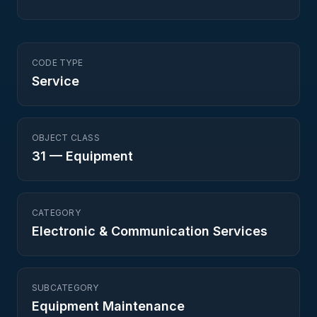
CODE TYPE
Service
OBJECT CLASS
31
—
Equipment
CATEGORY
Electronic & Communication Services
SUBCATEGORY
Equipment Maintenance