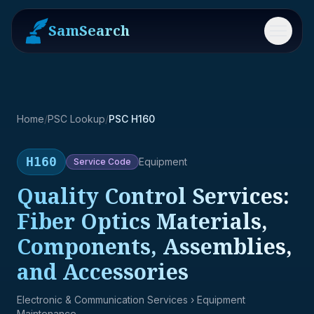
SamSearch
Menu
Home
/
PSC Lookup
/
PSC H160
H160
Equipment
Service
Code
Quality Control Services:
Fiber Optics Materials,
Components, Assemblies,
and Accessories
Electronic & Communication Services
› Equipment
Maintenance