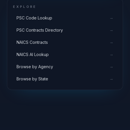
EXPLORE
→
PSC Code Lookup
→
PSC Contracts Directory
→
NAICS Contracts
→
NAICS AI Lookup
→
Browse by Agency
→
Browse by State