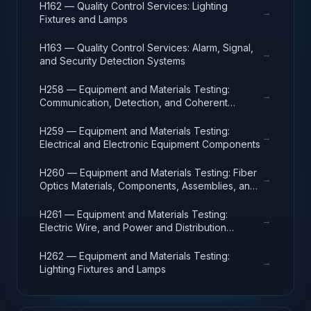
H162 — Quality Control Services: Lighting
→
Fixtures and Lamps
H163 — Quality Control Services: Alarm, Signal,
→
and Security Detection Systems
H258 — Equipment and Materials Testing:
→
Communication, Detection, and Coherent
Radiation Equipment
H259 — Equipment and Materials Testing:
→
Electrical and Electronic Equipment Components
H260 — Equipment and Materials Testing: Fiber
→
Optics Materials, Components, Assemblies, and
Accessories
H261 — Equipment and Materials Testing:
→
Electric Wire, and Power and Distribution
Equipment
H262 — Equipment and Materials Testing:
→
Lighting Fixtures and Lamps