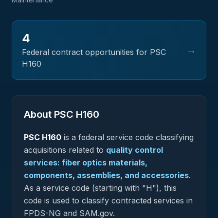
4
→
Federal contract opportunities for PSC
H160
About PSC
H160
PSC
H160
is a federal
service
code classifying
acquisitions related to
quality control
services: fiber optics materials,
components, assemblies, and accessories
.
As a service code (starting with "H"), this
code is used to classify contracted services in
FPDS-NG and SAM.gov.