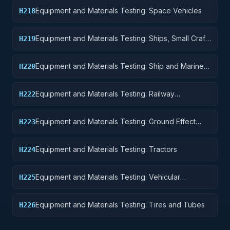
Equipment
Equipment and Materials Testing: Space Vehicles
H218
Equipment and Materials Testing: Ships, Small Craft,
H219
Pontoons, and Floating Docks
Equipment and Materials Testing: Ship and Marine
H220
Equipment
Equipment and Materials Testing: Railway
H222
Equipment
Equipment and Materials Testing: Ground Effect
H223
Vehicles, Motor Vehicles, Trailers, and Cycles
Equipment and Materials Testing: Tractors
H224
Equipment and Materials Testing: Vehicular
H225
Equipment Components
Equipment and Materials Testing: Tires and Tubes
H226