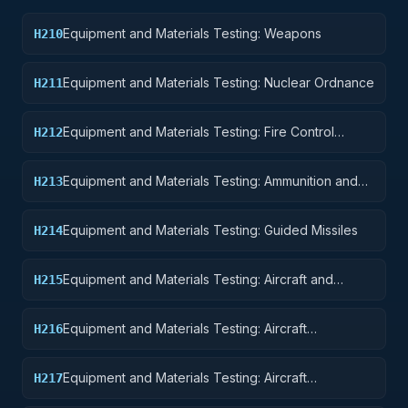
Equipment and Materials Testing: Weapons
H210
Equipment and Materials Testing: Nuclear Ordnance
H211
Equipment and Materials Testing: Fire Control
H212
Equipment
Equipment and Materials Testing: Ammunition and
H213
Explosives
Equipment and Materials Testing: Guided Missiles
H214
Equipment and Materials Testing: Aircraft and
H215
Airframe Structural Components
Equipment and Materials Testing: Aircraft
H216
Components and Accessories
Equipment and Materials Testing: Aircraft
H217
Launching, Landing, and Ground Handling