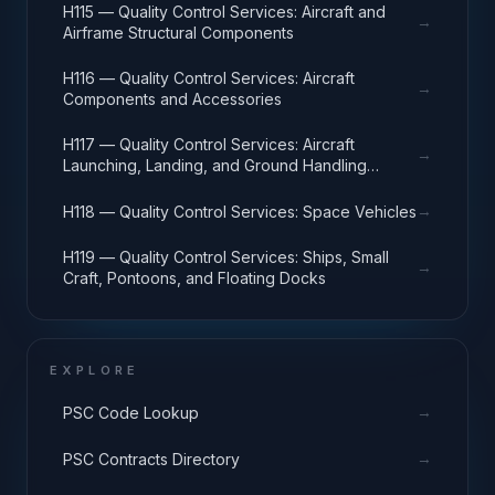
H115 — Quality Control Services: Aircraft and
→
Airframe Structural Components
H116 — Quality Control Services: Aircraft
→
Components and Accessories
H117 — Quality Control Services: Aircraft
→
Launching, Landing, and Ground Handling
Equipment
→
H118 — Quality Control Services: Space Vehicles
H119 — Quality Control Services: Ships, Small
→
Craft, Pontoons, and Floating Docks
EXPLORE
→
PSC Code Lookup
→
PSC Contracts Directory