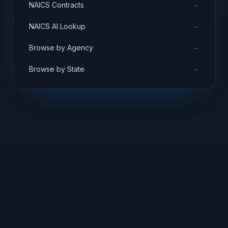
→
NAICS Contracts
→
NAICS AI Lookup
→
Browse by Agency
→
Browse by State