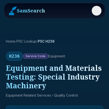
SamSearch
Menu
Home
/
PSC Lookup
/
PSC H236
H236
Equipment
Service
Code
Equipment and Materials
Testing: Special Industry
Machinery
Equipment Related Services
› Quality Control