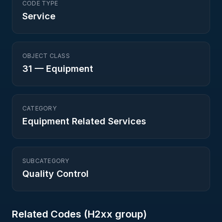
CODE TYPE
Service
OBJECT CLASS
31
—
Equipment
CATEGORY
Equipment Related Services
SUBCATEGORY
Quality Control
Related Codes (
H2
xx group)