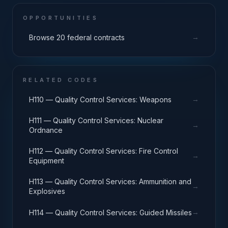
OPPORTUNITIES
→
Browse 20 federal contracts
RELATED CODES
→
H110 — Quality Control Services: Weapons
H111 — Quality Control Services: Nuclear
→
Ordnance
H112 — Quality Control Services: Fire Control
→
Equipment
H113 — Quality Control Services: Ammunition and
→
Explosives
→
H114 — Quality Control Services: Guided Missiles