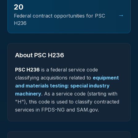
20
→
Federal contract opportunities for PSC
H236
About PSC
H236
PSC
H236
is a federal
service
code
classifying acquisitions related to
equipment
and materials testing: special industry
machinery
.
As a service code (starting with
"H"), this code is used to classify contracted
services in FPDS-NG and SAM.gov.