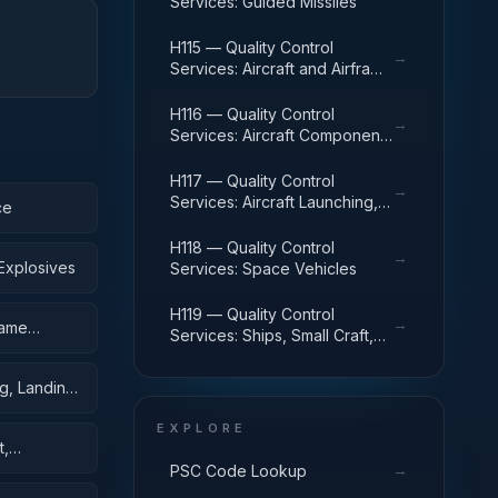
Services: Guided Missiles
H115 — Quality Control
→
Services: Aircraft and Airframe
Structural Components
H116 — Quality Control
→
Services: Aircraft Components
and Accessories
H117 — Quality Control
→
Services: Aircraft Launching,
ce
Landing, and Ground Handling
Equipment
H118 — Quality Control
→
Explosives
Services: Space Vehicles
H119 — Quality Control
→
rame
Services: Ships, Small Craft,
Pontoons, and Floating Docks
g, Landing,
EXPLORE
t,
→
PSC Code Lookup