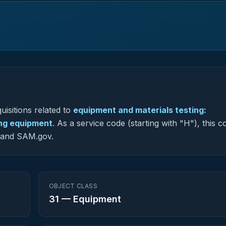
uisitions related to
equipment and materials testing:
ting equipment
.
As a service code (starting with "H"), this c
G and SAM.gov.
OBJECT CLASS
31
—
Equipment