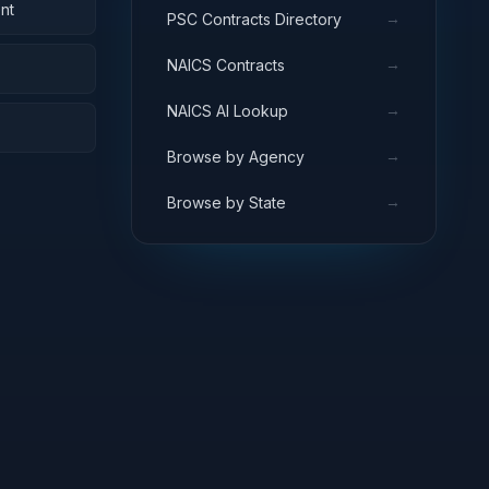
nt
→
PSC Contracts Directory
→
NAICS Contracts
→
NAICS AI Lookup
→
Browse by Agency
→
Browse by State