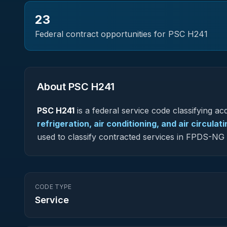
23
Federal contract opportunities for PSC
H241
About PSC
H241
PSC
H241
is a federal
service
code classifying acq
refrigeration, air conditioning, and air circula
used to classify contracted services in FPDS-N
CODE TYPE
Service