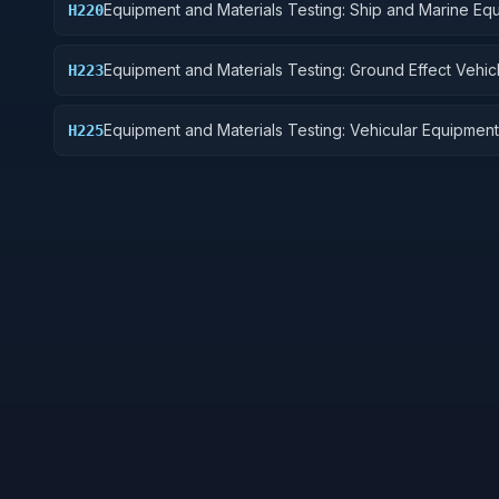
Equipment and Materials Testing: Ship and Marine Eq
H220
Equipment and Materials Testing: Ground Effect Vehic
H223
Motor Vehicles, Trailers, and Cycles
Equipment and Materials Testing: Vehicular Equipment
H225
Components