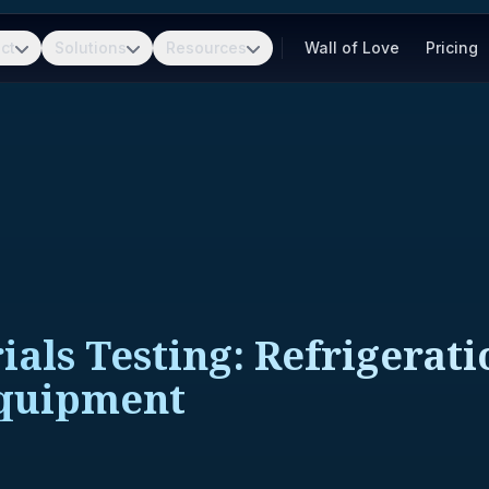
ct
Solutions
Resources
Wall of Love
Pricing
ls Testing: Refrigeratio
Equipment