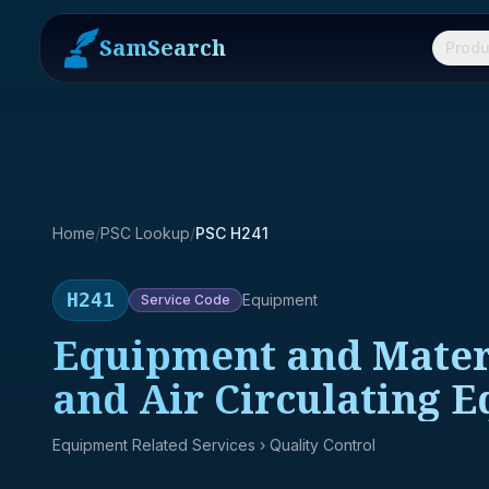
SamSearch
Produ
Home
/
PSC Lookup
/
PSC H241
H241
Equipment
Service
Code
Equipment and Materia
and Air Circulating 
Equipment Related Services
› Quality Control