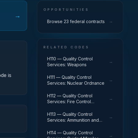
OPPORTUNITIES
→
→
Browse 23 federal contracts
RELATED CODES
H110 — Quality Control
→
Services: Weapons
ode is
H111 — Quality Control
→
Services: Nuclear Ordnance
H112 — Quality Control
→
Services: Fire Control
Equipment
H113 — Quality Control
→
Services: Ammunition and
Explosives
H114 — Quality Control
→