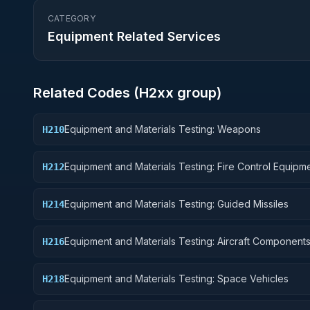
CATEGORY
Equipment Related Services
Related Codes (
H2
xx group)
Equipment and Materials Testing: Weapons
H210
Equipment and Materials Testing: Fire Control Equipm
H212
Equipment and Materials Testing: Guided Missiles
H214
Equipment and Materials Testing: Aircraft Component
H216
Accessories
Equipment and Materials Testing: Space Vehicles
H218