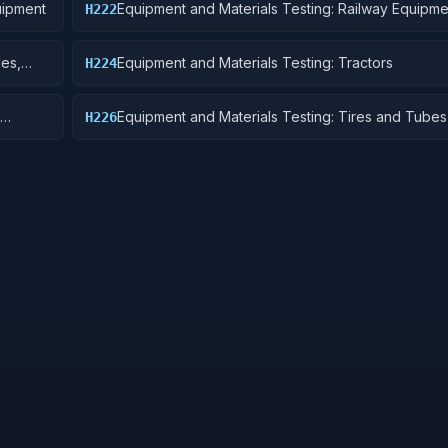
uipment
Equipment and Materials Testing: Railway Equipme
H222
les,
Equipment and Materials Testing: Tractors
H224
Equipment and Materials Testing: Tires and Tubes
H226