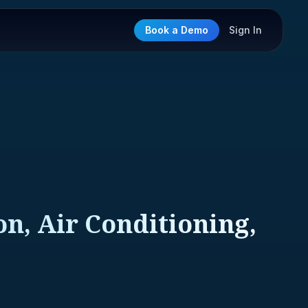
Book a Demo
Sign In
n, Air Conditioning,