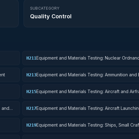
SUBCATEGORY
Quality Control
Equipment and Materials Testing: Nuclear Ordnan
H211
ent
Equipment and Materials Testing: Ammunition and 
H213
Equipment and Materials Testing: Aircraft and Airf
H215
Structural Components
s and
Equipment and Materials Testing: Aircraft Launchin
H217
and Ground Handling Equipment
Equipment and Materials Testing: Ships, Small Craf
H219
Pontoons, and Floating Docks