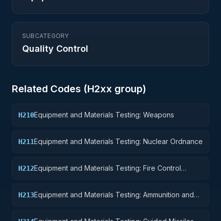
SUBCATEGORY
Quality Control
Related Codes (
H2
xx group)
Equipment and Materials Testing: Weapons
H210
Equipment and Materials Testing: Nuclear Ordnance
H211
Equipment and Materials Testing: Fire Control
H212
Equipment
Equipment and Materials Testing: Ammunition and
H213
Explosives