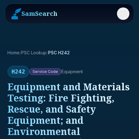
SamSearch
Menu
Home
/
PSC Lookup
/
PSC H242
H242
Equipment
Service
Code
Equipment and Materials
Testing: Fire Fighting,
Rescue, and Safety
Equipment; and
Environmental