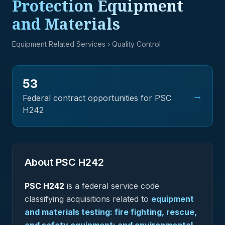
Protection Equipment
and Materials
Equipment Related Services
› Quality Control
53
→
Federal contract opportunities for PSC
H242
About PSC
H242
PSC
H242
is a federal
service
code
classifying acquisitions related to
equipment
and materials testing: fire fighting, rescue,