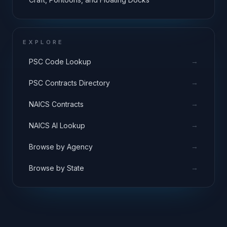
EXPLORE
→
PSC Code Lookup
→
PSC Contracts Directory
→
NAICS Contracts
→
NAICS AI Lookup
→
Browse by Agency
→
Browse by State