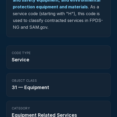
and safety equipment; and environmental
protection equipment and materials
.
As a
service code (starting with "H"), this code is
used to classify contracted services in FPDS-
NG and SAM.gov.
CODE TYPE
Service
OBJECT CLASS
31
—
Equipment
CATEGORY
Equipment Related Services