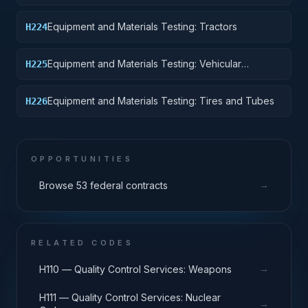
Vehicles, Motor Vehicles, Trailers, and Cycles
Equipment and Materials Testing: Tractors
H224
Equipment and Materials Testing: Vehicular
H225
Equipment Components
Equipment and Materials Testing: Tires and Tubes
H226
OPPORTUNITIES
→
Browse 53 federal contracts
RELATED CODES
→
H110 — Quality Control Services: Weapons
H111 — Quality Control Services: Nuclear
→