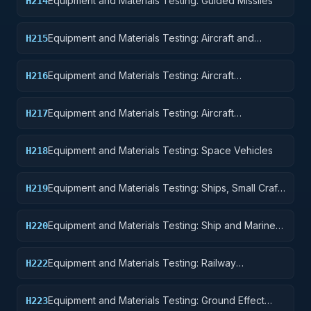
Equipment and Materials Testing: Guided Missiles
H214
Equipment and Materials Testing: Aircraft and
H215
Airframe Structural Components
Equipment and Materials Testing: Aircraft
H216
Components and Accessories
Equipment and Materials Testing: Aircraft
H217
Launching, Landing, and Ground Handling
Equipment
Equipment and Materials Testing: Space Vehicles
H218
Equipment and Materials Testing: Ships, Small Craft,
H219
Pontoons, and Floating Docks
Equipment and Materials Testing: Ship and Marine
H220
Equipment
Equipment and Materials Testing: Railway
H222
Equipment
Equipment and Materials Testing: Ground Effect
H223