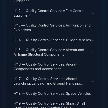
Ordnance
H112 — Quality Control Services: Fire Control
→
Equipment
H113 — Quality Control Services: Ammunition and
→
Explosives
→
H114 — Quality Control Services: Guided Missiles
H115 — Quality Control Services: Aircraft and
→
Airframe Structural Components
H116 — Quality Control Services: Aircraft
→
Components and Accessories
H117 — Quality Control Services: Aircraft
→
Launching, Landing, and Ground Handling
Equipment
→
H118 — Quality Control Services: Space Vehicles
H119 — Quality Control Services: Ships, Small
→
Craft, Pontoons, and Floating Docks