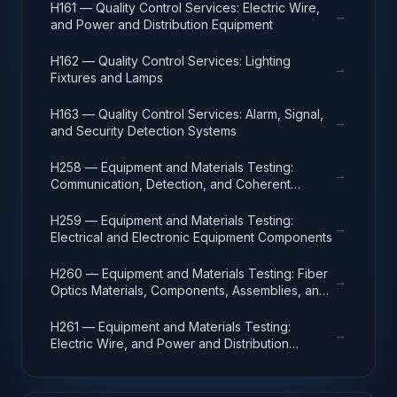
H161 — Quality Control Services: Electric Wire,
→
and Power and Distribution Equipment
H162 — Quality Control Services: Lighting
→
Fixtures and Lamps
H163 — Quality Control Services: Alarm, Signal,
→
and Security Detection Systems
H258 — Equipment and Materials Testing:
→
Communication, Detection, and Coherent
Radiation Equipment
H259 — Equipment and Materials Testing:
→
Electrical and Electronic Equipment Components
H260 — Equipment and Materials Testing: Fiber
→
Optics Materials, Components, Assemblies, and
Accessories
H261 — Equipment and Materials Testing:
→
Electric Wire, and Power and Distribution
Equipment