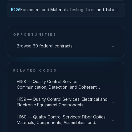
Equipment and Materials Testing: Tires and Tubes
H226
OPPORTUNITIES
→
Browse 60 federal contracts
RELATED CODES
H158 — Quality Control Services:
→
Communication, Detection, and Coherent
Radiation Equipment
H159 — Quality Control Services: Electrical and
→
Electronic Equipment Components
H160 — Quality Control Services: Fiber Optics
→
Materials, Components, Assemblies, and
Accessories