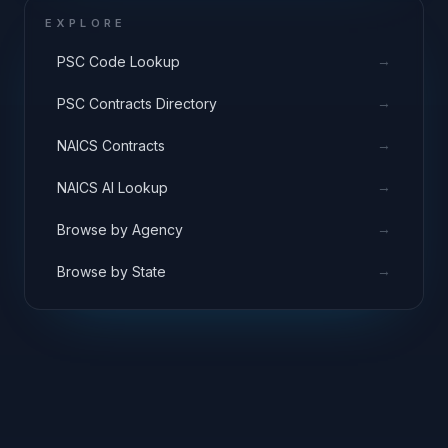
EXPLORE
→
PSC Code Lookup
→
PSC Contracts Directory
→
NAICS Contracts
→
NAICS AI Lookup
→
Browse by Agency
→
Browse by State