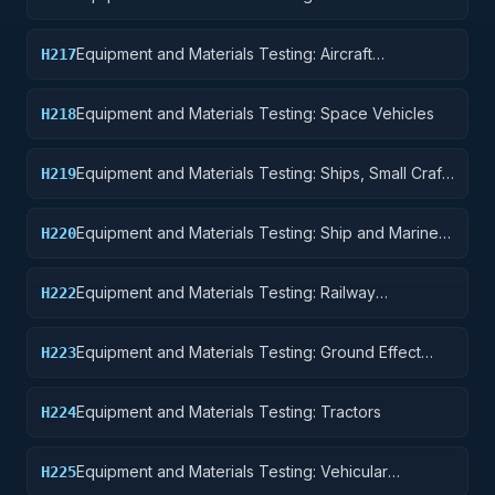
Components and Accessories
Equipment and Materials Testing: Aircraft
H217
Launching, Landing, and Ground Handling
Equipment
Equipment and Materials Testing: Space Vehicles
H218
Equipment and Materials Testing: Ships, Small Craft,
H219
Pontoons, and Floating Docks
Equipment and Materials Testing: Ship and Marine
H220
Equipment
Equipment and Materials Testing: Railway
H222
Equipment
Equipment and Materials Testing: Ground Effect
H223
Vehicles, Motor Vehicles, Trailers, and Cycles
Equipment and Materials Testing: Tractors
H224
Equipment and Materials Testing: Vehicular
H225
Equipment Components