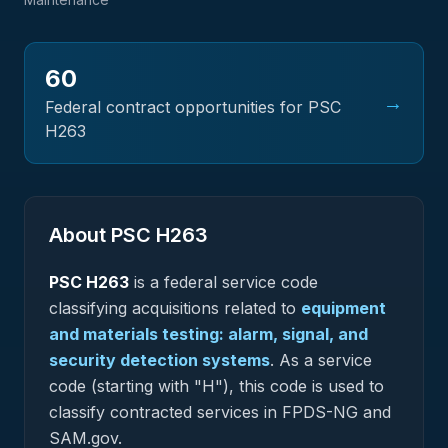
60
→
Federal contract opportunities for PSC
H263
About PSC
H263
PSC
H263
is a federal
service
code
classifying acquisitions related to
equipment
and materials testing: alarm, signal, and
security detection systems
.
As a service
code (starting with "H"), this code is used to
classify contracted services in FPDS-NG and
SAM.gov.