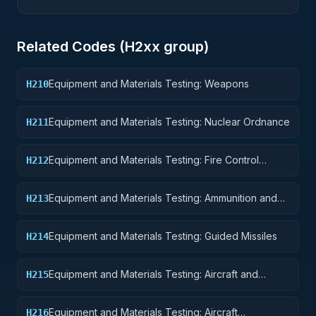
Related Codes (
H2
xx group)
Equipment and Materials Testing: Weapons
H210
Equipment and Materials Testing: Nuclear Ordnance
H211
Equipment and Materials Testing: Fire Control
H212
Equipment
Equipment and Materials Testing: Ammunition and
H213
Explosives
Equipment and Materials Testing: Guided Missiles
H214
Equipment and Materials Testing: Aircraft and
H215
Airframe Structural Components
Equipment and Materials Testing: Aircraft
H216