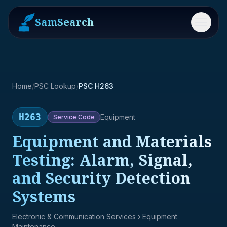
SamSearch
Menu
Home
/
PSC Lookup
/
PSC H263
H263
Equipment
Service
Code
Equipment and Materials
Testing: Alarm, Signal,
and Security Detection
Systems
Electronic & Communication Services
› Equipment
Maintenance