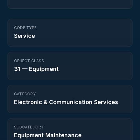
CODE TYPE
Service
OBJECT CLASS
31
—
Equipment
CATEGORY
Electronic & Communication Services
SUBCATEGORY
Equipment Maintenance