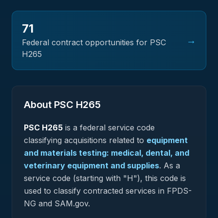
71
→
Federal contract opportunities for PSC
H265
About PSC
H265
PSC
H265
is a federal
service
code
classifying acquisitions related to
equipment
and materials testing: medical, dental, and
veterinary equipment and supplies
.
As a
service code (starting with "H"), this code is
used to classify contracted services in FPDS-
NG and SAM.gov.