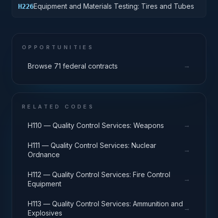
Equipment and Materials Testing: Tires and Tubes
H226
OPPORTUNITIES
→
Browse 71 federal contracts
RELATED CODES
→
H110 — Quality Control Services: Weapons
H111 — Quality Control Services: Nuclear
→
Ordnance
H112 — Quality Control Services: Fire Control
→
Equipment
H113 — Quality Control Services: Ammunition and
→
Explosives