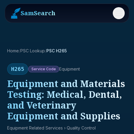
SamSearch
Menu
Home
/
PSC Lookup
/
PSC H265
H265
Equipment
Service
Code
Equipment and Materials
Testing: Medical, Dental,
and Veterinary
Equipment and Supplies
Equipment Related Services
› Quality Control