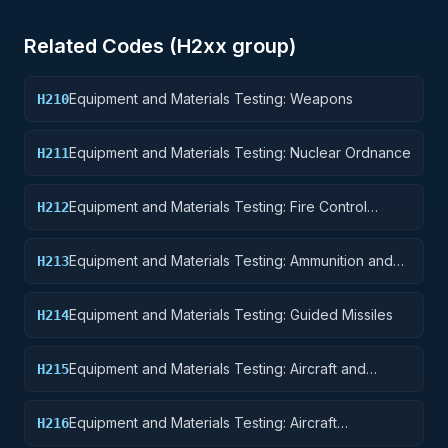
Related Codes (
H2
xx group)
Equipment and Materials Testing: Weapons
H210
Equipment and Materials Testing: Nuclear Ordnance
H211
Equipment and Materials Testing: Fire Control
H212
Equipment
Equipment and Materials Testing: Ammunition and
H213
Explosives
Equipment and Materials Testing: Guided Missiles
H214
Equipment and Materials Testing: Aircraft and
H215
Airframe Structural Components
Equipment and Materials Testing: Aircraft
H216
Components and Accessories