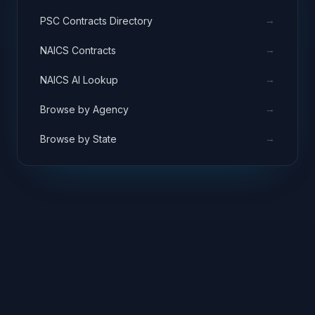
→
PSC Contracts Directory
→
NAICS Contracts
→
NAICS AI Lookup
→
Browse by Agency
→
Browse by State