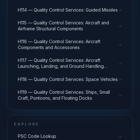
→
H114 — Quality Control Services: Guided Missiles
H115 — Quality Control Services: Aircraft and
→
Airframe Structural Components
H116 — Quality Control Services: Aircraft
→
Components and Accessories
H117 — Quality Control Services: Aircraft
→
Launching, Landing, and Ground Handling
Equipment
→
H118 — Quality Control Services: Space Vehicles
H119 — Quality Control Services: Ships, Small
→
Craft, Pontoons, and Floating Docks
EXPLORE
→
PSC Code Lookup