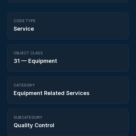
CODE TYPE
Service
OBJECT CLASS
31
—
Equipment
CATEGORY
Equipment Related Services
SUBCATEGORY
Quality Control