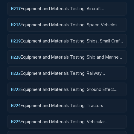
Equipment and Materials Testing: Aircraft
H217
Launching, Landing, and Ground Handling
Equipment
Equipment and Materials Testing: Space Vehicles
H218
Equipment and Materials Testing: Ships, Small Craft,
H219
Pontoons, and Floating Docks
Equipment and Materials Testing: Ship and Marine
H220
Equipment
Equipment and Materials Testing: Railway
H222
Equipment
Equipment and Materials Testing: Ground Effect
H223
Vehicles, Motor Vehicles, Trailers, and Cycles
Equipment and Materials Testing: Tractors
H224
Equipment and Materials Testing: Vehicular
H225
Equipment Components