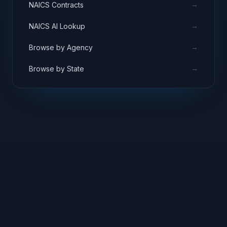
→
NAICS Contracts
→
NAICS AI Lookup
→
Browse by Agency
→
Browse by State