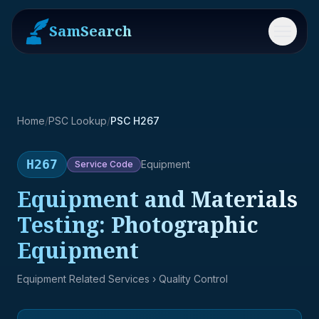
SamSearch
Menu
Home
/
PSC Lookup
/
PSC H267
H267
Equipment
Service
Code
Equipment and Materials
Testing: Photographic
Equipment
Equipment Related Services
› Quality Control