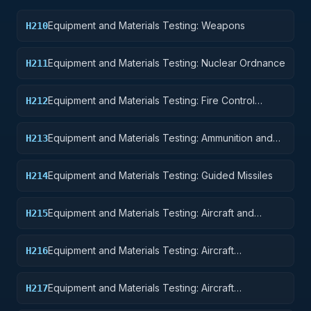
Equipment and Materials Testing: Weapons
H210
Equipment and Materials Testing: Nuclear Ordnance
H211
Equipment and Materials Testing: Fire Control
H212
Equipment
Equipment and Materials Testing: Ammunition and
H213
Explosives
Equipment and Materials Testing: Guided Missiles
H214
Equipment and Materials Testing: Aircraft and
H215
Airframe Structural Components
Equipment and Materials Testing: Aircraft
H216
Components and Accessories
Equipment and Materials Testing: Aircraft
H217
Launching, Landing, and Ground Handling