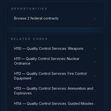
OPPORTUNITIES
→
Browse 2 federal contracts
RELATED CODES
→
H110 — Quality Control Services: Weapons
H111 — Quality Control Services: Nuclear
→
Ordnance
H112 — Quality Control Services: Fire Control
→
Equipment
H113 — Quality Control Services: Ammunition and
→
Explosives
→
H114 — Quality Control Services: Guided Missiles