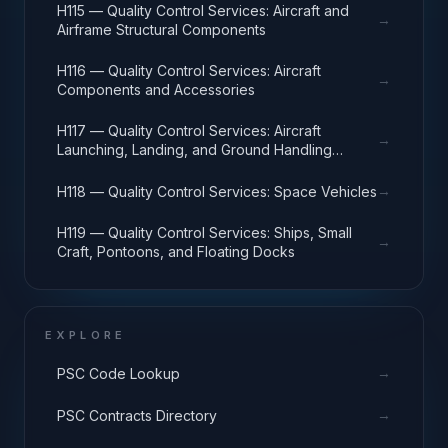
H115 — Quality Control Services: Aircraft and
→
Airframe Structural Components
H116 — Quality Control Services: Aircraft
→
Components and Accessories
H117 — Quality Control Services: Aircraft
→
Launching, Landing, and Ground Handling
Equipment
→
H118 — Quality Control Services: Space Vehicles
H119 — Quality Control Services: Ships, Small
→
Craft, Pontoons, and Floating Docks
EXPLORE
→
PSC Code Lookup
→
PSC Contracts Directory