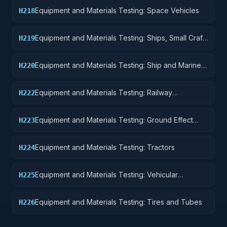
Equipment
Equipment and Materials Testing: Space Vehicles
H218
Equipment and Materials Testing: Ships, Small Craft,
H219
Pontoons, and Floating Docks
Equipment and Materials Testing: Ship and Marine
H220
Equipment
Equipment and Materials Testing: Railway
H222
Equipment
Equipment and Materials Testing: Ground Effect
H223
Vehicles, Motor Vehicles, Trailers, and Cycles
Equipment and Materials Testing: Tractors
H224
Equipment and Materials Testing: Vehicular
H225
Equipment Components
Equipment and Materials Testing: Tires and Tubes
H226