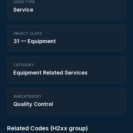
CODE TYPE
Service
OBJECT CLASS
31
—
Equipment
CATEGORY
Equipment Related Services
SUBCATEGORY
Quality Control
Related Codes (
H2
xx group)