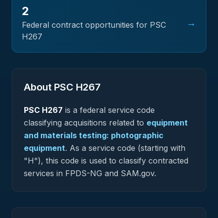
2
→
Federal contract opportunities for PSC
H267
About PSC
H267
PSC
H267
is a federal
service
code
classifying acquisitions related to
equipment
and materials testing: photographic
equipment
.
As a service code (starting with
"H"), this code is used to classify contracted
services in FPDS-NG and SAM.gov.