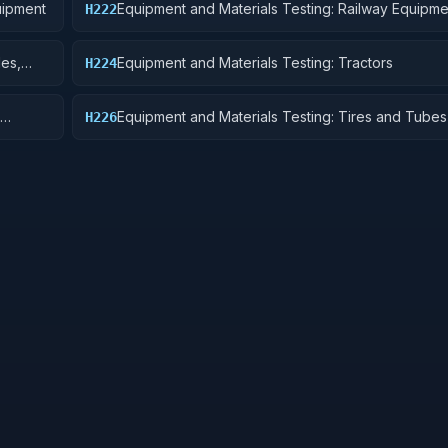
uipment
Equipment and Materials Testing: Railway Equipme
H222
les,
Equipment and Materials Testing: Tractors
H224
Equipment and Materials Testing: Tires and Tubes
H226