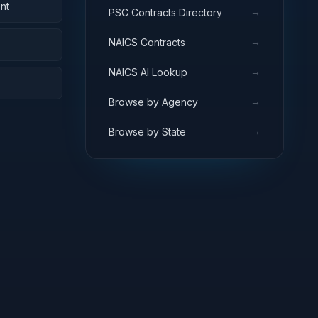
nt
→
PSC Contracts Directory
→
NAICS Contracts
→
NAICS AI Lookup
→
Browse by Agency
→
Browse by State