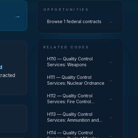
OPPORTUNITIES
→
→
Browse 1 federal contracts
RELATED CODES
H110 — Quality Control
→
Services: Weapons
d
tracted
H111 — Quality Control
→
Services: Nuclear Ordnance
H112 — Quality Control
→
Services: Fire Control
Equipment
H113 — Quality Control
→
Services: Ammunition and
Explosives
H114 — Quality Control
→