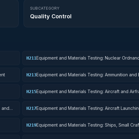
SUBCATEGORY
Quality Control
Equipment and Materials Testing: Nuclear Ordnan
H211
ent
Equipment and Materials Testing: Ammunition and 
H213
Equipment and Materials Testing: Aircraft and Airf
H215
Structural Components
s and
Equipment and Materials Testing: Aircraft Launchin
H217
and Ground Handling Equipment
Equipment and Materials Testing: Ships, Small Craf
H219
Pontoons, and Floating Docks