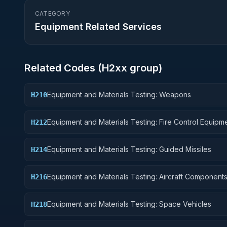
CATEGORY
Equipment Related Services
Related Codes (
H2
xx group)
Equipment and Materials Testing: Weapons
H210
Equipment and Materials Testing: Fire Control Equipm
H212
Equipment and Materials Testing: Guided Missiles
H214
Equipment and Materials Testing: Aircraft Component
H216
Accessories
Equipment and Materials Testing: Space Vehicles
H218