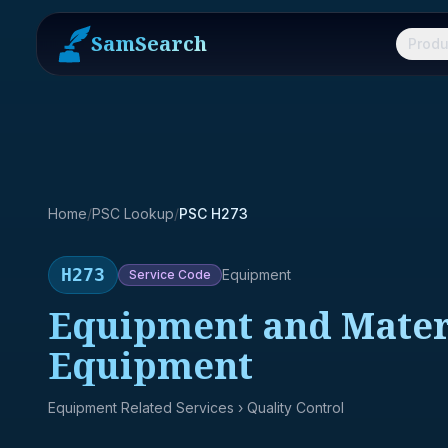
SamSearch
Produ
Home
/
PSC Lookup
/
PSC H273
H273
Equipment
Service
Code
Equipment and Materi
Equipment
Equipment Related Services
› Quality Control