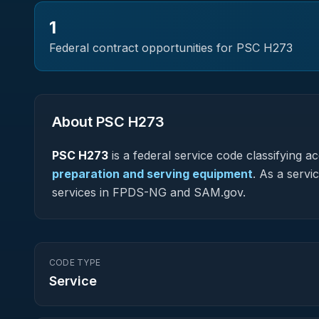
1
Federal contract opportunities for PSC
H273
About PSC
H273
PSC
H273
is a federal
service
code classifying acq
preparation and serving equipment
.
As a servic
services in FPDS-NG and SAM.gov.
CODE TYPE
Service