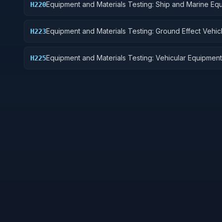
Equipment and Materials Testing: Ship and Marine Eq
H220
Equipment and Materials Testing: Ground Effect Vehic
H223
Motor Vehicles, Trailers, and Cycles
Equipment and Materials Testing: Vehicular Equipment
H225
Components