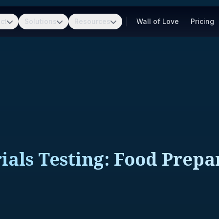
ct
Solutions
Resources
Wall of Love
Pricing
als Testing: Food Prepa