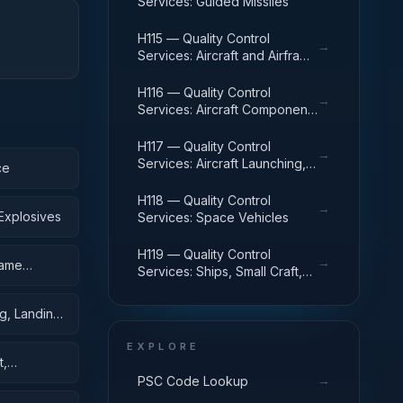
Services: Guided Missiles
H115 — Quality Control
→
Services: Aircraft and Airframe
Structural Components
H116 — Quality Control
→
Services: Aircraft Components
and Accessories
H117 — Quality Control
→
Services: Aircraft Launching,
ce
Landing, and Ground Handling
Equipment
H118 — Quality Control
→
Explosives
Services: Space Vehicles
H119 — Quality Control
→
rame
Services: Ships, Small Craft,
Pontoons, and Floating Docks
g, Landing,
EXPLORE
t,
→
PSC Code Lookup