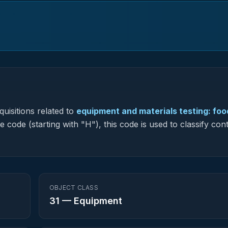
uisitions related to
equipment and materials testing: foo
e code (starting with "H"), this code is used to classify con
OBJECT CLASS
31
—
Equipment