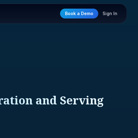
Book a Demo
Sign In
ration and Serving