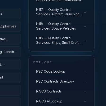
and Accessories
H117 — Quality Control
→
ce
Services: Aircraft Launching,
Landing, and Ground Handling
Equipment
H118 — Quality Control
→
Explosives
Services: Space Vehicles
H119 — Quality Control
rame
→
Services: Ships, Small Craft,
Pontoons, and Floating Docks
g, Landing,
EXPLORE
t,
→
PSC Code Lookup
nt
→
PSC Contracts Directory
→
NAICS Contracts
→
NAICS AI Lookup