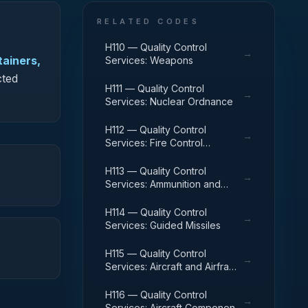
RELATED CODES
H110 — Quality Control
→
tainers,
Services: Weapons
cted
H111 — Quality Control
→
Services: Nuclear Ordnance
H112 — Quality Control
→
Services: Fire Control
Equipment
H113 — Quality Control
→
Services: Ammunition and
Explosives
H114 — Quality Control
→
Services: Guided Missiles
H115 — Quality Control
→
Services: Aircraft and Airframe
Structural Components
H116 — Quality Control
→
Services: Aircraft Components