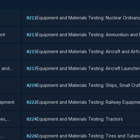
Equipment and Materials Testing: Nuclear Ordnan
H211
ent
Equipment and Materials Testing: Ammunition and 
H213
Equipment and Materials Testing: Aircraft and Airf
H215
Structural Components
s and
Equipment and Materials Testing: Aircraft Launchin
H217
and Ground Handling Equipment
Equipment and Materials Testing: Ships, Small Craf
H219
Pontoons, and Floating Docks
uipment
Equipment and Materials Testing: Railway Equipme
H222
les,
Equipment and Materials Testing: Tractors
H224
Equipment and Materials Testing: Tires and Tubes
H226