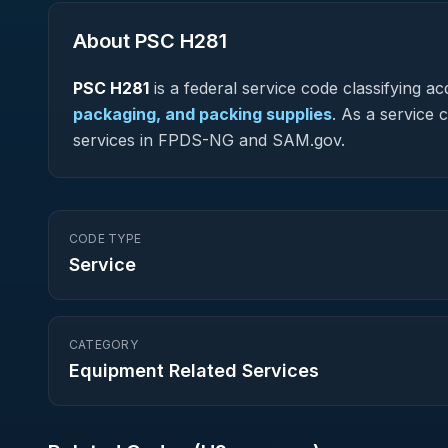
About PSC
H281
PSC
H281
is a federal
service
code classifying acq
packaging, and packing supplies
.
As a service co
services in FPDS-NG and SAM.gov.
CODE TYPE
Service
CATEGORY
Equipment Related Services