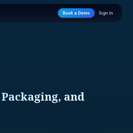
Book a Demo
Sign In
 Packaging, and