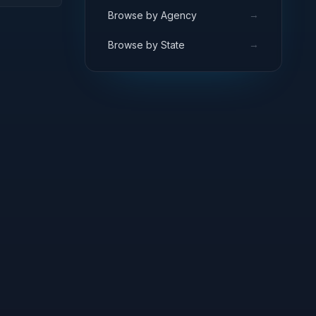
→
Browse by Agency
→
Browse by State