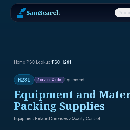
SamSearch
Produ
Home
/
PSC Lookup
/
PSC H281
H281
Equipment
Service
Code
Equipment and Materi
Packing Supplies
Equipment Related Services
› Quality Control