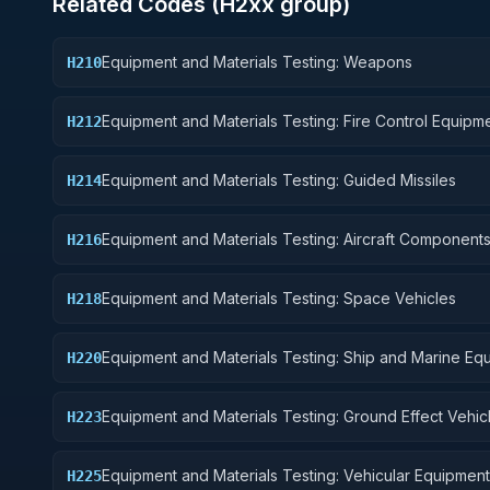
Related Codes (
H2
xx group)
Equipment and Materials Testing: Weapons
H210
Equipment and Materials Testing: Fire Control Equipm
H212
Equipment and Materials Testing: Guided Missiles
H214
Equipment and Materials Testing: Aircraft Component
H216
Accessories
Equipment and Materials Testing: Space Vehicles
H218
Equipment and Materials Testing: Ship and Marine Eq
H220
Equipment and Materials Testing: Ground Effect Vehic
H223
Motor Vehicles, Trailers, and Cycles
Equipment and Materials Testing: Vehicular Equipment
H225