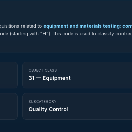
uisitions related to
equipment and materials testing: con
de (starting with "H"), this code is used to classify contra
OBJECT CLASS
31
—
Equipment
SUBCATEGORY
Quality Control