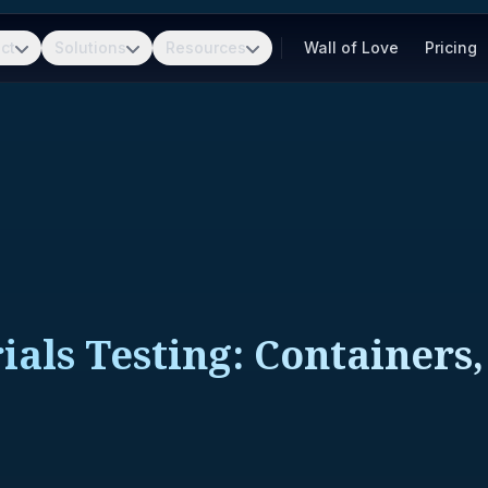
ct
Solutions
Resources
Wall of Love
Pricing
als Testing: Containers,