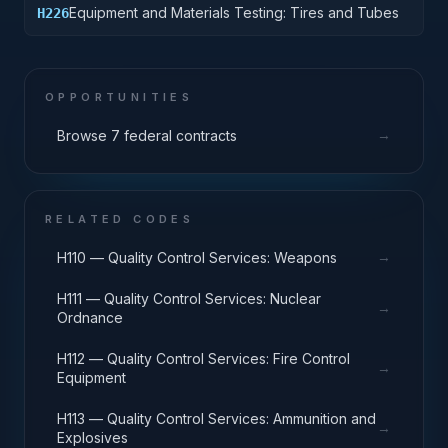
Equipment and Materials Testing: Tires and Tubes
H226
OPPORTUNITIES
→
Browse 7 federal contracts
RELATED CODES
→
H110 — Quality Control Services: Weapons
H111 — Quality Control Services: Nuclear
→
Ordnance
H112 — Quality Control Services: Fire Control
→
Equipment
H113 — Quality Control Services: Ammunition and
→
Explosives