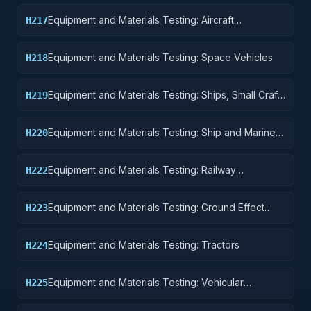
Equipment and Materials Testing: Aircraft
H217
Launching, Landing, and Ground Handling
Equipment
Equipment and Materials Testing: Space Vehicles
H218
Equipment and Materials Testing: Ships, Small Craft,
H219
Pontoons, and Floating Docks
Equipment and Materials Testing: Ship and Marine
H220
Equipment
Equipment and Materials Testing: Railway
H222
Equipment
Equipment and Materials Testing: Ground Effect
H223
Vehicles, Motor Vehicles, Trailers, and Cycles
Equipment and Materials Testing: Tractors
H224
Equipment and Materials Testing: Vehicular
H225
Equipment Components