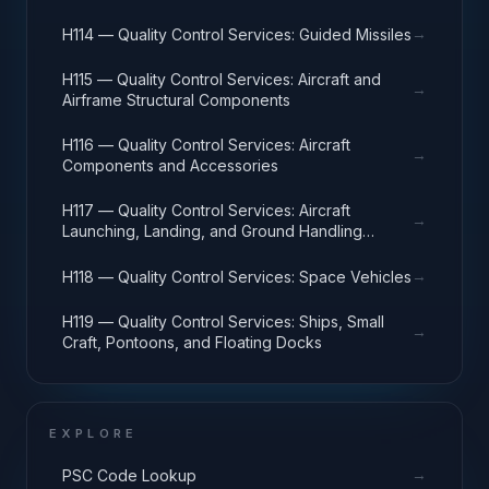
→
H114 — Quality Control Services: Guided Missiles
H115 — Quality Control Services: Aircraft and
→
Airframe Structural Components
H116 — Quality Control Services: Aircraft
→
Components and Accessories
H117 — Quality Control Services: Aircraft
→
Launching, Landing, and Ground Handling
Equipment
→
H118 — Quality Control Services: Space Vehicles
H119 — Quality Control Services: Ships, Small
→
Craft, Pontoons, and Floating Docks
EXPLORE
→
PSC Code Lookup