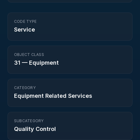
CODE TYPE
Service
OBJECT CLASS
31
—
Equipment
CATEGORY
Equipment Related Services
SUBCATEGORY
Quality Control