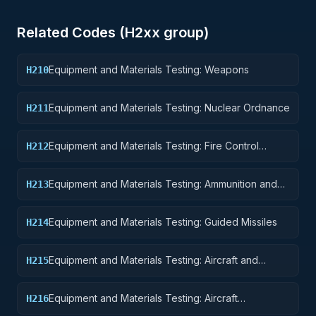
Related Codes (
H2
xx group)
Equipment and Materials Testing: Weapons
H210
Equipment and Materials Testing: Nuclear Ordnance
H211
Equipment and Materials Testing: Fire Control
H212
Equipment
Equipment and Materials Testing: Ammunition and
H213
Explosives
Equipment and Materials Testing: Guided Missiles
H214
Equipment and Materials Testing: Aircraft and
H215
Airframe Structural Components
Equipment and Materials Testing: Aircraft
H216
Components and Accessories