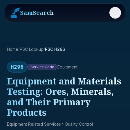
SamSearch
Menu
Home
/
PSC Lookup
/
PSC H296
H296
Equipment
Service
Code
Equipment and Materials
Testing: Ores, Minerals,
and Their Primary
Products
Equipment Related Services
› Quality Control