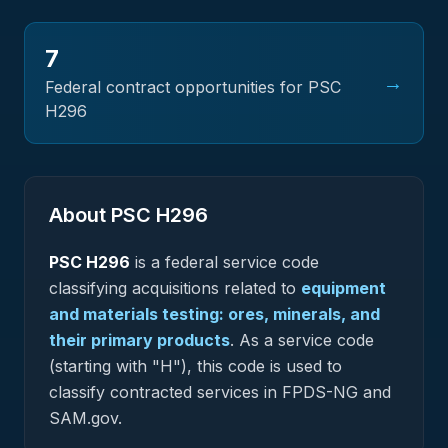
7
→
Federal contract opportunities for PSC
H296
About PSC
H296
PSC
H296
is a federal
service
code
classifying acquisitions related to
equipment
and materials testing: ores, minerals, and
their primary products
.
As a service code
(starting with "H"), this code is used to
classify contracted services in FPDS-NG and
SAM.gov.