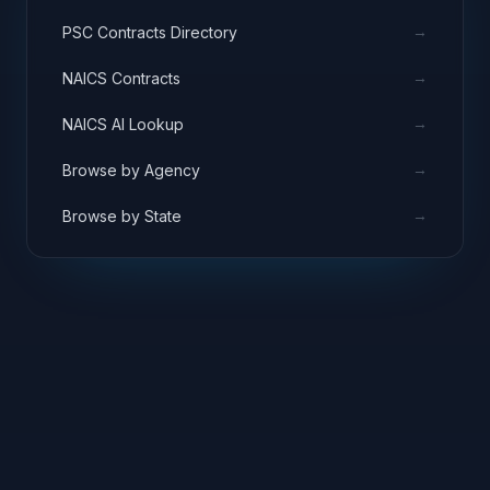
→
PSC Contracts Directory
→
NAICS Contracts
→
NAICS AI Lookup
→
Browse by Agency
→
Browse by State