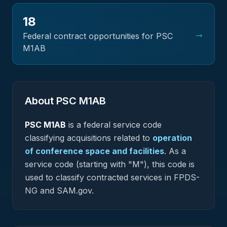
18
→
Federal contract opportunities for PSC
M1AB
About PSC
M1AB
PSC
M1AB
is a federal
service
code
classifying acquisitions related to
operation
of conference space and facilities
.
As a
service code (starting with "M"), this code is
used to classify contracted services in FPDS-
NG and SAM.gov.