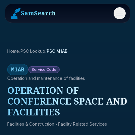
SamSearch
Menu
Home
/
PSC Lookup
/
PSC M1AB
M1AB
Service
Code
Operation and maintenance of facilities
OPERATION OF
CONFERENCE SPACE AND
FACILITIES
Facilities & Construction
› Facility Related Services