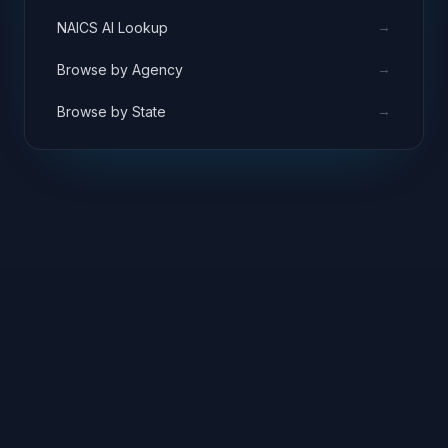
→
NAICS AI Lookup
→
Browse by Agency
→
Browse by State