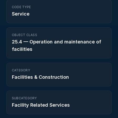
CODE TYPE
Service
OBJECT CLASS
25.4
—
Operation and maintenance of
facilities
CATEGORY
Facilities & Construction
SUBCATEGORY
Facility Related Services