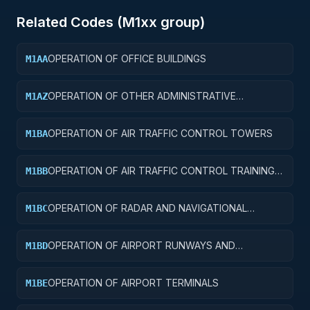
Related Codes (
M1
xx group)
OPERATION OF OFFICE BUILDINGS
M1AA
OPERATION OF OTHER ADMINISTRATIVE
M1AZ
FACILITIES AND SERVICE BUILDINGS
OPERATION OF AIR TRAFFIC CONTROL TOWERS
M1BA
OPERATION OF AIR TRAFFIC CONTROL TRAINING
M1BB
FACILITIES
OPERATION OF RADAR AND NAVIGATIONAL
M1BC
FACILITIES
OPERATION OF AIRPORT RUNWAYS AND
M1BD
TAXIWAYS
OPERATION OF AIRPORT TERMINALS
M1BE