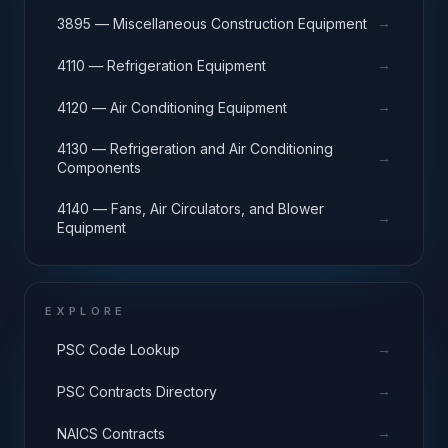
→
3895 — Miscellaneous Construction Equipment
→
4110 — Refrigeration Equipment
→
4120 — Air Conditioning Equipment
4130 — Refrigeration and Air Conditioning
→
Components
4140 — Fans, Air Circulators, and Blower
→
Equipment
EXPLORE
→
PSC Code Lookup
→
PSC Contracts Directory
→
NAICS Contracts