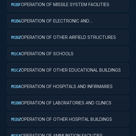
OPERATION OF MISSILE SYSTEM FACILITIES
M1BF
OPERATION OF ELECTRONIC AND
M1BG
COMMUNICATIONS FACILITIES
OPERATION OF OTHER AIRFIELD STRUCTURES
M1BZ
OPERATION OF SCHOOLS
M1CA
OPERATION OF OTHER EDUCATIONAL BUILDINGS
M1CZ
OPERATION OF HOSPITALS AND INFIRMARIES
M1DA
OPERATION OF LABORATORIES AND CLINICS
M1DB
OPERATION OF OTHER HOSPITAL BUILDINGS
M1DZ
OPERATION OF AMMUNITION FACILITIES
M1EA