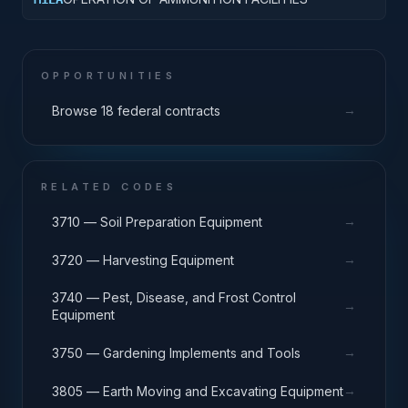
OPPORTUNITIES
→
Browse 18 federal contracts
RELATED CODES
→
3710 — Soil Preparation Equipment
→
3720 — Harvesting Equipment
3740 — Pest, Disease, and Frost Control
→
Equipment
→
3750 — Gardening Implements and Tools
→
3805 — Earth Moving and Excavating Equipment