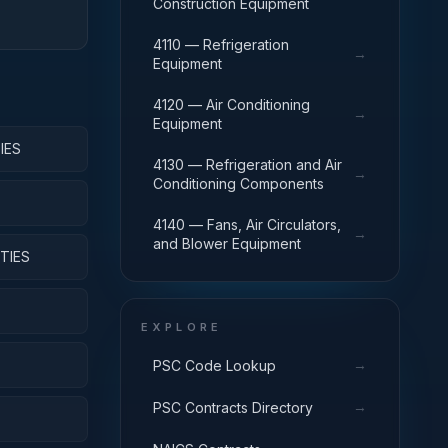
Construction Equipment
4110 — Refrigeration
→
Equipment
4120 — Air Conditioning
→
Equipment
IES
4130 — Refrigeration and Air
→
Conditioning Components
4140 — Fans, Air Circulators,
→
and Blower Equipment
TIES
EXPLORE
→
PSC Code Lookup
→
PSC Contracts Directory