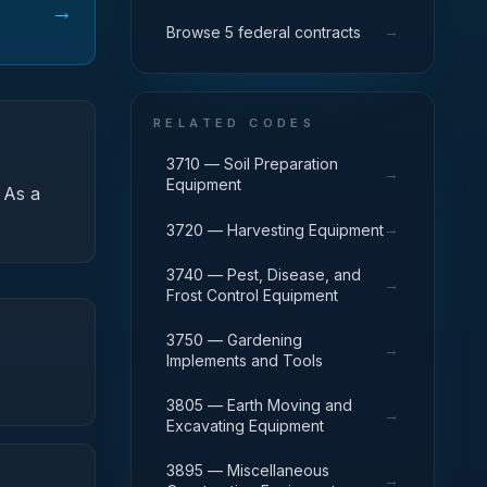
→
→
Browse 5 federal contracts
RELATED CODES
3710 — Soil Preparation
→
Equipment
As a
→
3720 — Harvesting Equipment
3740 — Pest, Disease, and
→
Frost Control Equipment
3750 — Gardening
→
Implements and Tools
3805 — Earth Moving and
→
Excavating Equipment
3895 — Miscellaneous
→