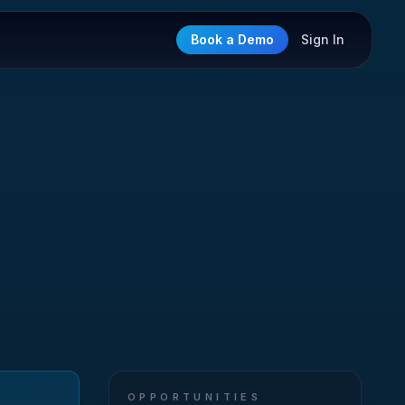
Book a Demo
Sign In
OPPORTUNITIES