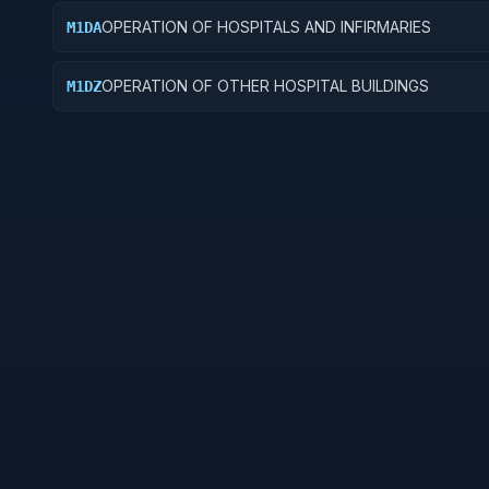
OPERATION OF HOSPITALS AND INFIRMARIES
M1DA
OPERATION OF OTHER HOSPITAL BUILDINGS
M1DZ