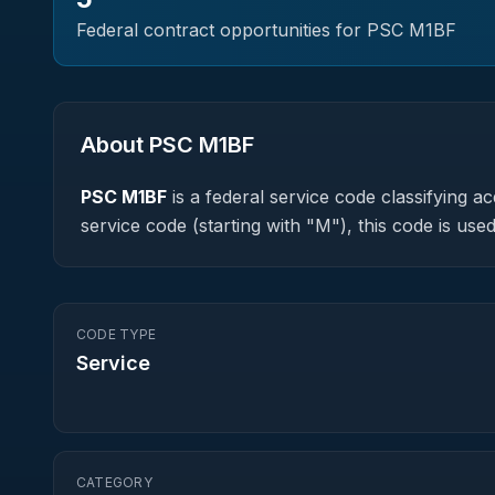
Federal contract opportunities for PSC
M1BF
About PSC
M1BF
PSC
M1BF
is a federal
service
code classifying acq
service code (starting with "M"), this code is u
CODE TYPE
Service
CATEGORY