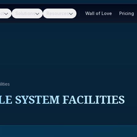
ct
Solutions
Resources
Wall of Love
Pricing
ities
LE SYSTEM FACILITIES