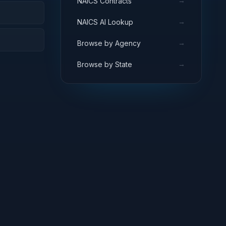
→
NAICS Contracts
→
NAICS AI Lookup
→
Browse by Agency
→
Browse by State