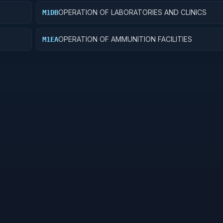
OPERATION OF LABORATORIES AND CLINICS
M1DB
OPERATION OF AMMUNITION FACILITIES
M1EA