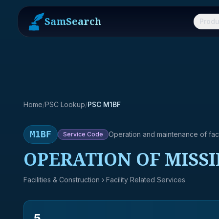
SamSearch
Produ
Home
/
PSC Lookup
/
PSC M1BF
M1BF
Operation and maintenance of facil
Service
Code
OPERATION OF MISSI
Facilities & Construction
› Facility Related Services
5