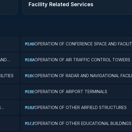
Facility Related Services
OPERATION OF CONFERENCE SPACE AND FACILIT
M1AB
AND
OPERATION OF AIR TRAFFIC CONTROL TOWERS
M1BA
LITIES
OPERATION OF RADAR AND NAVIGATIONAL FACILI
M1BC
OPERATION OF AIRPORT TERMINALS
M1BE
S
OPERATION OF OTHER AIRFIELD STRUCTURES
M1BZ
OPERATION OF OTHER EDUCATIONAL BUILDINGS
M1CZ