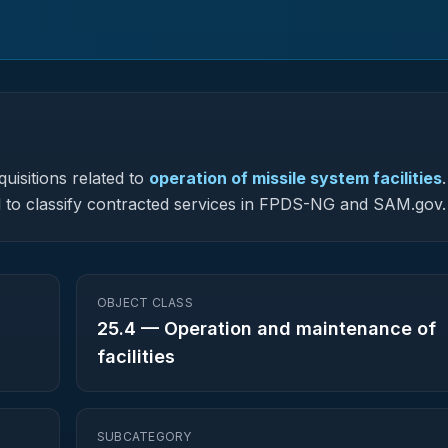
uisitions related to
operation of missile system facilities
.
sed to classify contracted services in FPDS-NG and SAM.gov.
OBJECT CLASS
25.4
—
Operation and maintenance of
facilities
SUBCATEGORY