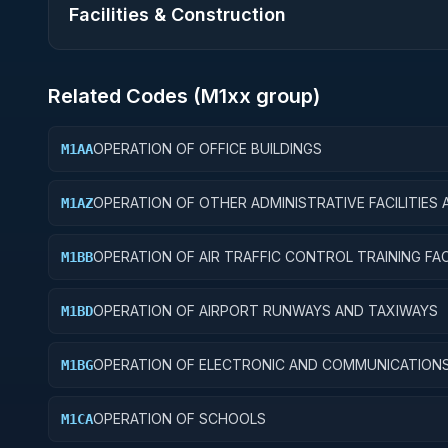
Facilities & Construction
Related Codes (
M1
xx group)
OPERATION OF OFFICE BUILDINGS
M1AA
OPERATION OF OTHER ADMINISTRATIVE FACILITIES 
M1AZ
SERVICE BUILDINGS
OPERATION OF AIR TRAFFIC CONTROL TRAINING FACI
M1BB
OPERATION OF AIRPORT RUNWAYS AND TAXIWAYS
M1BD
OPERATION OF ELECTRONIC AND COMMUNICATION
M1BG
FACILITIES
OPERATION OF SCHOOLS
M1CA