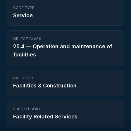
CODE TYPE
Service
OBJECT CLASS
25.4
—
Operation and maintenance of
facilities
CATEGORY
Facilities & Construction
SUBCATEGORY
Facility Related Services