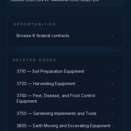
OPPORTUNITIES
→
Browse 8 federal contracts
RELATED CODES
→
3710 — Soil Preparation Equipment
→
3720 — Harvesting Equipment
3740 — Pest, Disease, and Frost Control
→
Equipment
→
3750 — Gardening Implements and Tools
→
3805 — Earth Moving and Excavating Equipment