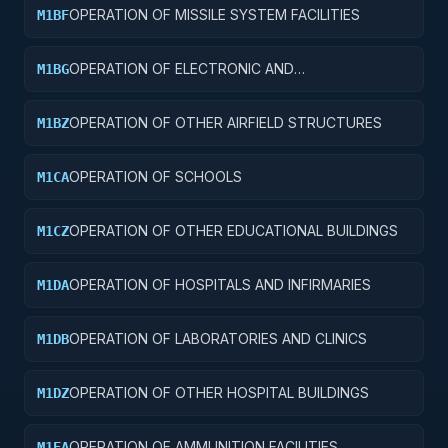
OPERATION OF MISSILE SYSTEM FACILITIES
M1BF
OPERATION OF ELECTRONIC AND
M1BG
COMMUNICATIONS FACILITIES
OPERATION OF OTHER AIRFIELD STRUCTURES
M1BZ
OPERATION OF SCHOOLS
M1CA
OPERATION OF OTHER EDUCATIONAL BUILDINGS
M1CZ
OPERATION OF HOSPITALS AND INFIRMARIES
M1DA
OPERATION OF LABORATORIES AND CLINICS
M1DB
OPERATION OF OTHER HOSPITAL BUILDINGS
M1DZ
OPERATION OF AMMUNITION FACILITIES
M1EA