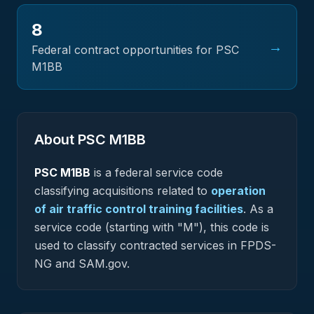
8
→
Federal contract opportunities for PSC
M1BB
About PSC
M1BB
PSC
M1BB
is a federal
service
code
classifying acquisitions related to
operation
of air traffic control training facilities
.
As a
service code (starting with "M"), this code is
used to classify contracted services in FPDS-
NG and SAM.gov.