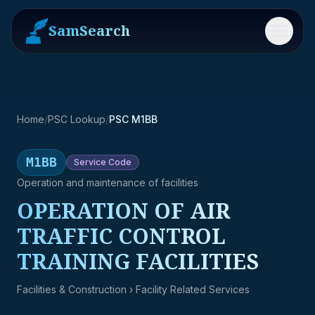
SamSearch
Menu
Home
/
PSC Lookup
/
PSC M1BB
M1BB
Service
Code
Operation and maintenance of facilities
OPERATION OF AIR
TRAFFIC CONTROL
TRAINING FACILITIES
Facilities & Construction
› Facility Related Services