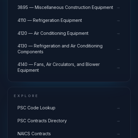
→
3895 — Miscellaneous Construction Equipment
→
4110 — Refrigeration Equipment
→
4120 — Air Conditioning Equipment
4130 — Refrigeration and Air Conditioning
→
Components
4140 — Fans, Air Circulators, and Blower
→
Equipment
EXPLORE
→
PSC Code Lookup
→
PSC Contracts Directory
→
NAICS Contracts