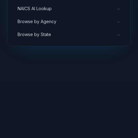
→
NAICS AI Lookup
→
Browse by Agency
→
Browse by State