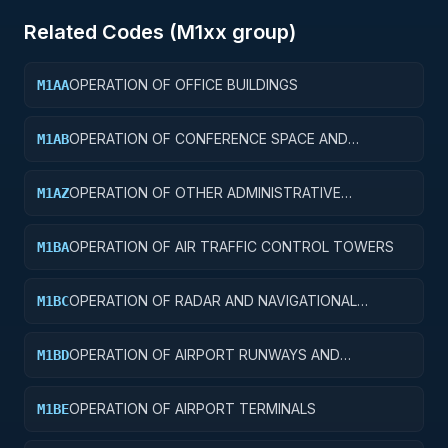
Related Codes (
M1
xx group)
OPERATION OF OFFICE BUILDINGS
M1AA
OPERATION OF CONFERENCE SPACE AND
M1AB
FACILITIES
OPERATION OF OTHER ADMINISTRATIVE
M1AZ
FACILITIES AND SERVICE BUILDINGS
OPERATION OF AIR TRAFFIC CONTROL TOWERS
M1BA
OPERATION OF RADAR AND NAVIGATIONAL
M1BC
FACILITIES
OPERATION OF AIRPORT RUNWAYS AND
M1BD
TAXIWAYS
OPERATION OF AIRPORT TERMINALS
M1BE