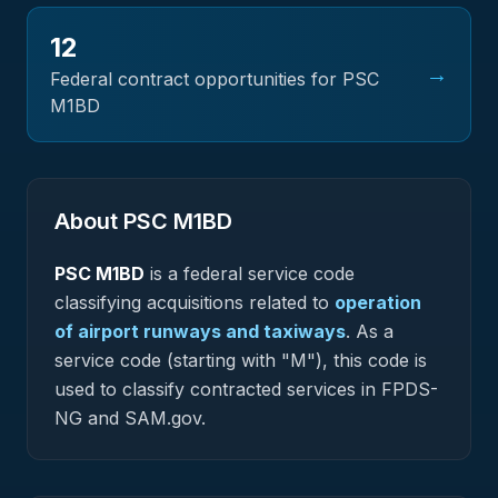
12
→
Federal contract opportunities for PSC
M1BD
About PSC
M1BD
PSC
M1BD
is a federal
service
code
classifying acquisitions related to
operation
of airport runways and taxiways
.
As a
service code (starting with "M"), this code is
used to classify contracted services in FPDS-
NG and SAM.gov.