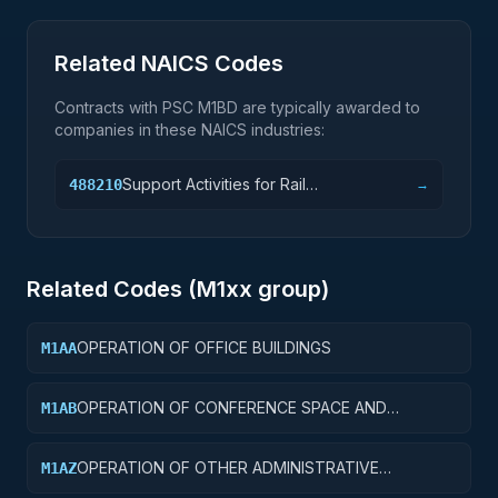
Related NAICS Codes
Contracts with PSC
M1BD
are typically awarded to
companies in these NAICS industries:
Support Activities for Rail
488210
→
Transportation
Related Codes (
M1
xx group)
OPERATION OF OFFICE BUILDINGS
M1AA
OPERATION OF CONFERENCE SPACE AND
M1AB
FACILITIES
OPERATION OF OTHER ADMINISTRATIVE
M1AZ
FACILITIES AND SERVICE BUILDINGS