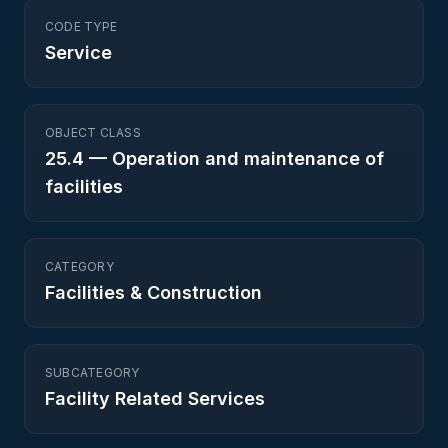
CODE TYPE
Service
OBJECT CLASS
25.4
—
Operation and maintenance of
facilities
CATEGORY
Facilities & Construction
SUBCATEGORY
Facility Related Services