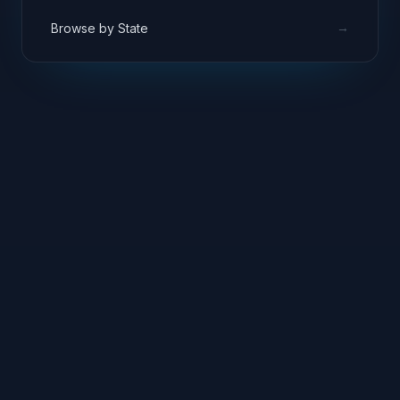
→
Browse by State