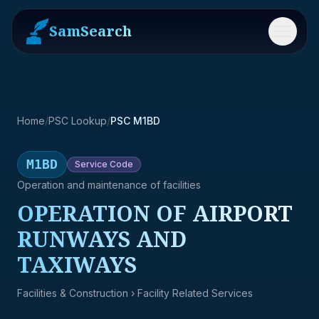
SamSearch
Menu
Home
/
PSC Lookup
/
PSC M1BD
M1BD
Service
Code
Operation and maintenance of facilities
OPERATION OF AIRPORT
RUNWAYS AND
TAXIWAYS
Facilities & Construction
› Facility Related Services