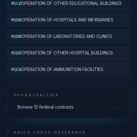
OPERATION OF OTHER EDUCATIONAL BUILDINGS
M1CZ
OPERATION OF HOSPITALS AND INFIRMARIES
M1DA
OPERATION OF LABORATORIES AND CLINICS
M1DB
OPERATION OF OTHER HOSPITAL BUILDINGS
M1DZ
OPERATION OF AMMUNITION FACILITIES
M1EA
OPPORTUNITIES
→
Browse 12 federal contracts
NAICS CROSS-REFERENCE