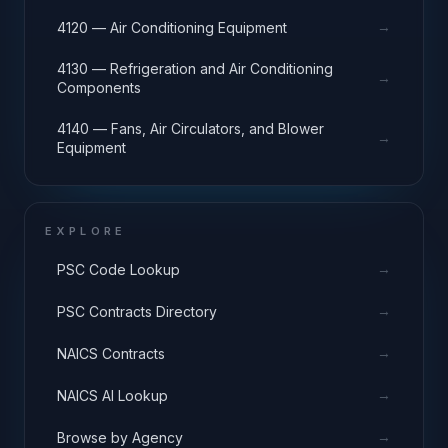
→
4120 — Air Conditioning Equipment
4130 — Refrigeration and Air Conditioning
→
Components
4140 — Fans, Air Circulators, and Blower
→
Equipment
EXPLORE
→
PSC Code Lookup
→
PSC Contracts Directory
→
NAICS Contracts
→
NAICS AI Lookup
→
Browse by Agency