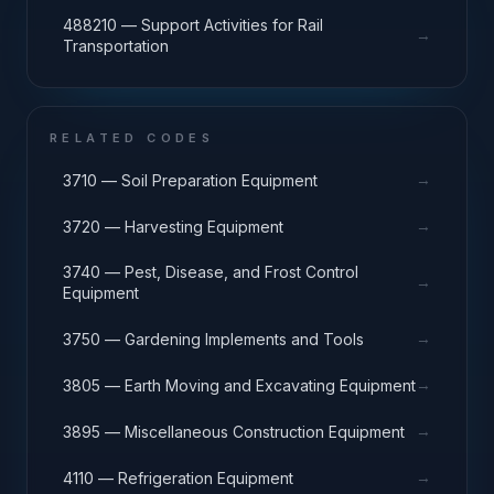
488210 — Support Activities for Rail
→
Transportation
RELATED CODES
→
3710 — Soil Preparation Equipment
→
3720 — Harvesting Equipment
3740 — Pest, Disease, and Frost Control
→
Equipment
→
3750 — Gardening Implements and Tools
→
3805 — Earth Moving and Excavating Equipment
→
3895 — Miscellaneous Construction Equipment
→
4110 — Refrigeration Equipment