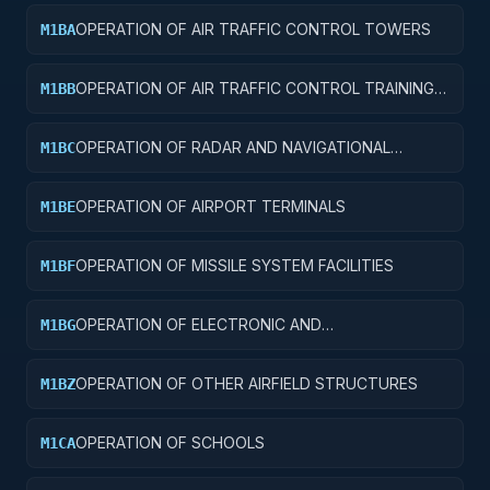
OPERATION OF AIR TRAFFIC CONTROL TOWERS
M1BA
OPERATION OF AIR TRAFFIC CONTROL TRAINING
M1BB
FACILITIES
OPERATION OF RADAR AND NAVIGATIONAL
M1BC
FACILITIES
OPERATION OF AIRPORT TERMINALS
M1BE
OPERATION OF MISSILE SYSTEM FACILITIES
M1BF
OPERATION OF ELECTRONIC AND
M1BG
COMMUNICATIONS FACILITIES
OPERATION OF OTHER AIRFIELD STRUCTURES
M1BZ
OPERATION OF SCHOOLS
M1CA