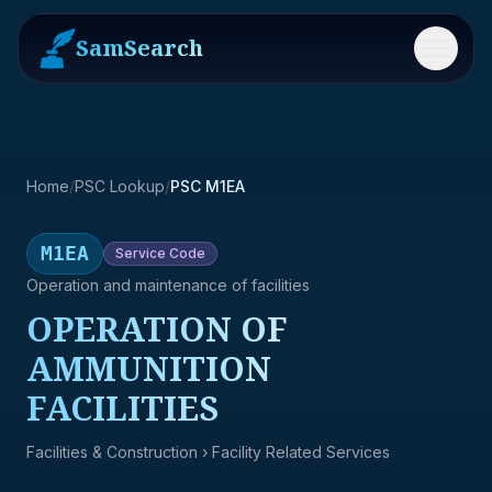
SamSearch
Menu
Home
/
PSC Lookup
/
PSC M1EA
M1EA
Service
Code
Operation and maintenance of facilities
OPERATION OF
AMMUNITION
FACILITIES
Facilities & Construction
› Facility Related Services