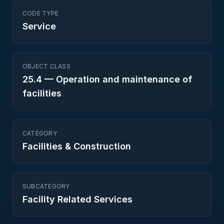
CODE TYPE
Service
OBJECT CLASS
25.4
—
Operation and maintenance of
facilities
CATEGORY
Facilities & Construction
SUBCATEGORY
Facility Related Services