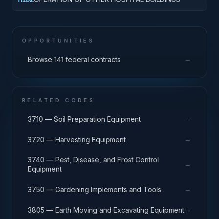
OPPORTUNITIES
→
Browse 141 federal contracts
RELATED CODES
→
3710 — Soil Preparation Equipment
→
3720 — Harvesting Equipment
3740 — Pest, Disease, and Frost Control
→
Equipment
→
3750 — Gardening Implements and Tools
→
3805 — Earth Moving and Excavating Equipment