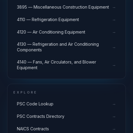
→
3895 — Miscellaneous Construction Equipment
→
4110 — Refrigeration Equipment
→
4120 — Air Conditioning Equipment
4130 — Refrigeration and Air Conditioning
→
Components
4140 — Fans, Air Circulators, and Blower
→
Equipment
EXPLORE
→
PSC Code Lookup
→
PSC Contracts Directory
→
NAICS Contracts