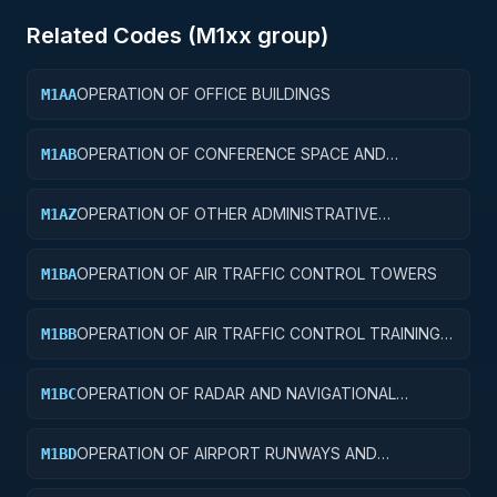
Related Codes (
M1
xx group)
OPERATION OF OFFICE BUILDINGS
M1AA
OPERATION OF CONFERENCE SPACE AND
M1AB
FACILITIES
OPERATION OF OTHER ADMINISTRATIVE
M1AZ
FACILITIES AND SERVICE BUILDINGS
OPERATION OF AIR TRAFFIC CONTROL TOWERS
M1BA
OPERATION OF AIR TRAFFIC CONTROL TRAINING
M1BB
FACILITIES
OPERATION OF RADAR AND NAVIGATIONAL
M1BC
FACILITIES
OPERATION OF AIRPORT RUNWAYS AND
M1BD
TAXIWAYS