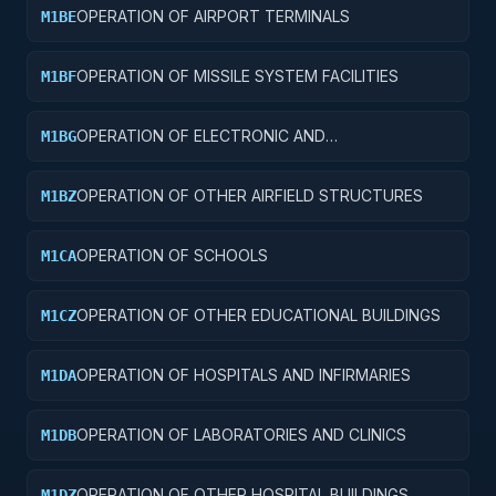
OPERATION OF AIRPORT TERMINALS
M1BE
OPERATION OF MISSILE SYSTEM FACILITIES
M1BF
OPERATION OF ELECTRONIC AND
M1BG
COMMUNICATIONS FACILITIES
OPERATION OF OTHER AIRFIELD STRUCTURES
M1BZ
OPERATION OF SCHOOLS
M1CA
OPERATION OF OTHER EDUCATIONAL BUILDINGS
M1CZ
OPERATION OF HOSPITALS AND INFIRMARIES
M1DA
OPERATION OF LABORATORIES AND CLINICS
M1DB
OPERATION OF OTHER HOSPITAL BUILDINGS
M1DZ