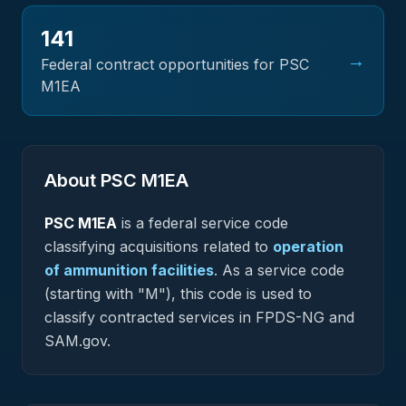
141
→
Federal contract opportunities for PSC
M1EA
About PSC
M1EA
PSC
M1EA
is a federal
service
code
classifying acquisitions related to
operation
of ammunition facilities
.
As a service code
(starting with "M"), this code is used to
classify contracted services in FPDS-NG and
SAM.gov.