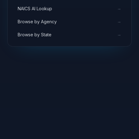
→
NAICS AI Lookup
→
Browse by Agency
→
Browse by State