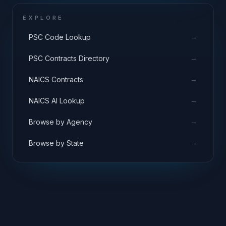
EXPLORE
→
PSC Code Lookup
→
PSC Contracts Directory
→
NAICS Contracts
→
NAICS AI Lookup
→
Browse by Agency
→
Browse by State