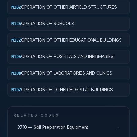
OPERATION OF OTHER AIRFIELD STRUCTURES
M1BZ
OPERATION OF SCHOOLS
M1CA
OPERATION OF OTHER EDUCATIONAL BUILDINGS
M1CZ
OPERATION OF HOSPITALS AND INFIRMARIES
M1DA
OPERATION OF LABORATORIES AND CLINICS
M1DB
OPERATION OF OTHER HOSPITAL BUILDINGS
M1DZ
RELATED CODES
→
3710 — Soil Preparation Equipment