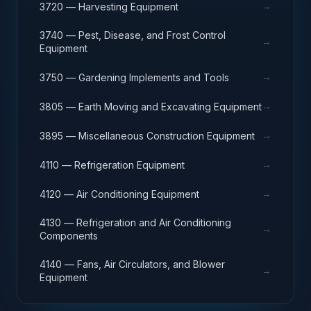
→
3720 — Harvesting Equipment
3740 — Pest, Disease, and Frost Control
→
Equipment
→
3750 — Gardening Implements and Tools
→
3805 — Earth Moving and Excavating Equipment
→
3895 — Miscellaneous Construction Equipment
→
4110 — Refrigeration Equipment
→
4120 — Air Conditioning Equipment
4130 — Refrigeration and Air Conditioning
→
Components
4140 — Fans, Air Circulators, and Blower
→
Equipment