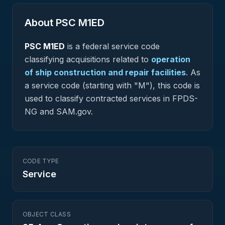
About PSC
M1ED
PSC
M1ED
is a federal
service
code
classifying acquisitions related to
operation
of ship construction and repair facilities
.
As
a service code (starting with "M"), this code is
used to classify contracted services in FPDS-
NG and SAM.gov.
CODE TYPE
Service
OBJECT CLASS