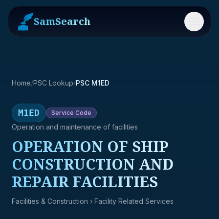
SamSearch
Menu
Home
/
PSC Lookup
/
PSC M1ED
M1ED
Service
Code
Operation and maintenance of facilities
OPERATION OF SHIP
CONSTRUCTION AND
REPAIR FACILITIES
Facilities & Construction
› Facility Related Services