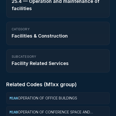
25.4
—
Operation and maintenance of
facilities
CATEGORY
Facilities & Construction
SUBCATEGORY
Facility Related Services
Related Codes (
M1
xx group)
OPERATION OF OFFICE BUILDINGS
M1AA
OPERATION OF CONFERENCE SPACE AND
M1AB