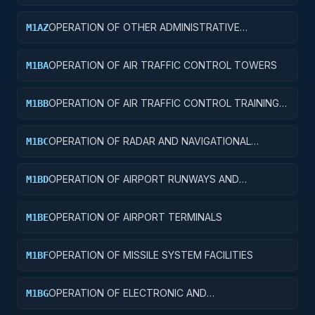
FACILITIES
OPERATION OF OTHER ADMINISTRATIVE
M1AZ
FACILITIES AND SERVICE BUILDINGS
OPERATION OF AIR TRAFFIC CONTROL TOWERS
M1BA
OPERATION OF AIR TRAFFIC CONTROL TRAINING
M1BB
FACILITIES
OPERATION OF RADAR AND NAVIGATIONAL
M1BC
FACILITIES
OPERATION OF AIRPORT RUNWAYS AND
M1BD
TAXIWAYS
OPERATION OF AIRPORT TERMINALS
M1BE
OPERATION OF MISSILE SYSTEM FACILITIES
M1BF
OPERATION OF ELECTRONIC AND
M1BG
COMMUNICATIONS FACILITIES