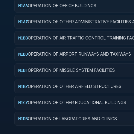
OPERATION OF OFFICE BUILDINGS
M1AA
OPERATION OF OTHER ADMINISTRATIVE FACILITIES 
M1AZ
SERVICE BUILDINGS
OPERATION OF AIR TRAFFIC CONTROL TRAINING FACI
M1BB
OPERATION OF AIRPORT RUNWAYS AND TAXIWAYS
M1BD
OPERATION OF MISSILE SYSTEM FACILITIES
M1BF
OPERATION OF OTHER AIRFIELD STRUCTURES
M1BZ
OPERATION OF OTHER EDUCATIONAL BUILDINGS
M1CZ
OPERATION OF LABORATORIES AND CLINICS
M1DB