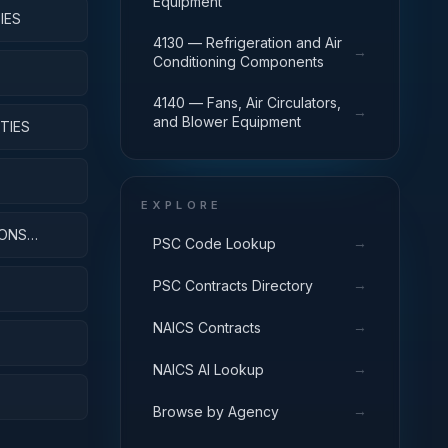
Equipment
IES
4130 — Refrigeration and Air
→
Conditioning Components
4140 — Fans, Air Circulators,
→
and Blower Equipment
TIES
EXPLORE
IONS
→
PSC Code Lookup
→
PSC Contracts Directory
→
NAICS Contracts
→
NAICS AI Lookup
→
Browse by Agency