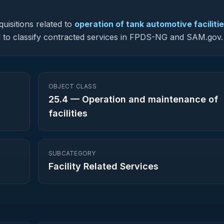
uisitions related to
operation of tank automotive faciliti
sed to classify contracted services in FPDS-NG and SAM.gov.
OBJECT CLASS
25.4
—
Operation and maintenance of
facilities
SUBCATEGORY
Facility Related Services