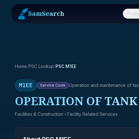
SamSearch
Produ
Home
/
PSC Lookup
/
PSC M1EE
M1EE
Operation and maintenance of facil
Service
Code
OPERATION OF TANK
Facilities & Construction
› Facility Related Services