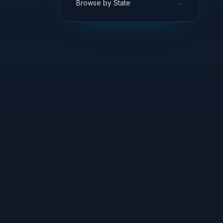
→
Browse by State