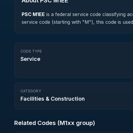
About PSC
M1EE
PSC
M1EE
is a federal
service
code classifying acq
service code (starting with "M"), this code is u
CODE TYPE
Service
CATEGORY
Facilities & Construction
Related Codes (
M1
xx group)