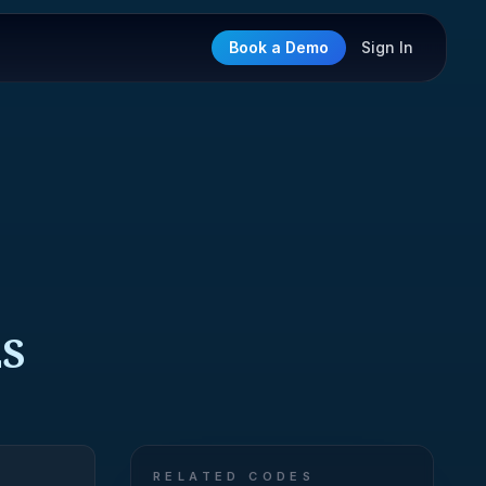
Book a Demo
Sign In
ES
RELATED CODES