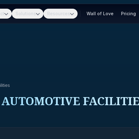
ct
Solutions
Resources
Wall of Love
Pricing
ities
 AUTOMOTIVE FACILITI