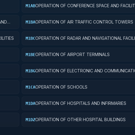
OPERATION OF CONFERENCE SPACE AND FACILIT
M1AB
AND
OPERATION OF AIR TRAFFIC CONTROL TOWERS
M1BA
LITIES
OPERATION OF RADAR AND NAVIGATIONAL FACILI
M1BC
OPERATION OF AIRPORT TERMINALS
M1BE
OPERATION OF ELECTRONIC AND COMMUNICAT
M1BG
FACILITIES
OPERATION OF SCHOOLS
M1CA
OPERATION OF HOSPITALS AND INFIRMARIES
M1DA
OPERATION OF OTHER HOSPITAL BUILDINGS
M1DZ