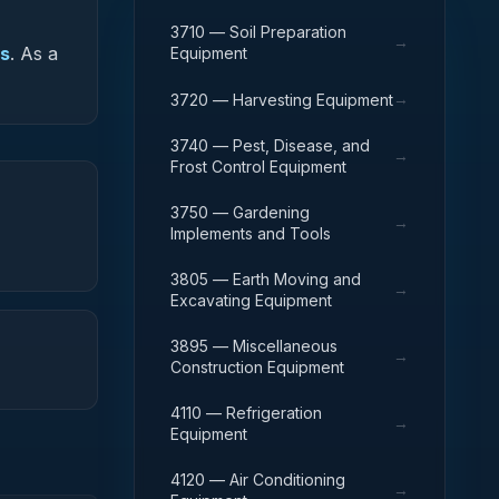
3710 — Soil Preparation
→
es
.
As a
Equipment
→
3720 — Harvesting Equipment
3740 — Pest, Disease, and
→
Frost Control Equipment
3750 — Gardening
→
Implements and Tools
3805 — Earth Moving and
→
Excavating Equipment
3895 — Miscellaneous
→
Construction Equipment
4110 — Refrigeration
→
Equipment
4120 — Air Conditioning
→