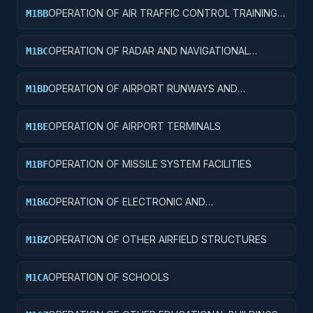
OPERATION OF AIR TRAFFIC CONTROL TRAINING
M1BB
FACILITIES
OPERATION OF RADAR AND NAVIGATIONAL
M1BC
FACILITIES
OPERATION OF AIRPORT RUNWAYS AND
M1BD
TAXIWAYS
OPERATION OF AIRPORT TERMINALS
M1BE
OPERATION OF MISSILE SYSTEM FACILITIES
M1BF
OPERATION OF ELECTRONIC AND
M1BG
COMMUNICATIONS FACILITIES
OPERATION OF OTHER AIRFIELD STRUCTURES
M1BZ
OPERATION OF SCHOOLS
M1CA