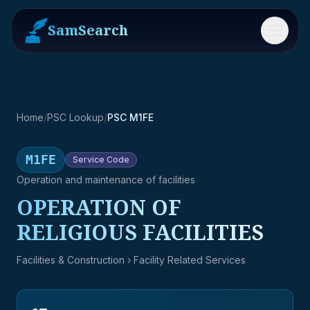
SamSearch
Menu
Home
/
PSC Lookup
/
PSC M1FE
M1FE
Service
Code
Operation and maintenance of facilities
OPERATION OF
RELIGIOUS FACILITIES
Facilities & Construction
› Facility Related Services