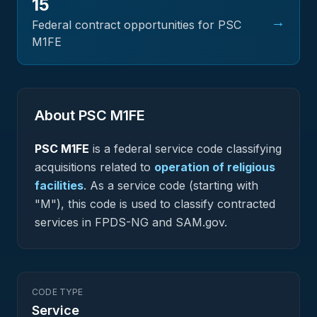
15
→
Federal contract opportunities for PSC
M1FE
About PSC
M1FE
PSC
M1FE
is a federal
service
code classifying
acquisitions related to
operation of religious
facilities
.
As a service code (starting with
"M"), this code is used to classify contracted
services in FPDS-NG and SAM.gov.
CODE TYPE
Service