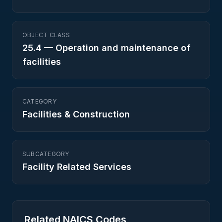
OBJECT CLASS
25.4
—
Operation and maintenance of
facilities
CATEGORY
Facilities & Construction
SUBCATEGORY
Facility Related Services
Related NAICS Codes