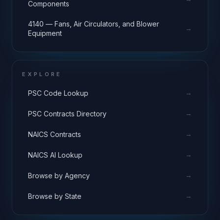
Components
4140 — Fans, Air Circulators, and Blower
→
Equipment
EXPLORE
→
PSC Code Lookup
→
PSC Contracts Directory
→
NAICS Contracts
→
NAICS AI Lookup
→
Browse by Agency
→
Browse by State