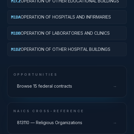
OPERATION OF OTHER EDUCATIONAL BUILDINGS
M1CZ
OPERATION OF HOSPITALS AND INFIRMARIES
M1DA
OPERATION OF LABORATORIES AND CLINICS
M1DB
OPERATION OF OTHER HOSPITAL BUILDINGS
M1DZ
OPPORTUNITIES
→
Browse 15 federal contracts
NAICS CROSS-REFERENCE
→
813110 — Religious Organizations