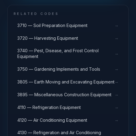
RELATED CODES
→
3710 — Soil Preparation Equipment
→
3720 — Harvesting Equipment
3740 — Pest, Disease, and Frost Control
→
Equipment
→
3750 — Gardening Implements and Tools
→
3805 — Earth Moving and Excavating Equipment
→
3895 — Miscellaneous Construction Equipment
→
4110 — Refrigeration Equipment
→
4120 — Air Conditioning Equipment
4130 — Refrigeration and Air Conditioning
→