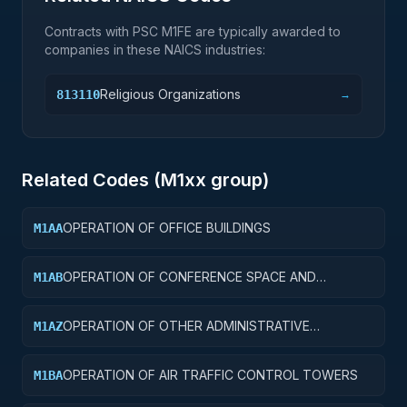
Contracts with PSC
M1FE
are typically awarded to
companies in these NAICS industries:
Religious Organizations
813110
→
Related Codes (
M1
xx group)
OPERATION OF OFFICE BUILDINGS
M1AA
OPERATION OF CONFERENCE SPACE AND
M1AB
FACILITIES
OPERATION OF OTHER ADMINISTRATIVE
M1AZ
FACILITIES AND SERVICE BUILDINGS
OPERATION OF AIR TRAFFIC CONTROL TOWERS
M1BA