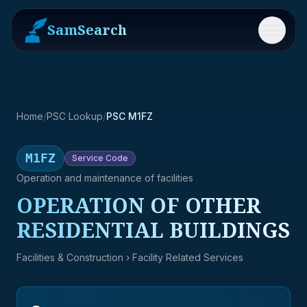
SamSearch
Menu
Home
/
PSC Lookup
/
PSC M1FZ
M1FZ
Service
Code
Operation and maintenance of facilities
OPERATION OF OTHER
RESIDENTIAL BUILDINGS
Facilities & Construction
› Facility Related Services