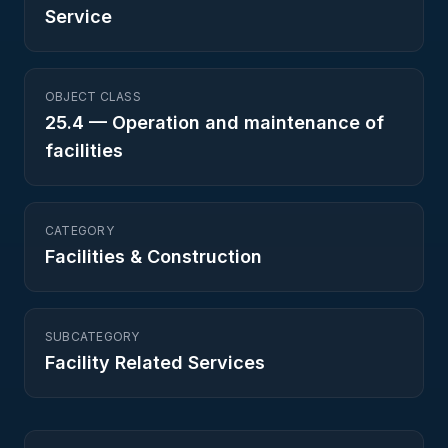
Service
OBJECT CLASS
25.4
—
Operation and maintenance of
facilities
CATEGORY
Facilities & Construction
SUBCATEGORY
Facility Related Services