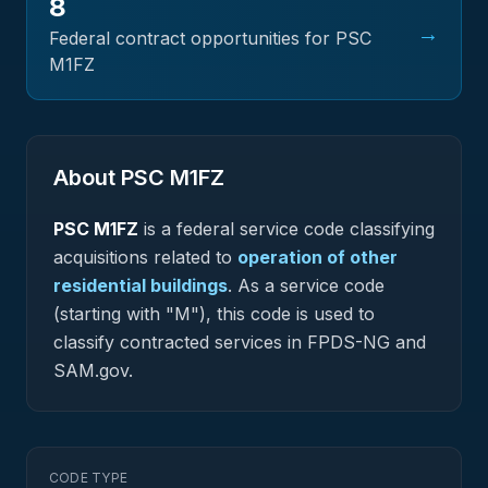
8
→
Federal contract opportunities for PSC
M1FZ
About PSC
M1FZ
PSC
M1FZ
is a federal
service
code classifying
acquisitions related to
operation of other
residential buildings
.
As a service code
(starting with "M"), this code is used to
classify contracted services in FPDS-NG and
SAM.gov.
CODE TYPE