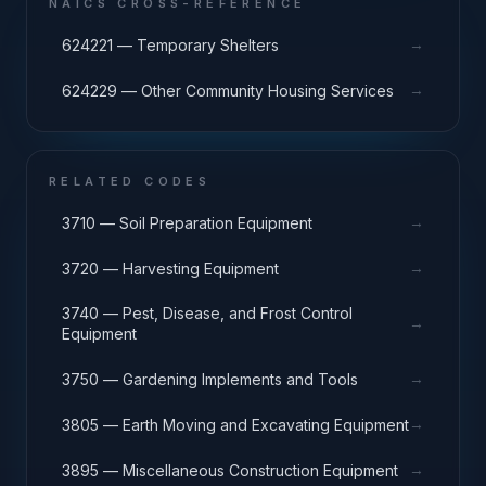
NAICS CROSS-REFERENCE
→
624221 — Temporary Shelters
→
624229 — Other Community Housing Services
RELATED CODES
→
3710 — Soil Preparation Equipment
→
3720 — Harvesting Equipment
3740 — Pest, Disease, and Frost Control
→
Equipment
→
3750 — Gardening Implements and Tools
→
3805 — Earth Moving and Excavating Equipment
→
3895 — Miscellaneous Construction Equipment