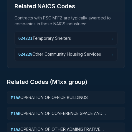
Related NAICS Codes
Contracts with PSC
M1FZ
are typically awarded to
companies in these NAICS industries:
Temporary Shelters
624221
→
Other Community Housing Services
624229
→
Related Codes (
M1
xx group)
OPERATION OF OFFICE BUILDINGS
M1AA
OPERATION OF CONFERENCE SPACE AND
M1AB
FACILITIES
OPERATION OF OTHER ADMINISTRATIVE
M1AZ