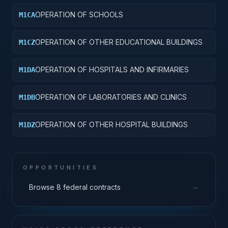
OPERATION OF SCHOOLS
M1CA
OPERATION OF OTHER EDUCATIONAL BUILDINGS
M1CZ
OPERATION OF HOSPITALS AND INFIRMARIES
M1DA
OPERATION OF LABORATORIES AND CLINICS
M1DB
OPERATION OF OTHER HOSPITAL BUILDINGS
M1DZ
OPPORTUNITIES
→
Browse 8 federal contracts