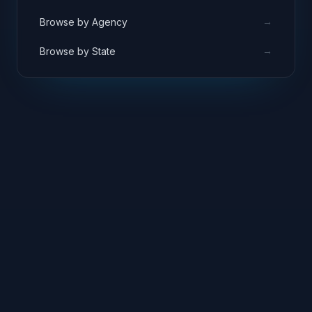
→
Browse by Agency
→
Browse by State