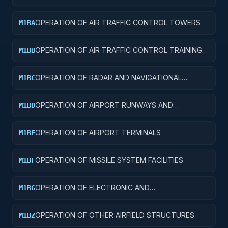
FACILITIES AND SERVICE BUILDINGS
OPERATION OF AIR TRAFFIC CONTROL TOWERS
M1BA
OPERATION OF AIR TRAFFIC CONTROL TRAINING
M1BB
FACILITIES
OPERATION OF RADAR AND NAVIGATIONAL
M1BC
FACILITIES
OPERATION OF AIRPORT RUNWAYS AND
M1BD
TAXIWAYS
OPERATION OF AIRPORT TERMINALS
M1BE
OPERATION OF MISSILE SYSTEM FACILITIES
M1BF
OPERATION OF ELECTRONIC AND
M1BG
COMMUNICATIONS FACILITIES
OPERATION OF OTHER AIRFIELD STRUCTURES
M1BZ