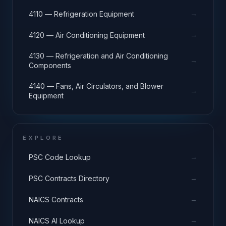
→
4110 — Refrigeration Equipment
→
4120 — Air Conditioning Equipment
4130 — Refrigeration and Air Conditioning
→
Components
4140 — Fans, Air Circulators, and Blower
→
Equipment
EXPLORE
→
PSC Code Lookup
→
PSC Contracts Directory
→
NAICS Contracts
→
NAICS AI Lookup