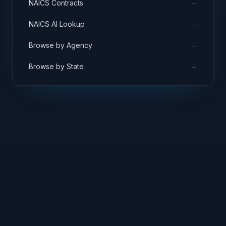
→
NAICS Contracts
→
NAICS AI Lookup
→
Browse by Agency
→
Browse by State