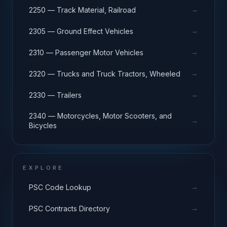
→
2250 — Track Material, Railroad
→
2305 — Ground Effect Vehicles
→
2310 — Passenger Motor Vehicles
→
2320 — Trucks and Truck Tractors, Wheeled
→
2330 — Trailers
2340 — Motorcycles, Motor Scooters, and
→
Bicycles
EXPLORE
→
PSC Code Lookup
→
PSC Contracts Directory