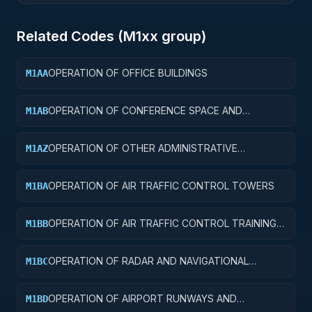
Related Codes (
M1
xx group)
OPERATION OF OFFICE BUILDINGS
M1AA
OPERATION OF CONFERENCE SPACE AND
M1AB
FACILITIES
OPERATION OF OTHER ADMINISTRATIVE
M1AZ
FACILITIES AND SERVICE BUILDINGS
OPERATION OF AIR TRAFFIC CONTROL TOWERS
M1BA
OPERATION OF AIR TRAFFIC CONTROL TRAINING
M1BB
FACILITIES
OPERATION OF RADAR AND NAVIGATIONAL
M1BC
FACILITIES
OPERATION OF AIRPORT RUNWAYS AND
M1BD