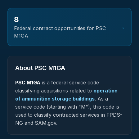
8
→
Federal contract opportunities for PSC
M1GA
About PSC
M1GA
PSC
M1GA
is a federal
service
code
classifying acquisitions related to
operation
of ammunition storage buildings
.
As a
service code (starting with "M"), this code is
used to classify contracted services in FPDS-
NG and SAM.gov.