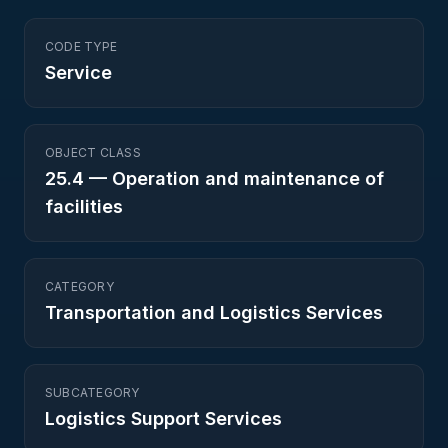
CODE TYPE
Service
OBJECT CLASS
25.4
—
Operation and maintenance of
facilities
CATEGORY
Transportation and Logistics Services
SUBCATEGORY
Logistics Support Services