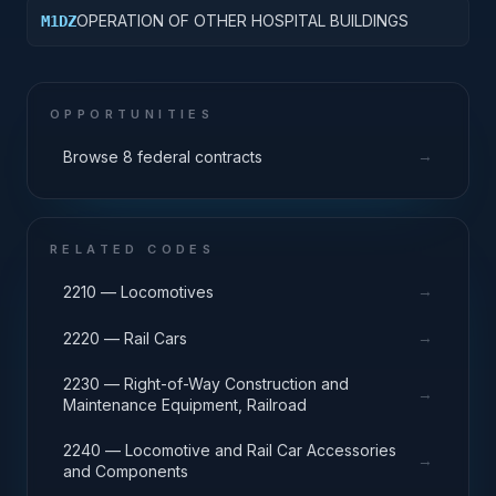
OPERATION OF OTHER HOSPITAL BUILDINGS
M1DZ
OPPORTUNITIES
→
Browse 8 federal contracts
RELATED CODES
→
2210 — Locomotives
→
2220 — Rail Cars
2230 — Right-of-Way Construction and
→
Maintenance Equipment, Railroad
2240 — Locomotive and Rail Car Accessories
→
and Components