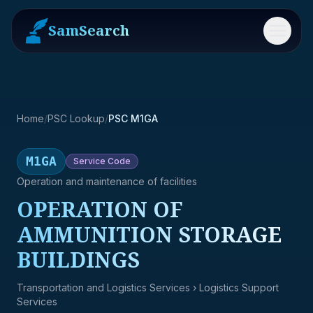
SamSearch
Menu
Home
/
PSC Lookup
/
PSC M1GA
M1GA
Service
Code
Operation and maintenance of facilities
OPERATION OF
AMMUNITION STORAGE
BUILDINGS
Transportation and Logistics Services
› Logistics Support
Services