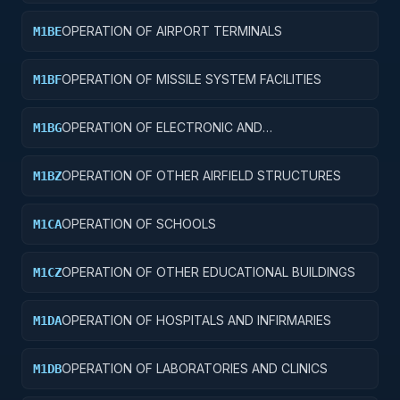
TAXIWAYS
OPERATION OF AIRPORT TERMINALS
M1BE
OPERATION OF MISSILE SYSTEM FACILITIES
M1BF
OPERATION OF ELECTRONIC AND
M1BG
COMMUNICATIONS FACILITIES
OPERATION OF OTHER AIRFIELD STRUCTURES
M1BZ
OPERATION OF SCHOOLS
M1CA
OPERATION OF OTHER EDUCATIONAL BUILDINGS
M1CZ
OPERATION OF HOSPITALS AND INFIRMARIES
M1DA
OPERATION OF LABORATORIES AND CLINICS
M1DB