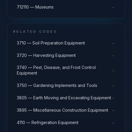
→
712110 — Museums
RELATED CODES
→
3710 — Soil Preparation Equipment
→
3720 — Harvesting Equipment
3740 — Pest, Disease, and Frost Control
→
Equipment
→
3750 — Gardening Implements and Tools
→
3805 — Earth Moving and Excavating Equipment
→
3895 — Miscellaneous Construction Equipment
→
4110 — Refrigeration Equipment