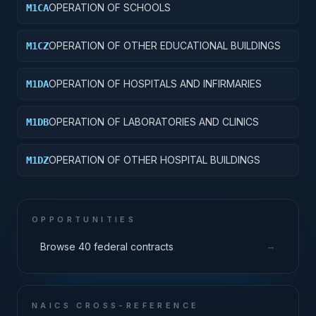
OPERATION OF SCHOOLS
M1CA
OPERATION OF OTHER EDUCATIONAL BUILDINGS
M1CZ
OPERATION OF HOSPITALS AND INFIRMARIES
M1DA
OPERATION OF LABORATORIES AND CLINICS
M1DB
OPERATION OF OTHER HOSPITAL BUILDINGS
M1DZ
OPPORTUNITIES
→
Browse 40 federal contracts
NAICS CROSS-REFERENCE