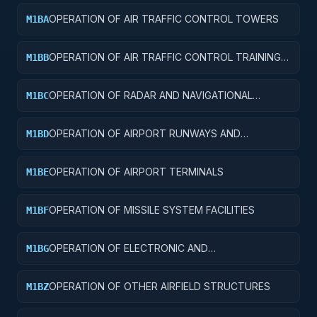
OPERATION OF AIR TRAFFIC CONTROL TOWERS
M1BA
OPERATION OF AIR TRAFFIC CONTROL TRAINING
M1BB
FACILITIES
OPERATION OF RADAR AND NAVIGATIONAL
M1BC
FACILITIES
OPERATION OF AIRPORT RUNWAYS AND
M1BD
TAXIWAYS
OPERATION OF AIRPORT TERMINALS
M1BE
OPERATION OF MISSILE SYSTEM FACILITIES
M1BF
OPERATION OF ELECTRONIC AND
M1BG
COMMUNICATIONS FACILITIES
OPERATION OF OTHER AIRFIELD STRUCTURES
M1BZ