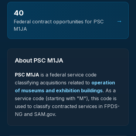
40
→
Federal contract opportunities for PSC
M1JA
About PSC
M1JA
PSC
M1JA
is a federal
service
code
classifying acquisitions related to
operation
of museums and exhibition buildings
.
As a
service code (starting with "M"), this code is
used to classify contracted services in FPDS-
NG and SAM.gov.