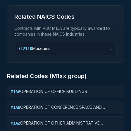
Related NAICS Codes
Contracts with PSC
M1JA
are typically awarded to
companies in these NAICS industries:
Museums
712110
→
Related Codes (
M1
xx group)
OPERATION OF OFFICE BUILDINGS
M1AA
OPERATION OF CONFERENCE SPACE AND
M1AB
FACILITIES
OPERATION OF OTHER ADMINISTRATIVE
M1AZ
FACILITIES AND SERVICE BUILDINGS