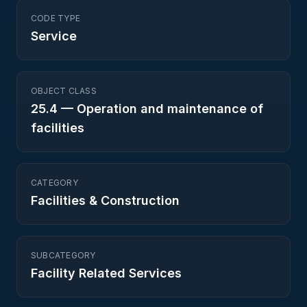
CODE TYPE
Service
OBJECT CLASS
25.4
—
Operation and maintenance of
facilities
CATEGORY
Facilities & Construction
SUBCATEGORY
Facility Related Services