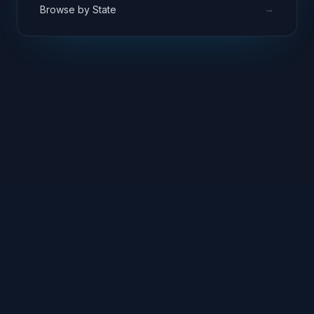
→
Browse by State