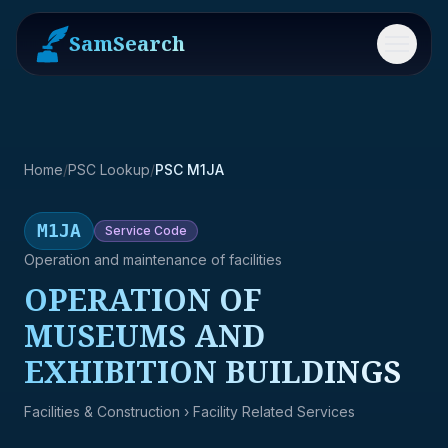
SamSearch
Menu
Home
/
PSC Lookup
/
PSC M1JA
M1JA
Service
Code
Operation and maintenance of facilities
OPERATION OF
MUSEUMS AND
EXHIBITION BUILDINGS
Facilities & Construction
› Facility Related Services