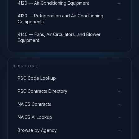
→
4120 — Air Conditioning Equipment
4130 — Refrigeration and Air Conditioning
→
Components
4140 — Fans, Air Circulators, and Blower
→
Equipment
EXPLORE
→
PSC Code Lookup
→
PSC Contracts Directory
→
NAICS Contracts
→
NAICS AI Lookup
→
Browse by Agency