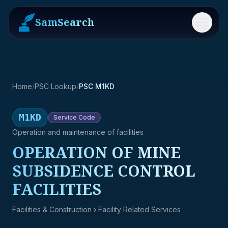
SamSearch
Menu
Home
/
PSC Lookup
/
PSC M1KD
M1KD
Service
Code
Operation and maintenance of facilities
OPERATION OF MINE
SUBSIDENCE CONTROL
FACILITIES
Facilities & Construction
› Facility Related Services