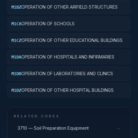
OPERATION OF OTHER AIRFIELD STRUCTURES
M1BZ
OPERATION OF SCHOOLS
M1CA
OPERATION OF OTHER EDUCATIONAL BUILDINGS
M1CZ
OPERATION OF HOSPITALS AND INFIRMARIES
M1DA
OPERATION OF LABORATORIES AND CLINICS
M1DB
OPERATION OF OTHER HOSPITAL BUILDINGS
M1DZ
RELATED CODES
→
3710 — Soil Preparation Equipment