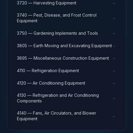
→
3720 — Harvesting Equipment
3740 — Pest, Disease, and Frost Control
→
Equipment
→
3750 — Gardening Implements and Tools
→
3805 — Earth Moving and Excavating Equipment
→
3895 — Miscellaneous Construction Equipment
→
4110 — Refrigeration Equipment
→
4120 — Air Conditioning Equipment
4130 — Refrigeration and Air Conditioning
→
Components
4140 — Fans, Air Circulators, and Blower
→
Equipment