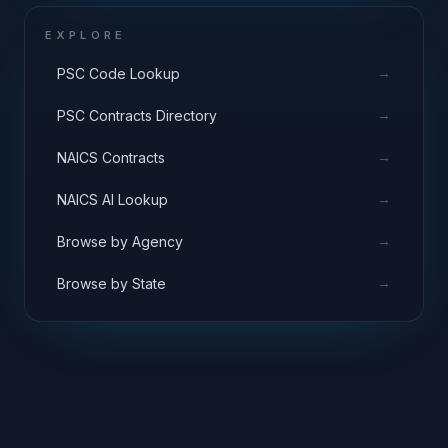
EXPLORE
→
PSC Code Lookup
→
PSC Contracts Directory
→
NAICS Contracts
→
NAICS AI Lookup
→
Browse by Agency
→
Browse by State