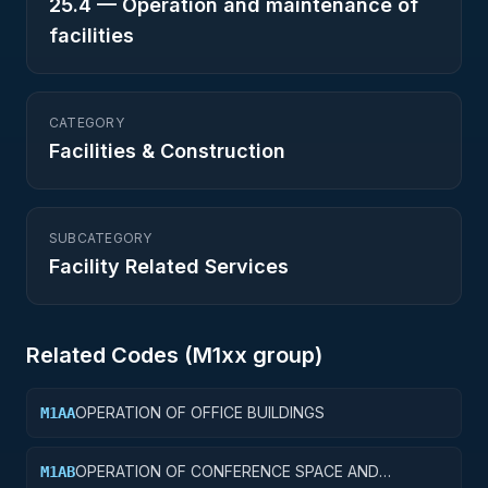
25.4
—
Operation and maintenance of
facilities
CATEGORY
Facilities & Construction
SUBCATEGORY
Facility Related Services
Related Codes (
M1
xx group)
OPERATION OF OFFICE BUILDINGS
M1AA
OPERATION OF CONFERENCE SPACE AND
M1AB