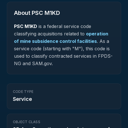
About PSC
M1KD
PSC
M1KD
is a federal
service
code
classifying acquisitions related to
operation
of mine subsidence control facilities
.
As a
service code (starting with "M"), this code is
used to classify contracted services in FPDS-
NG and SAM.gov.
CODE TYPE
Service
OBJECT CLASS