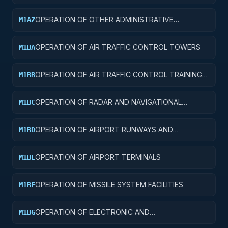
FACILITIES
OPERATION OF OTHER ADMINISTRATIVE
M1AZ
FACILITIES AND SERVICE BUILDINGS
OPERATION OF AIR TRAFFIC CONTROL TOWERS
M1BA
OPERATION OF AIR TRAFFIC CONTROL TRAINING
M1BB
FACILITIES
OPERATION OF RADAR AND NAVIGATIONAL
M1BC
FACILITIES
OPERATION OF AIRPORT RUNWAYS AND
M1BD
TAXIWAYS
OPERATION OF AIRPORT TERMINALS
M1BE
OPERATION OF MISSILE SYSTEM FACILITIES
M1BF
OPERATION OF ELECTRONIC AND
M1BG
COMMUNICATIONS FACILITIES