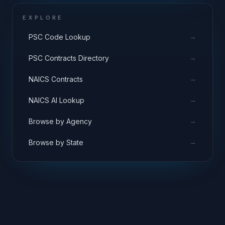
EXPLORE
→
PSC Code Lookup
→
PSC Contracts Directory
→
NAICS Contracts
→
NAICS AI Lookup
→
Browse by Agency
→
Browse by State