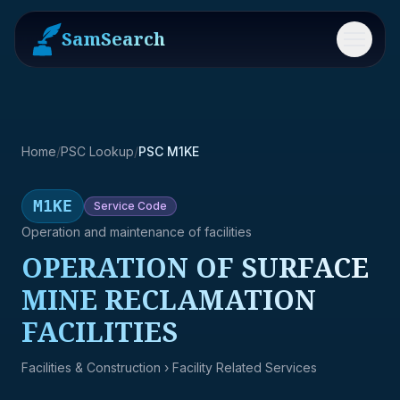
SamSearch
Menu
Home
/
PSC Lookup
/
PSC M1KE
M1KE
Service
Code
Operation and maintenance of facilities
OPERATION OF SURFACE
MINE RECLAMATION
FACILITIES
Facilities & Construction
› Facility Related Services