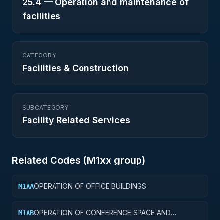
25.4
—
Operation and maintenance of
facilities
CATEGORY
Facilities & Construction
SUBCATEGORY
Facility Related Services
Related Codes (
M1
xx group)
OPERATION OF OFFICE BUILDINGS
M1AA
OPERATION OF CONFERENCE SPACE AND
M1AB