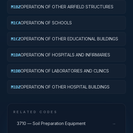
OPERATION OF OTHER AIRFIELD STRUCTURES
M1BZ
OPERATION OF SCHOOLS
M1CA
OPERATION OF OTHER EDUCATIONAL BUILDINGS
M1CZ
OPERATION OF HOSPITALS AND INFIRMARIES
M1DA
OPERATION OF LABORATORIES AND CLINICS
M1DB
OPERATION OF OTHER HOSPITAL BUILDINGS
M1DZ
RELATED CODES
→
3710 — Soil Preparation Equipment