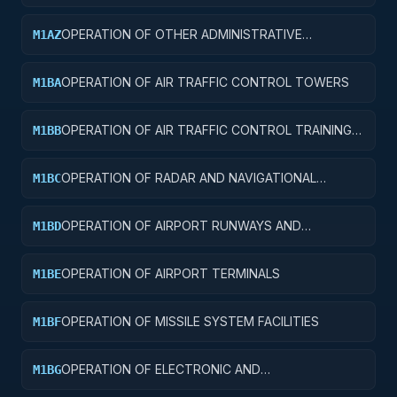
FACILITIES
OPERATION OF OTHER ADMINISTRATIVE
M1AZ
FACILITIES AND SERVICE BUILDINGS
OPERATION OF AIR TRAFFIC CONTROL TOWERS
M1BA
OPERATION OF AIR TRAFFIC CONTROL TRAINING
M1BB
FACILITIES
OPERATION OF RADAR AND NAVIGATIONAL
M1BC
FACILITIES
OPERATION OF AIRPORT RUNWAYS AND
M1BD
TAXIWAYS
OPERATION OF AIRPORT TERMINALS
M1BE
OPERATION OF MISSILE SYSTEM FACILITIES
M1BF
OPERATION OF ELECTRONIC AND
M1BG
COMMUNICATIONS FACILITIES