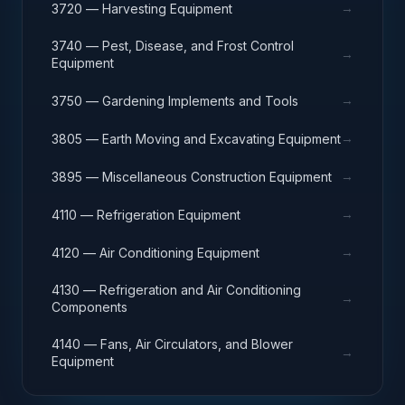
→
3720 — Harvesting Equipment
3740 — Pest, Disease, and Frost Control
→
Equipment
→
3750 — Gardening Implements and Tools
→
3805 — Earth Moving and Excavating Equipment
→
3895 — Miscellaneous Construction Equipment
→
4110 — Refrigeration Equipment
→
4120 — Air Conditioning Equipment
4130 — Refrigeration and Air Conditioning
→
Components
4140 — Fans, Air Circulators, and Blower
→
Equipment