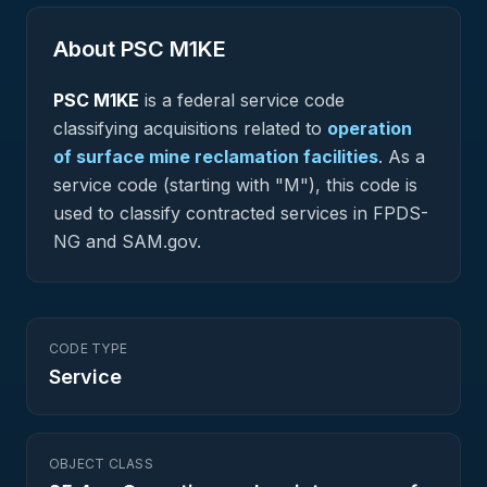
About PSC
M1KE
PSC
M1KE
is a federal
service
code
classifying acquisitions related to
operation
of surface mine reclamation facilities
.
As a
service code (starting with "M"), this code is
used to classify contracted services in FPDS-
NG and SAM.gov.
CODE TYPE
Service
OBJECT CLASS