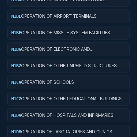
TAXIWAYS
OPERATION OF AIRPORT TERMINALS
M1BE
OPERATION OF MISSILE SYSTEM FACILITIES
M1BF
OPERATION OF ELECTRONIC AND
M1BG
COMMUNICATIONS FACILITIES
OPERATION OF OTHER AIRFIELD STRUCTURES
M1BZ
OPERATION OF SCHOOLS
M1CA
OPERATION OF OTHER EDUCATIONAL BUILDINGS
M1CZ
OPERATION OF HOSPITALS AND INFIRMARIES
M1DA
OPERATION OF LABORATORIES AND CLINICS
M1DB