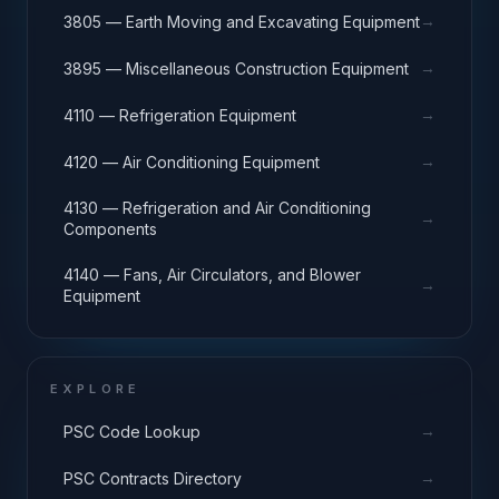
→
3805 — Earth Moving and Excavating Equipment
→
3895 — Miscellaneous Construction Equipment
→
4110 — Refrigeration Equipment
→
4120 — Air Conditioning Equipment
4130 — Refrigeration and Air Conditioning
→
Components
4140 — Fans, Air Circulators, and Blower
→
Equipment
EXPLORE
→
PSC Code Lookup
→
PSC Contracts Directory