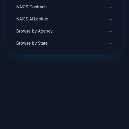
→
NAICS Contracts
→
NAICS AI Lookup
→
Browse by Agency
→
Browse by State