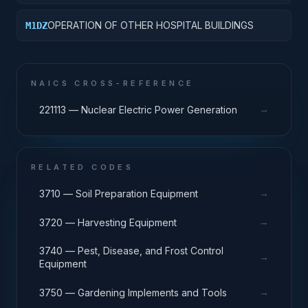
OPERATION OF OTHER HOSPITAL BUILDINGS
M1DZ
NAICS CROSS-REFERENCE
→
221113 — Nuclear Electric Power Generation
RELATED CODES
→
3710 — Soil Preparation Equipment
→
3720 — Harvesting Equipment
3740 — Pest, Disease, and Frost Control
→
Equipment
→
3750 — Gardening Implements and Tools