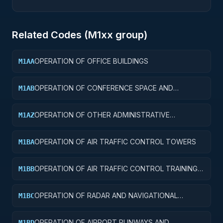
Related Codes (
M1
xx group)
OPERATION OF OFFICE BUILDINGS
M1AA
OPERATION OF CONFERENCE SPACE AND
M1AB
FACILITIES
OPERATION OF OTHER ADMINISTRATIVE
M1AZ
FACILITIES AND SERVICE BUILDINGS
OPERATION OF AIR TRAFFIC CONTROL TOWERS
M1BA
OPERATION OF AIR TRAFFIC CONTROL TRAINING
M1BB
FACILITIES
OPERATION OF RADAR AND NAVIGATIONAL
M1BC
FACILITIES
OPERATION OF AIRPORT RUNWAYS AND
M1BD