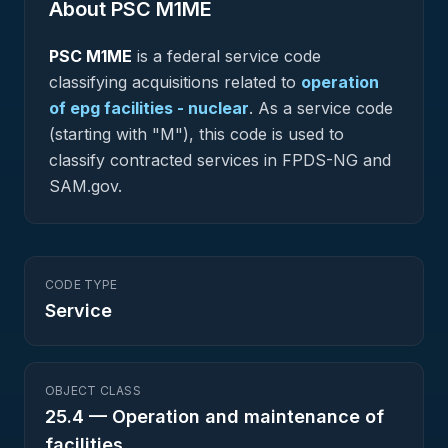
About PSC
M1ME
PSC
M1ME
is a federal
service
code
classifying acquisitions related to
operation
of epg facilities - nuclear
.
As a service code
(starting with "M"), this code is used to
classify contracted services in FPDS-NG and
SAM.gov.
CODE TYPE
Service
OBJECT CLASS
25.4
—
Operation and maintenance of
facilities