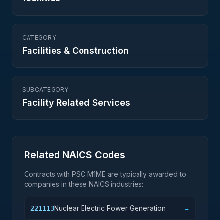
CATEGORY
Facilities & Construction
SUBCATEGORY
Facility Related Services
Related NAICS Codes
Contracts with PSC
M1ME
are typically awarded to
companies in these NAICS industries:
Nuclear Electric Power Generation
221113
→