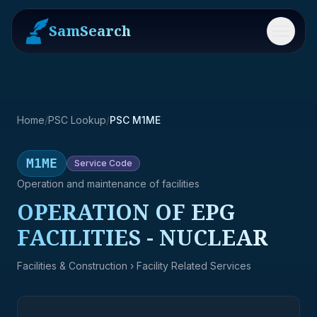
SamSearch
Menu
Home
/
PSC Lookup
/
PSC M1ME
M1ME
Service
Code
Operation and maintenance of facilities
OPERATION OF EPG
FACILITIES - NUCLEAR
Facilities & Construction
› Facility Related Services