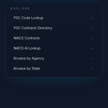
EXPLORE
→
PSC Code Lookup
→
PSC Contracts Directory
→
NAICS Contracts
→
NAICS AI Lookup
→
Browse by Agency
→
Browse by State