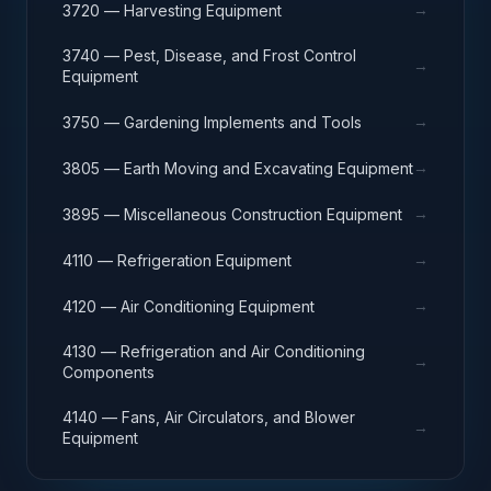
→
3720 — Harvesting Equipment
3740 — Pest, Disease, and Frost Control
→
Equipment
→
3750 — Gardening Implements and Tools
→
3805 — Earth Moving and Excavating Equipment
→
3895 — Miscellaneous Construction Equipment
→
4110 — Refrigeration Equipment
→
4120 — Air Conditioning Equipment
4130 — Refrigeration and Air Conditioning
→
Components
4140 — Fans, Air Circulators, and Blower
→
Equipment