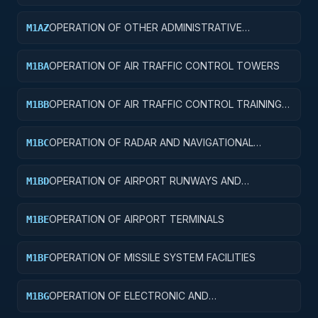
FACILITIES
OPERATION OF OTHER ADMINISTRATIVE
M1AZ
FACILITIES AND SERVICE BUILDINGS
OPERATION OF AIR TRAFFIC CONTROL TOWERS
M1BA
OPERATION OF AIR TRAFFIC CONTROL TRAINING
M1BB
FACILITIES
OPERATION OF RADAR AND NAVIGATIONAL
M1BC
FACILITIES
OPERATION OF AIRPORT RUNWAYS AND
M1BD
TAXIWAYS
OPERATION OF AIRPORT TERMINALS
M1BE
OPERATION OF MISSILE SYSTEM FACILITIES
M1BF
OPERATION OF ELECTRONIC AND
M1BG
COMMUNICATIONS FACILITIES