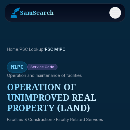
SamSearch
Menu
Home
/
PSC Lookup
/
PSC M1PC
M1PC
Service
Code
Operation and maintenance of facilities
OPERATION OF
UNIMPROVED REAL
PROPERTY (LAND)
Facilities & Construction
› Facility Related Services