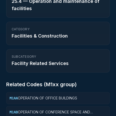
25.4
—
Operation and maintenance of
facilities
CATEGORY
Facilities & Construction
SUBCATEGORY
Facility Related Services
Related Codes (
M1
xx group)
OPERATION OF OFFICE BUILDINGS
M1AA
OPERATION OF CONFERENCE SPACE AND
M1AB