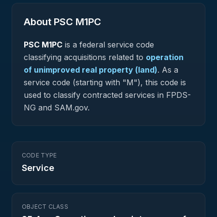
About PSC
M1PC
PSC
M1PC
is a federal
service
code
classifying acquisitions related to
operation
of unimproved real property (land)
.
As a
service code (starting with "M"), this code is
used to classify contracted services in FPDS-
NG and SAM.gov.
CODE TYPE
Service
OBJECT CLASS