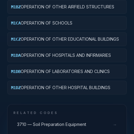
OPERATION OF OTHER AIRFIELD STRUCTURES
M1BZ
OPERATION OF SCHOOLS
M1CA
OPERATION OF OTHER EDUCATIONAL BUILDINGS
M1CZ
OPERATION OF HOSPITALS AND INFIRMARIES
M1DA
OPERATION OF LABORATORIES AND CLINICS
M1DB
OPERATION OF OTHER HOSPITAL BUILDINGS
M1DZ
RELATED CODES
→
3710 — Soil Preparation Equipment