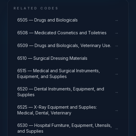
RELATED CODES
→
6505 — Drugs and Biologicals
→
6508 — Medicated Cosmetics and Toiletries
→
6509 — Drugs and Biologicals, Veterinary Use.
→
6510 — Surgical Dressing Materials
6515 — Medical and Surgical Instruments,
→
Equipment, and Supplies
6520 — Dental Instruments, Equipment, and
→
Supplies
6525 — X-Ray Equipment and Supplies:
→
Medical, Dental, Veterinary
6530 — Hospital Furniture, Equipment, Utensils,
→
and Supplies