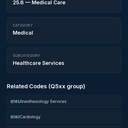
25.6
—
Medical Care
CATEGORY
Medical
SUBCATEGORY
Healthcare Services
Related Codes (
Q5
xx group)
Anesthesiology Services
Q501
Cardiology
Q502