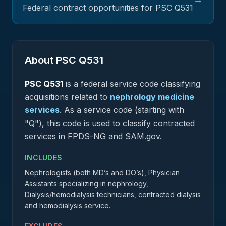
Federal contract opportunities for PSC
Q531
About PSC
Q531
PSC
Q531
is a federal
service
code classifying
acquisitions related to
nephrology medicine
services
.
As a service code (starting with
"Q"), this code is used to classify contracted
services in FPDS-NG and SAM.gov.
INCLUDES
Nephrologists (both MD’s and DO’s), Physician
Assistants specializing in nephrology,
Dialysis/hemodialysis technicians, contracted dialysis
and hemodialysis service.