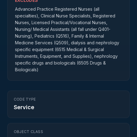
EXCLUDES
Advanced Practice Registered Nurses (all
specialties), Clinical Nurse Specialists, Registered
Nurses, Licensed Practical/Vocational Nurses,
Nursing/ Medical Assistants (all fall under Q401-
Nursing), Pediatrics (Q516), Family & Internal
Medicine Services (Q509), dialysis and nephrology
specific equipment (6515 Medical & Surgical
Instruments, Equipment, and Supplies), nephrology
specific drugs and biologicals (6505 Drugs &
Biologicals)
CODE TYPE
Service
OBJECT CLASS