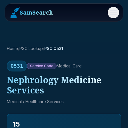
SamSearch
Menu
Home
/
PSC Lookup
/
PSC Q531
Q531
Medical Care
Service
Code
Nephrology Medicine
Services
Medical
› Healthcare Services
15
→