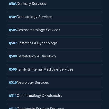
Dentistry Services
Q503
Dermatology Services
Q504
Gastroenterology Services
Q505
Obstetrics & Gynecology
Q507
Hematology & Oncology
Q508
Family & Internal Medicine Services
Q509
Neurology Services
Q510
Ophthalmology & Optometry
Q511
Orthopedic Surgery Services
Q513