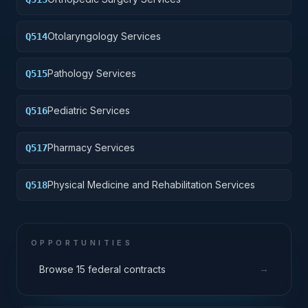
Otolaryngology Services
Q514
Pathology Services
Q515
Pediatric Services
Q516
Pharmacy Services
Q517
Physical Medicine and Rehabilitation Services
Q518
OPPORTUNITIES
→
Browse 15 federal contracts