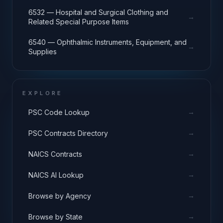
6532 — Hospital and Surgical Clothing and
→
Related Special Purpose Items
6540 — Ophthalmic Instruments, Equipment, and
→
Supplies
EXPLORE
→
PSC Code Lookup
→
PSC Contracts Directory
→
NAICS Contracts
→
NAICS AI Lookup
→
Browse by Agency
→
Browse by State