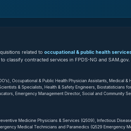
uisitions related to
occupational & public health service
ed to classify contracted services in FPDS-NG and SAM.gov.
O’s), Occupational & Public Health Physician Assistants, Medical & 
ientists & Specialists, Health & Safety Engineers, Biostatisticians fo
Educators, Emergency Management Director, Social and Community Se
Preventive Medicine Physicians & Services (Q509), Infectious Disea
Emergency Medical Technicians and Paramedics (Q529 Emergency M