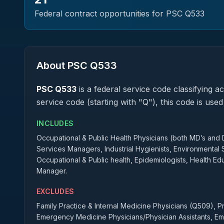
Federal contract opportunities for PSC
Q533
About PSC
Q533
PSC
Q533
is a federal
service
code classifying acq
service code (starting with "Q"), this code is us
INCLUDES
Occupational & Public Health Physicians (both MD’s and D
Services Managers, Industrial Hygienists, Environmental Sc
Occupational & Public health, Epidemiologists, Health 
Manager.
EXCLUDES
Family Practice & Internal Medicine Physicians (Q509), 
Emergency Medicine Physicians/Physician Assistants, 