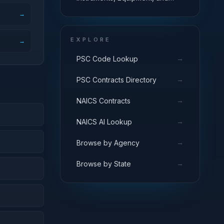
Supplies
→
EXPLORE
→
→
PSC Code Lookup
→
PSC Contracts Directory
→
NAICS Contracts
→
NAICS AI Lookup
→
Browse by Agency
→
Browse by State