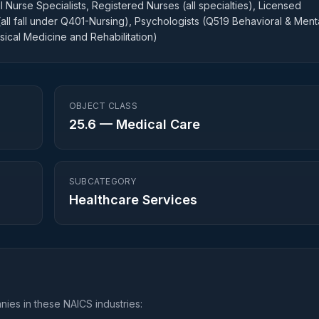
 Nurse Specialists, Registered Nurses (all specialties), Licensed
(all fall under Q401-Nursing), Psychologists (Q519 Behavioral & Ment
sical Medicine and Rehabilitation)
OBJECT CLASS
25.6
—
Medical Care
SUBCATEGORY
Healthcare Services
ies in these NAICS industries: