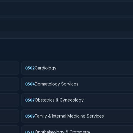
Cardiology
Q502
Dermatology Services
Q504
Obstetrics & Gynecology
Q507
Family & Internal Medicine Services
Q509
Ophthalmology & Optometry
Q511