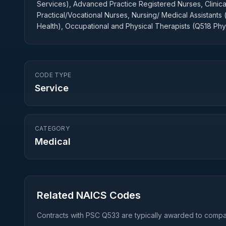
Services), Advanced Practice Registered Nurses, Clinical
Practical/Vocational Nurses, Nursing/ Medical Assistants 
Health), Occupational and Physical Therapists (Q518 Phy
CODE TYPE
Service
CATEGORY
Medical
Related NAICS Codes
Contracts with PSC
Q533
are typically awarded to compan