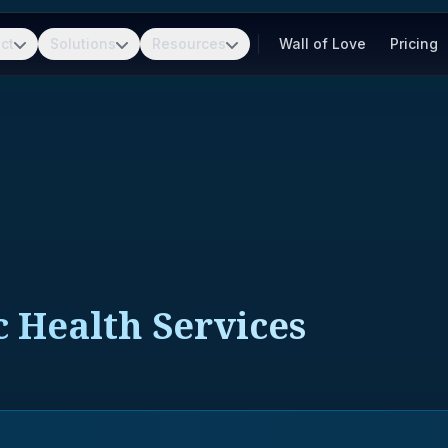
ct
Solutions
Resources
Wall of Love
Pricing
c Health Services