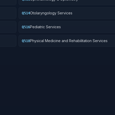
Otolaryngology Services
Q514
Pediatric Services
Q516
Physical Medicine and Rehabilitation Services
Q518