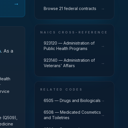
→
→
Browse 21 federal contracts
NAICS CROSS-REFERENCE
923120 — Administration of
→
Public Health Programs
s
.
As a
923140 — Administration of
→
Veterans' Affairs
Health
r
RELATED CODES
rvice
→
6505 — Drugs and Biologicals
6508 — Medicated Cosmetics
→
se (Q509),
and Toiletries
edicine