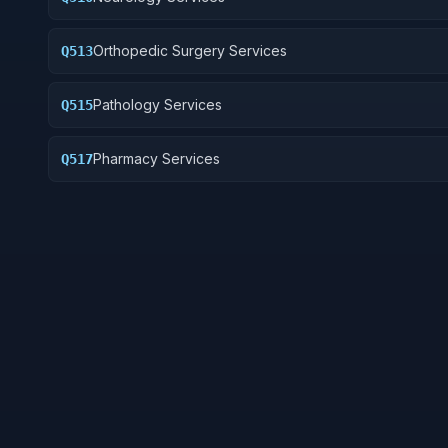
Orthopedic Surgery Services
Q513
Pathology Services
Q515
Pharmacy Services
Q517