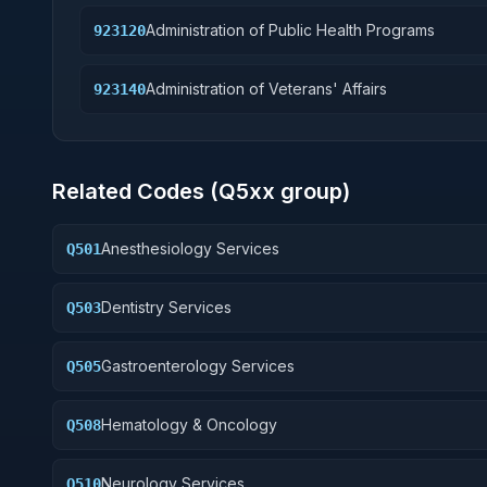
Administration of Public Health Programs
923120
Administration of Veterans' Affairs
923140
Related Codes (
Q5
xx group)
Anesthesiology Services
Q501
Dentistry Services
Q503
Gastroenterology Services
Q505
Hematology & Oncology
Q508
Neurology Services
Q510