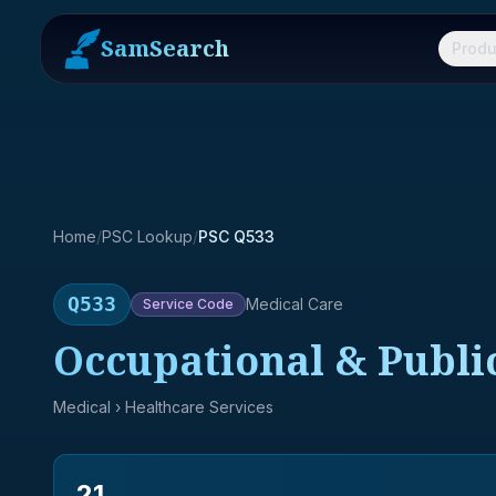
SamSearch
Produ
Home
/
PSC Lookup
/
PSC Q533
Q533
Medical Care
Service
Code
Occupational & Publi
Medical
› Healthcare Services
21