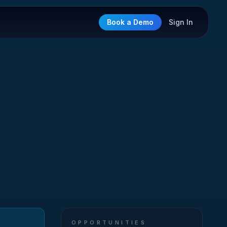
Book a Demo
Sign In
OPPORTUNITIES