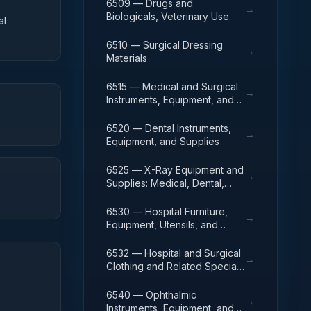
6509 — Drugs and
→
Biologicals, Veterinary Use.
al
6510 — Surgical Dressing
→
Materials
6515 — Medical and Surgical
→
Instruments, Equipment, and
Supplies
6520 — Dental Instruments,
→
Equipment, and Supplies
6525 — X-Ray Equipment and
→
Supplies: Medical, Dental,
Veterinary
6530 — Hospital Furniture,
→
Equipment, Utensils, and
Supplies
6532 — Hospital and Surgical
→
Clothing and Related Special
Purpose Items
6540 — Ophthalmic
→
Instruments, Equipment, and